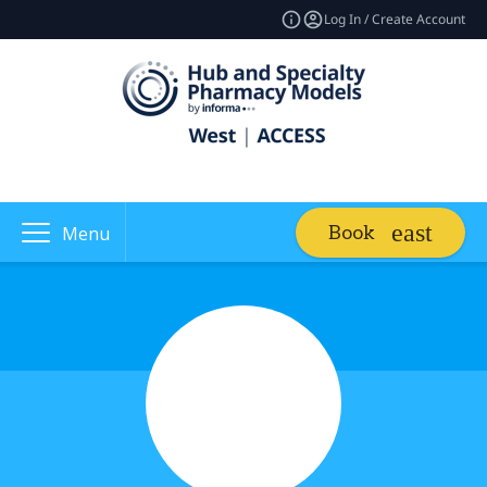
Log In / Create Account
Book
Menu