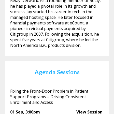
Relay Network. As a founding member of Relay,
he has played a pivotal role in its growth and
success. Jay started his career in tech in the
managed hosting space. He later focused in
financial payments software at eCount, a
pioneer in virtual payments acquired by
Citigroup in 2007. Following the acquisition, he
spent five years at Citigroup, where he led the
North America B2C products division.
Agenda Sessions
Fixing the Front-Door Problem in Patient
Support Programs – Driving Consistent
Enrollment and Access
01 Sep
,
3:00pm
View Session