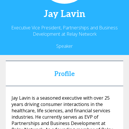
Jay
Lavin
Executive Vice President, Partnerships and Business
Development at Relay Network
Speaker
Profile
Jay Lavin is a seasoned executive with over 25
years driving consumer interactions in the
healthcare, life sciences, and financial services
industries. He currently serves as EVP of
Partnerships and Business Development at