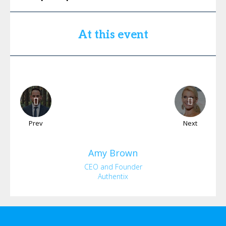
At this event
Prev
Next
Amy
Brown
CEO and Founder
Authentix