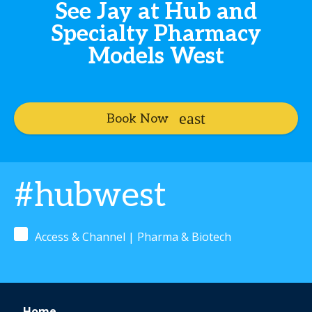
See Jay at Hub and
Specialty Pharmacy
Models West
Book Now
#hubwest
Access & Channel | Pharma & Biotech
Home