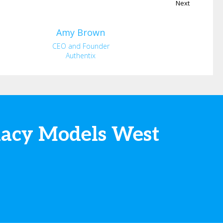
Next
Amy
Brown
CEO and Founder
Authentix
macy Models West