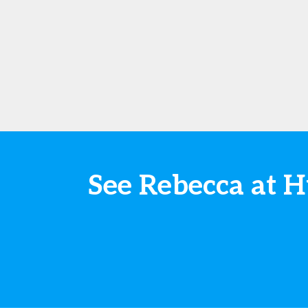
See Rebecca at 