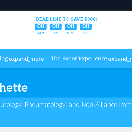
DEADLINE TO SAVE $300:
00
00
00
00
DAYS
HRS
MINS
SECS
cing
The Event Experience
expand_more
expand_
s
Code of Conduct
ConnectMe
hette
Neurology, Rheumatology, and Non-Alliance Imm