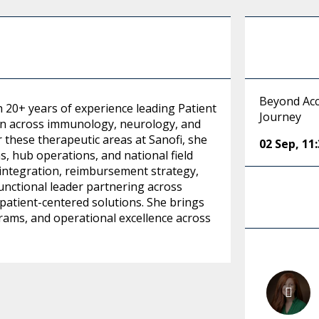
Beyond Acc
h 20+ years of experience leading Patient
Journey
on across immunology, neurology, and
 these therapeutic areas at Sanofi, she
02 Sep
,
11
, hub operations, and national field
 integration, reimbursement strategy,
unctional leader partnering across
patient-centered solutions. She brings
grams, and operational excellence across