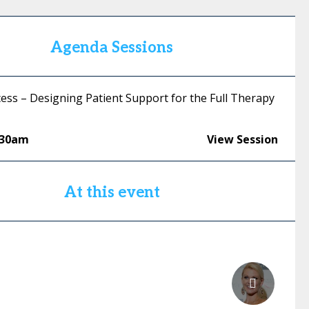
Agenda Sessions
ess – Designing Patient Support for the Full Therapy
:30am
View Session
At this event