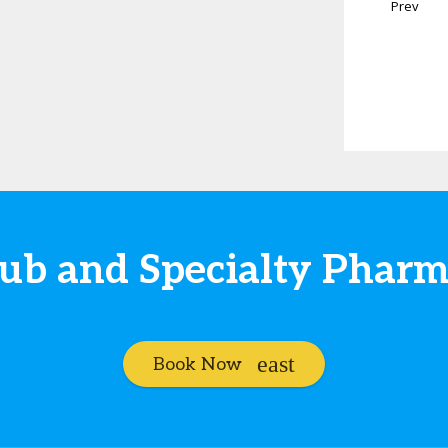
Prev
Hub and Specialty Phar
Book Now