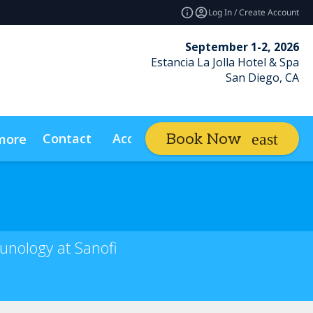
Log In / Create Account
September 1-2, 2026
Estancia La Jolla Hotel & Spa
San Diego, CA
Contact
Access Insider
Book Now
more
expand_more
unology at Sanofi