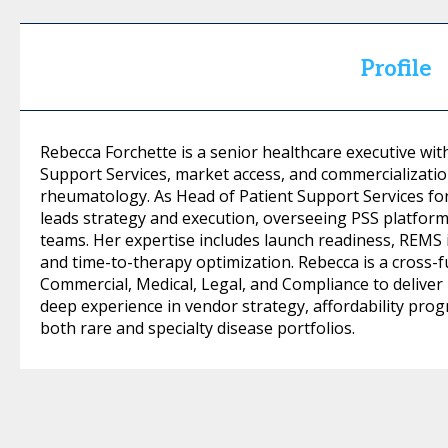
Profile
Rebecca Forchette is a senior healthcare executive wit
Support Services, market access, and commercializati
rheumatology. As Head of Patient Support Services for
leads strategy and execution, overseeing PSS platforms
teams. Her expertise includes launch readiness, REMS
and time-to-therapy optimization. Rebecca is a cross-f
Commercial, Medical, Legal, and Compliance to deliver 
deep experience in vendor strategy, affordability pro
both rare and specialty disease portfolios.