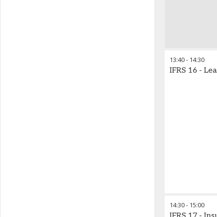
13:40
-
14:30
IFRS 16 - Le
14:30
-
15:00
IFRS 17 - In