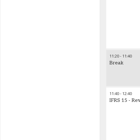
11:20
-
11:40
Break
11:40
-
12:40
IFRS 15 - Re