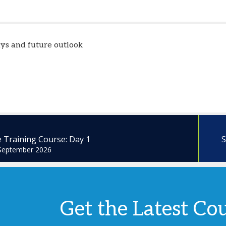
ys and future outlook
 Training Course: Day 1
S
September 2026
Get the Latest Co