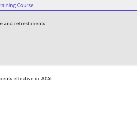
raining Course
fee and refreshments
nts effective in 2026