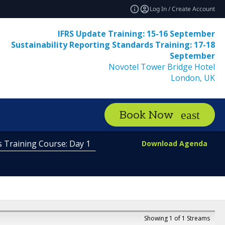
Log In / Create Account
IFRS Update Training: 15-16 September
Sustainability Reporting Standards Training: 17-18
September
Novotel Tower Bridge Hotel
London, UK
Book Now
s Training Course: Day 1
Download Agenda
Showing 1 of 1 Streams