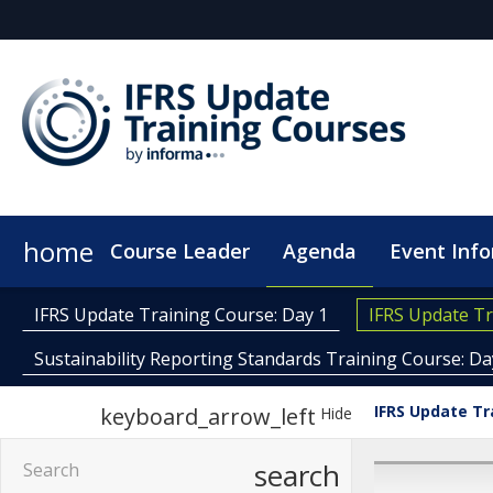
home
Course Leader
Agenda
Event Inf
Plan Your Visit
Code of Conduct
IFRS Update Training Course: Day 1
IFRS Update Tr
Sustainability Reporting Standards Training Course: Da
IFRS Update Tr
keyboard_arrow_left
Hide
search