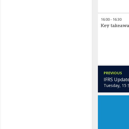
16:00
-
16:30
Key takeawa
PREVIOUS
IFRS Update
Tuesday, 15 