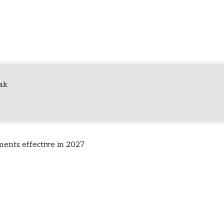
ak
nts effective in 2027