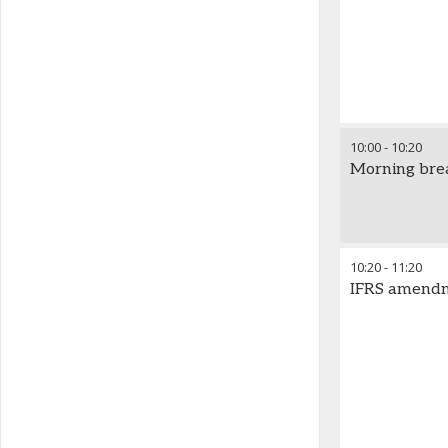
10:00
-
10:20
Morning bre
10:20
-
11:20
IFRS amendme