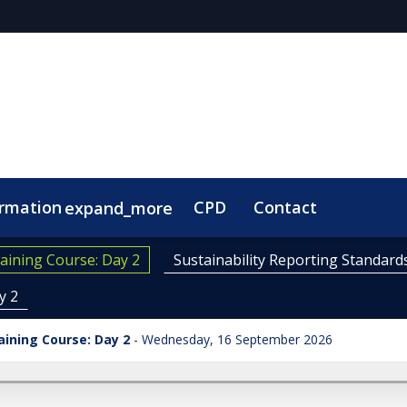
ormation
CPD
Contact
expand_more
aining Course: Day 2
Sustainability Reporting Standard
y 2
aining Course: Day 2
Wednesday, 16 September 2026