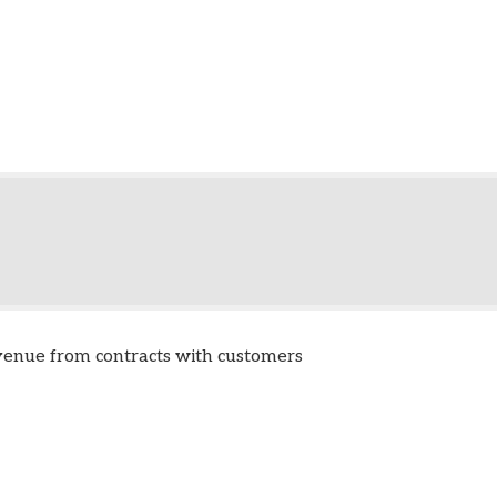
venue from contracts with customers