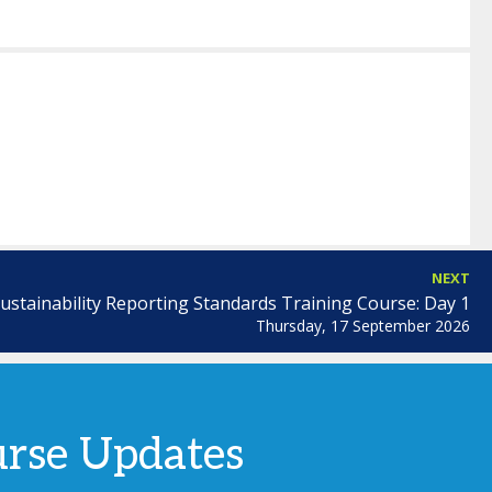
NEXT
ustainability Reporting Standards Training Course: Day 1
Thursday, 17 September 2026
urse Updates