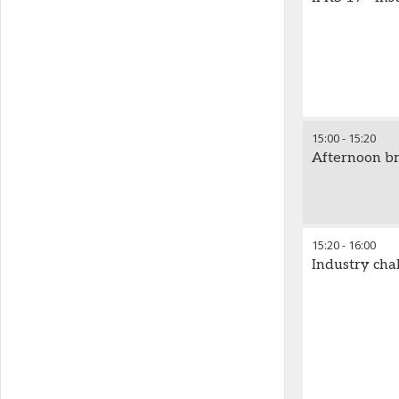
15:00
-
15:20
Afternoon b
15:20
-
16:00
Industry cha