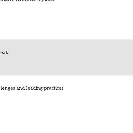
reak
llenges and leading practices