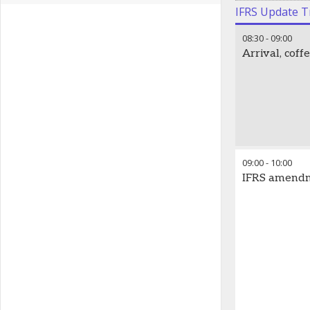
IFRS Update T
08:30
-
09:00
Arrival, cof
09:00
-
10:00
IFRS amendme