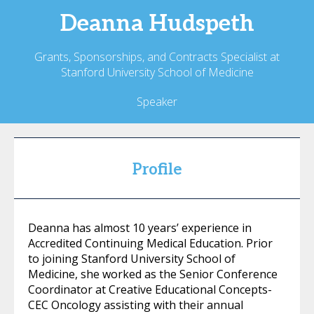
Deanna
Hudspeth
Grants, Sponsorships, and Contracts Specialist at
Stanford University School of Medicine
Speaker
Profile
Deanna has almost 10 years’ experience in
Accredited Continuing Medical Education. Prior
to joining Stanford University School of
Medicine, she worked as the Senior Conference
Coordinator at Creative Educational Concepts-
CEC Oncology assisting with their annual