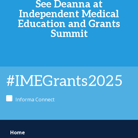
See Deanna at
Independent Medical
Education and Grants
Summit
#IMEGrants2025
Informa Connect
Home