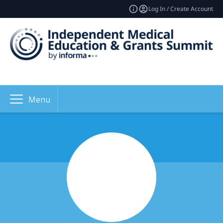
Log In / Create Account
Menu