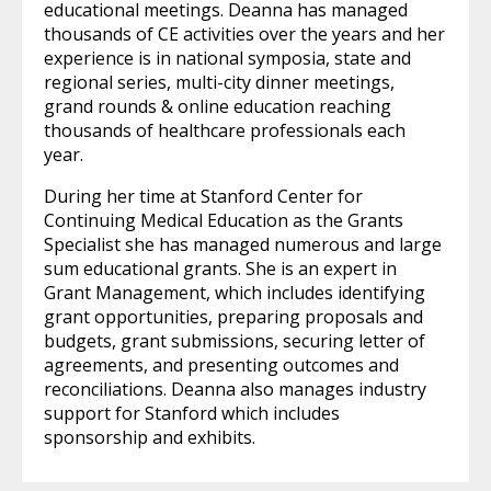
educational meetings. Deanna has managed
thousands of CE activities over the years and her
experience is in national symposia, state and
regional series, multi-city dinner meetings,
grand rounds & online education reaching
thousands of healthcare professionals each
year.
During her time at Stanford Center for
Continuing Medical Education as the Grants
Specialist she has managed numerous and large
sum educational grants. She is an expert in
Grant Management, which includes identifying
grant opportunities, preparing proposals and
budgets, grant submissions, securing letter of
agreements, and presenting outcomes and
reconciliations. Deanna also manages industry
support for Stanford which includes
sponsorship and exhibits.