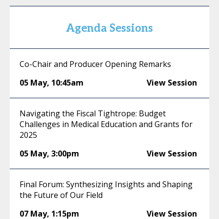
Agenda Sessions
Co-Chair and Producer Opening Remarks
05 May
,
10:45am
View Session
Navigating the Fiscal Tightrope: Budget
Challenges in Medical Education and Grants for
2025
05 May
,
3:00pm
View Session
Final Forum: Synthesizing Insights and Shaping
the Future of Our Field
07 May
,
1:15pm
View Session