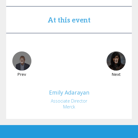
At this event
Prev
Next
Emily
Adarayan
Associate Director
Merck