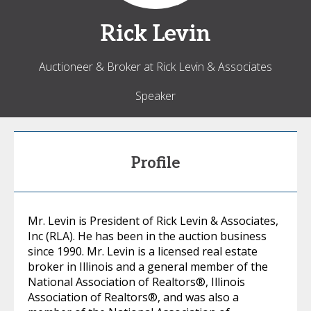
Rick
Levin
Auctioneer & Broker at Rick Levin & Associates
Speaker
Profile
Mr. Levin is President of Rick Levin & Associates,
Inc (RLA). He has been in the auction business
since 1990. Mr. Levin is a licensed real estate
broker in Illinois and a general member of the
National Association of Realtors®, Illinois
Association of Realtors®, and was also a