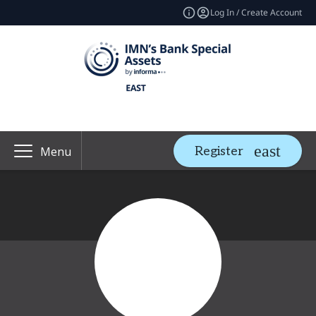
Log In / Create Account
Register
Menu