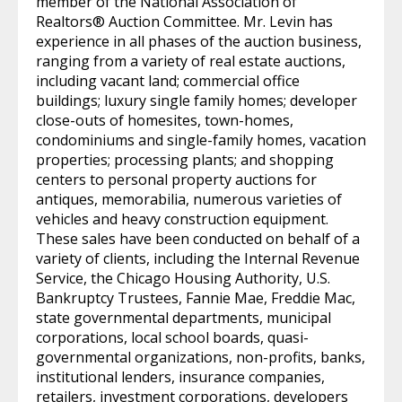
member of the National Association of
Realtors® Auction Committee. Mr. Levin has
experience in all phases of the auction business,
ranging from a variety of real estate auctions,
including vacant land; commercial office
buildings; luxury single family homes; developer
close-outs of homesites, town-homes,
condominiums and single-family homes, vacation
properties; processing plants; and shopping
centers to personal property auctions for
antiques, memorabilia, numerous varieties of
vehicles and heavy construction equipment.
These sales have been conducted on behalf of a
variety of clients, including the Internal Revenue
Service, the Chicago Housing Authority, U.S.
Bankruptcy Trustees, Fannie Mae, Freddie Mac,
state governmental departments, municipal
corporations, local school boards, quasi-
governmental organizations, non-profits, banks,
institutional lenders, insurance companies,
retailers, investment corporations, developers