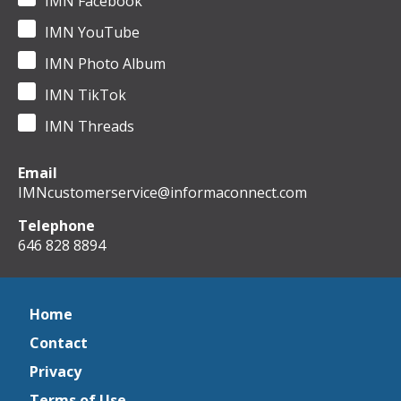
IMN Facebook
IMN YouTube
IMN Photo Album
IMN TikTok
IMN Threads
Email
IMNcustomerservice@informaconnect.com
Telephone
646 828 8894
Home
Contact
Privacy
Terms of Use