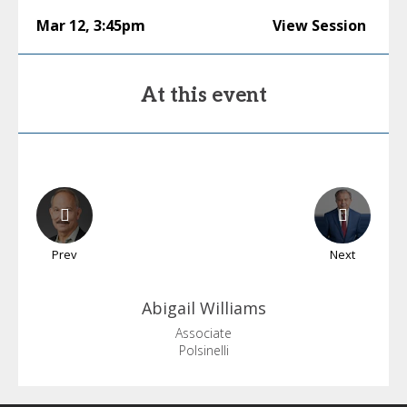
Mar 12
,
3:45pm
View Session
At this event
Prev
Next
Abigail
Williams
Associate
Polsinelli