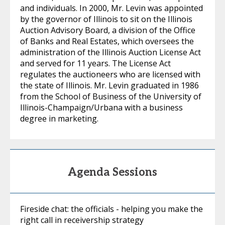
and individuals. In 2000, Mr. Levin was appointed
by the governor of Illinois to sit on the Illinois
Auction Advisory Board, a division of the Office
of Banks and Real Estates, which oversees the
administration of the Illinois Auction License Act
and served for 11 years. The License Act
regulates the auctioneers who are licensed with
the state of Illinois. Mr. Levin graduated in 1986
from the School of Business of the University of
Illinois-Champaign/Urbana with a business
degree in marketing.
Agenda Sessions
Fireside chat: the officials - helping you make the
right call in receivership strategy