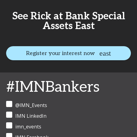
See Rick at Bank Special
Assets East
Register your interest now
#IMNBankers
@IMN_Events
IMN LinkedIn
imn_events