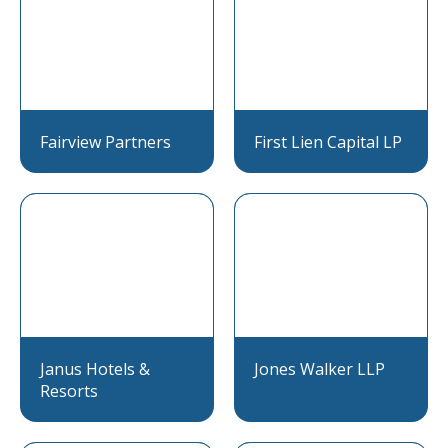
Fairview Partners
First Lien Capital LP
Janus Hotels &
Jones Walker LLP
Resorts