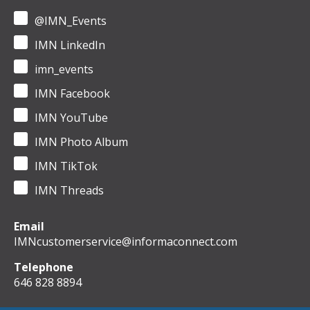
@IMN_Events
IMN LinkedIn
imn_events
IMN Facebook
IMN YouTube
IMN Photo Album
IMN TikTok
IMN Threads
Email
IMNcustomerservice@informaconnect.com
Telephone
646 828 8894