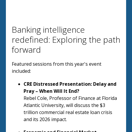
Banking intelligence
redefined: Exploring the path
forward
Featured sessions from this year's event
included:
CRE Distressed Presentation: Delay and
Pray – When Will It End?
Rebel Cole, Professor of Finance at Florida
Atlantic University, will discuss the $3
trillion commercial real estate loan crisis
and its 2026 impact.