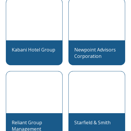
Kabani Hotel Group
Newpoint Advisors
Corporation
Reliant Group
Starfield & Smith
Management