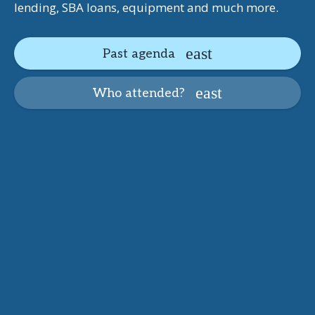
lending, SBA loans, equipment and much more.
Past agenda
Who attended?