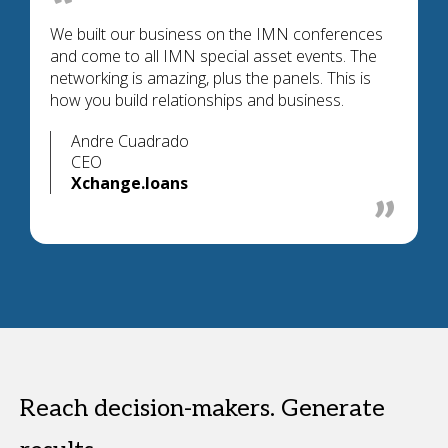
We built our business on the IMN conferences
and come to all IMN special asset events. The
networking is amazing, plus the panels. This is
how you build relationships and business.
Andre Cuadrado
CEO
Xchange.loans
Reach decision-makers. Generate