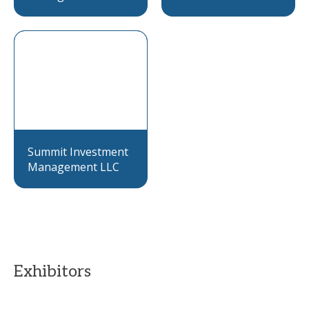
Summit Investment
Management LLC
Exhibitors