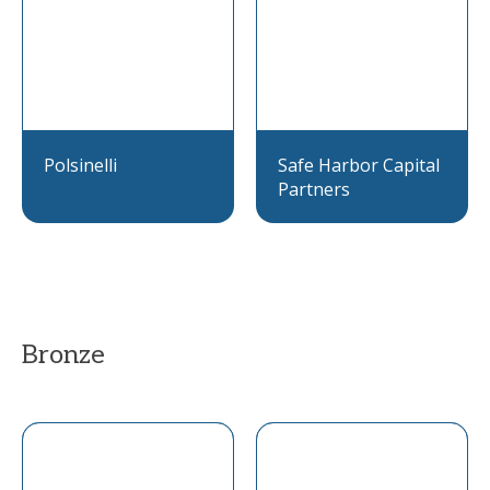
Polsinelli
Safe Harbor Capital
Partners
Bronze