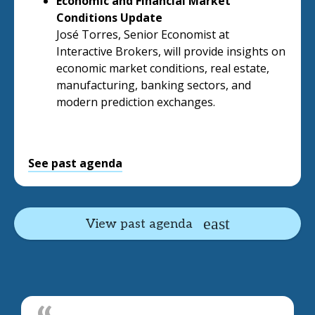
Economic and Financial Market
Conditions Update
José Torres, Senior Economist at
Interactive Brokers, will provide insights on
economic market conditions, real estate,
manufacturing, banking sectors, and
modern prediction exchanges.
See past agenda
View past agenda