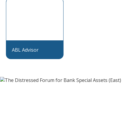
ABL Advisor