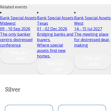
Related events
Bank Special Assets
Bank Special Assets
Bank Special Assets
Midwest
Texas
West
09 - 10 Sep 2026
01 - 02 Dec 2026
14 - 15 Jul 2027
The only banker
Bridging banks and
The meeting place
centric distressed
buyers.
for distressed deal-
conference
Where special
making
assets find new
Visit site
homes.
Visit site
Visit site
Silver