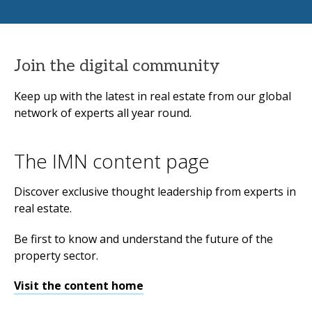
Join the digital community
Keep up with the latest in real estate from our global
network of experts all year round.
The IMN content page
Discover exclusive thought leadership from experts in
real estate.
Be first to know and understand the future of the
property sector.
Visit the content home