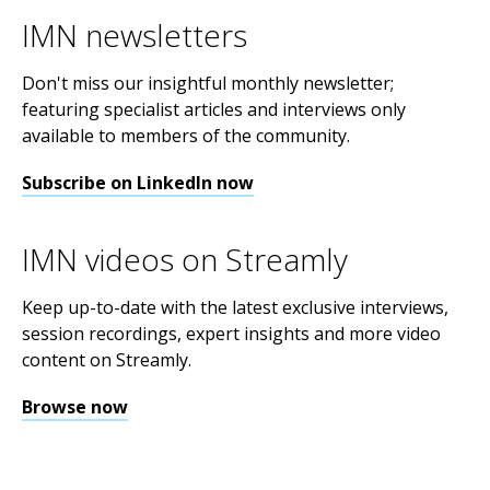
IMN newsletters
Don't miss our insightful monthly newsletter;
featuring specialist articles and interviews only
available to members of the community.
Subscribe on LinkedIn now
IMN videos on Streamly
Keep up-to-date with the latest exclusive interviews,
session recordings, expert insights and more video
content on Streamly.
Browse now