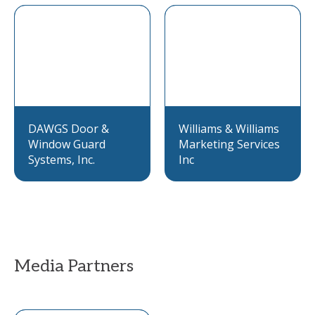
DAWGS Door &
Williams & Williams
Window Guard
Marketing Services
Systems, Inc.
Inc
Media Partners