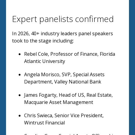
Expert panelists confirmed
In 2026, 40+ industry leaders panel speakers
took to the stage including:
Rebel Cole, Professor of Finance, Florida
Atlantic University
Angela Morisco, SVP, Special Assets
Department, Valley National Bank
James Fogarty, Head of US, Real Estate,
Macquarie Asset Management
Chris Swieca, Senior Vice President,
Wintrust Financial