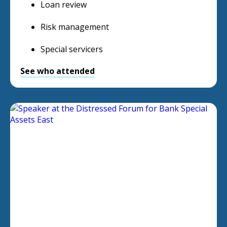
Loan review
Risk management
Special servicers
See who attended