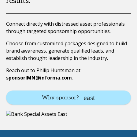
results.
Connect directly with distressed asset professionals
through targeted sponsorship opportunities.
Choose from customized packages designed to build
brand awareness, generate qualified leads, and
establish thought leadership in the industry.
Reach out to Philip Huntsman at
sponsorIMN@informa.com
.
Why sponsor?