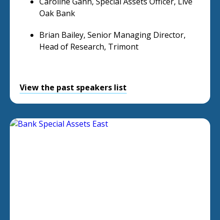
Caroline Gann, Special Assets Officer, Live
Oak Bank
Brian Bailey, Senior Managing Director,
Head of Research, Trimont
View the past speakers list