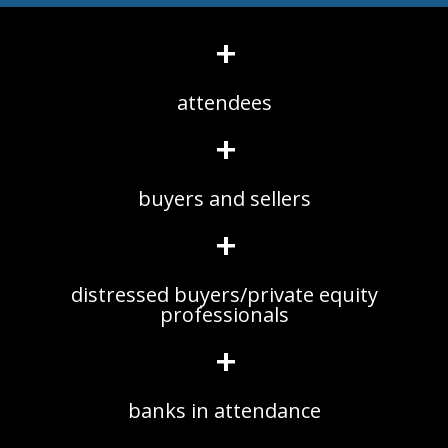
+
attendees
+
buyers and sellers
+
distressed buyers/private equity
professionals
+
banks in attendance