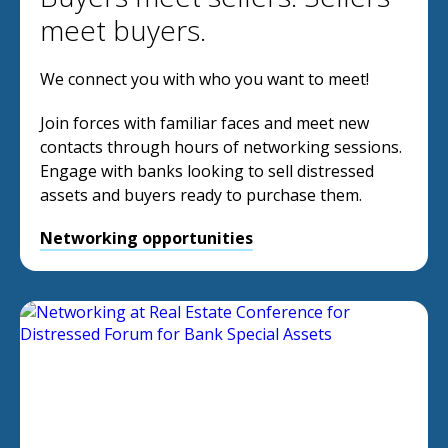
meet buyers.
We connect you with who you want to meet!
Join forces with familiar faces and meet new
contacts through hours of networking sessions.
Engage with banks looking to sell distressed
assets and buyers ready to purchase them.
Networking opportunities