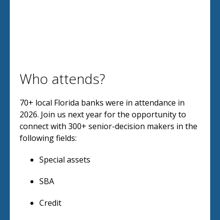
Who attends?
70+ local Florida banks were in attendance in
2026. Join us next year for the opportunity to
connect with 300+ senior-decision makers in the
following fields:
Special assets
SBA
Credit