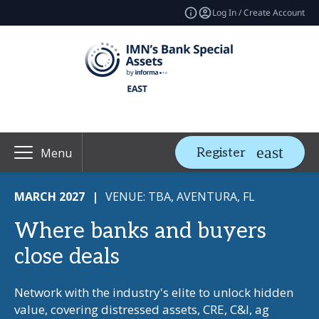
Log In / Create Account
Register
Menu
MARCH 2027
|
VENUE: TBA, AVENTURA, FL
Where banks and buyers
close deals
Network with the industry's elite to unlock hidden
value, covering distressed assets, CRE, C&I, ag