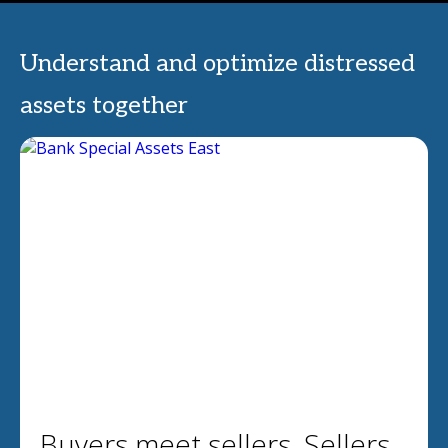
Understand and optimize distressed
assets together
Buyers meet sellers. Sellers