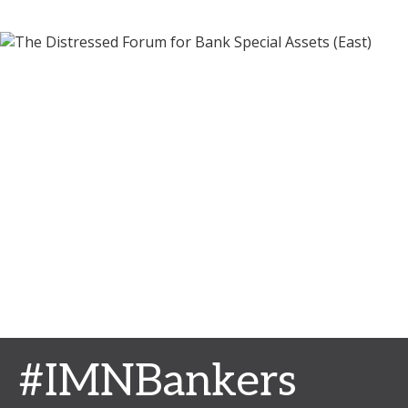
#IMNBankers