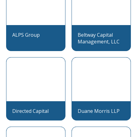
ALPS Group
Beltway Capital
Management, LLC
Directed Capital
Duane Morris LLP