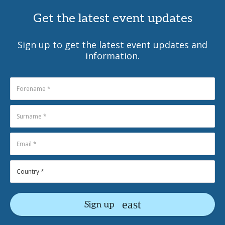
Get the latest event updates
Sign up to get the latest event updates and
information.
Sign up