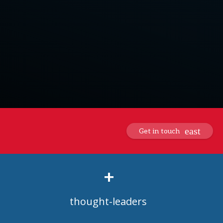
Get in touch
+
thought-leaders