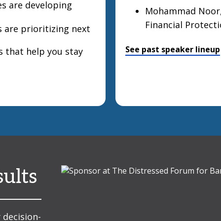
s are developing
Mohammad Noor, P
Financial Protect
 are prioritizing next
See past speaker lineup
s that help you stay
sults
 decision-