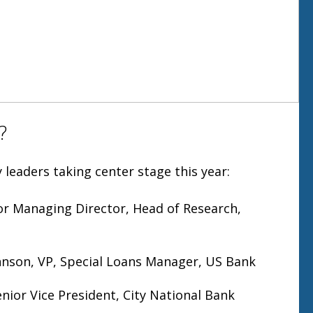
?
 leaders taking center stage this year:
ior Managing Director, Head of Research,
hnson, VP, Special Loans Manager, US Bank
enior Vice President, City National Bank