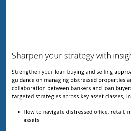
Sharpen your strategy with insig
Strengthen your loan buying and selling approa
guidance on managing distressed properties 
collaboration between bankers and loan buyers
targeted strategies across key asset classes, in
How to navigate distressed office, retail, 
assets