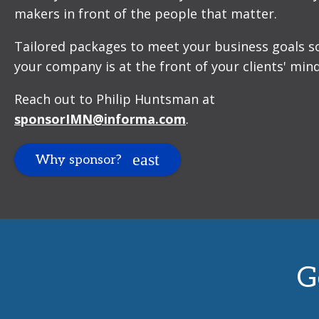
makers in front of the people that matter.
Tailored packages to meet your business goals s
your company is at the front of your clients' mind
Reach out to Philip Huntsman at
sponsorIMN@informa.com
.
Why sponsor?
G