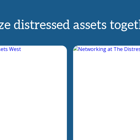
e distressed assets toge