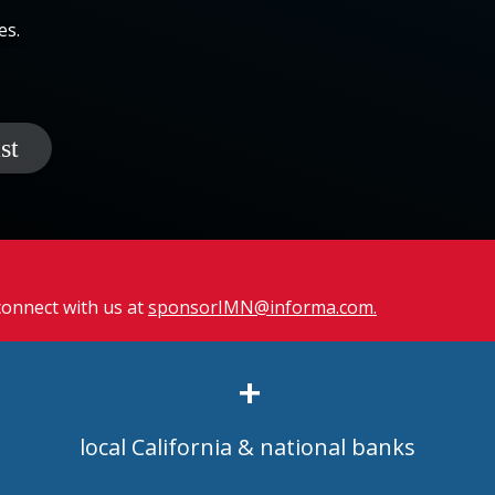
es.
 connect with us at
sponsorIMN@informa.com.
+
local California & national banks