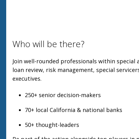
Who will be there?
Join well-rounded professionals within special a
loan review, risk management, special servicers
executives.
250+ senior decision-makers
70+ local California & national banks
50+ thought-leaders