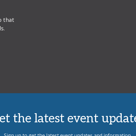
o that
s.
et the latest event updat
Sign up to get the latest event updates and information.