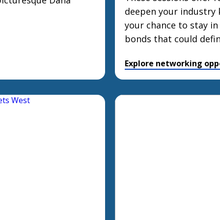
 picturesque Dana
deepen your industry 
your chance to stay in
bonds that could defi
Explore networking opp