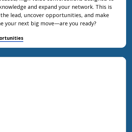
knowledge and expand your network. This is
 the lead, uncover opportunities, and make
ne your next big move—are you ready?
ortunities