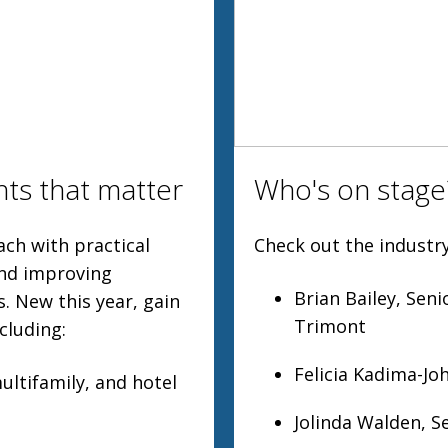
hts that matter
Who's on stage
ch with practical
Check out the industry
and improving
Brian Bailey, Sen
. New this year, gain
Trimont
cluding:
Felicia Kadima-Jo
multifamily, and hotel
Jolinda Walden, S