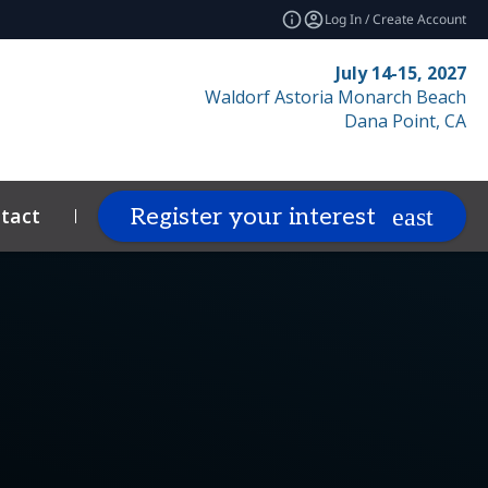
Log In / Create Account
July 14-15, 2027
Waldorf Astoria Monarch Beach
Dana Point, CA
tact
Resources
Related Events
Register your interest
expand_more