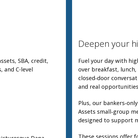
Deepen your hi
ssets, SBA, credit,
Fuel your day with hi
, and C-level
over breakfast, lunch,
closed‑door conversat
and real opportunitie
Plus, our bankers‑only
Assets small‑group me
designed to support m
These sessions offer f