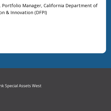
ortfolio Manager, California Department of
ion & Innovation (DFPI)