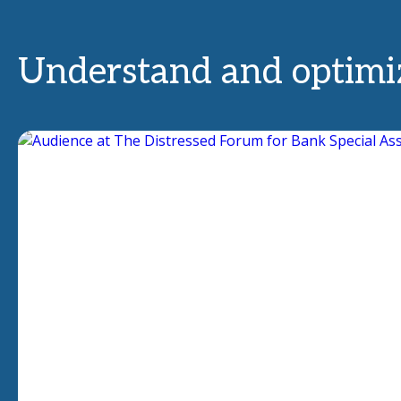
Understand and optimiz