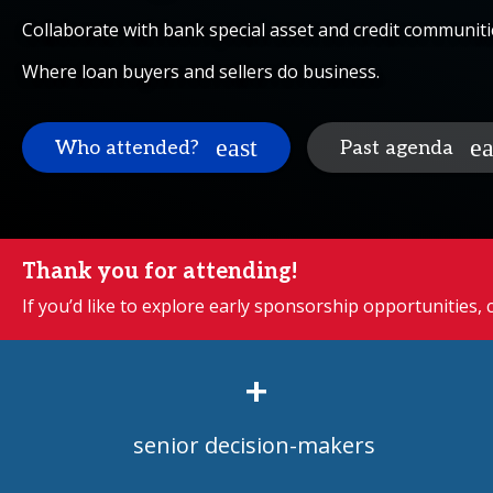
Collaborate with bank special asset and credit communiti
Where loan buyers and sellers do business.
Who attended?
Past agenda
Thank you for attending!
If you’d like to explore early sponsorship opportunities,
+
senior decision-makers