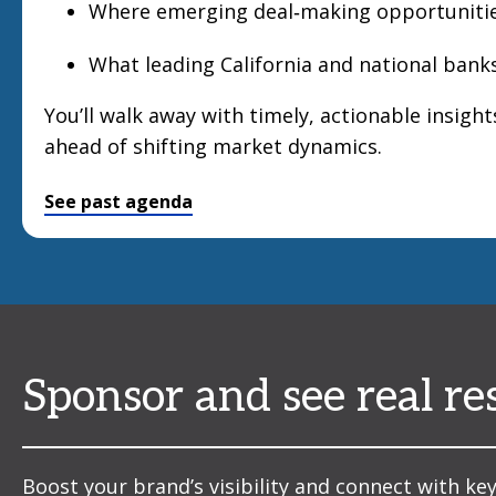
Where emerging deal‑making opportunitie
What leading California and national banks
You’ll walk away with timely, actionable insight
ahead of shifting market dynamics.
See past agenda
Sponsor and see real re
Boost your brand’s visibility and connect with key