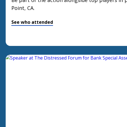
Be part of the action alongside top players in
Point, CA.
See who attended