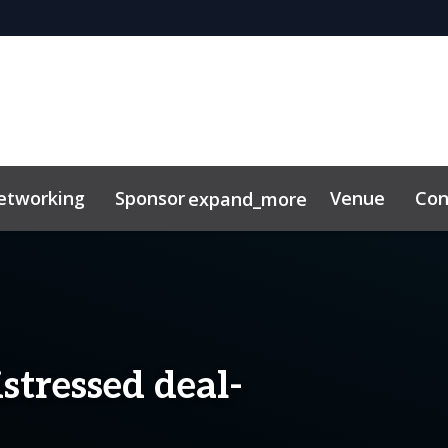
etworking
Sponsor
Venue
Con
expand_more
stressed deal-