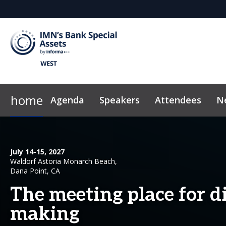
home
Agenda
Speakers
Attendees
N
2026 Sponsors
Code of Conduct
Why Sponsor?
News & Insights
July 14-15, 2027
Waldorf Astoria Monarch Beach,
Dana Point, CA
The meeting place for di
making