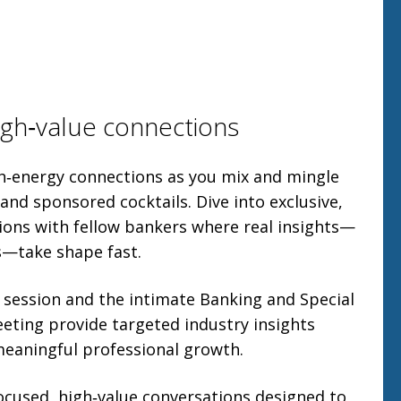
gh‑value connections
gh‑energy connections as you mix and mingle
 and sponsored cocktails. Dive into exclusive,
ions with fellow bankers where real insights—
s—take shape fast.
 session and the intimate Banking and Special
eting provide targeted industry insights
eaningful professional growth.
ocused, high‑value conversations designed to