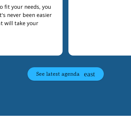
 fit your needs, you
t's never been easier
t will take your
See latest agenda