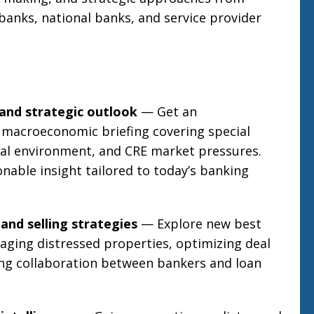
banks, national banks, and service provider
and strategic outlook
— Get an
 macroeconomic briefing covering special
ical environment, and CRE market pressures.
onable insight tailored to today’s banking
and selling strategies
— Explore new best
aging distressed properties, optimizing deal
ing collaboration between bankers and loan