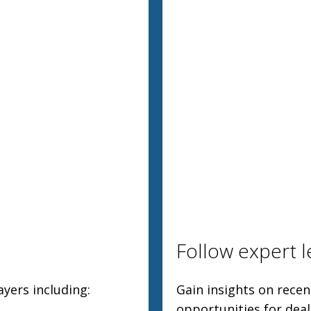
Follow expert l
yers including:
Gain insights on rece
opportunities for dea