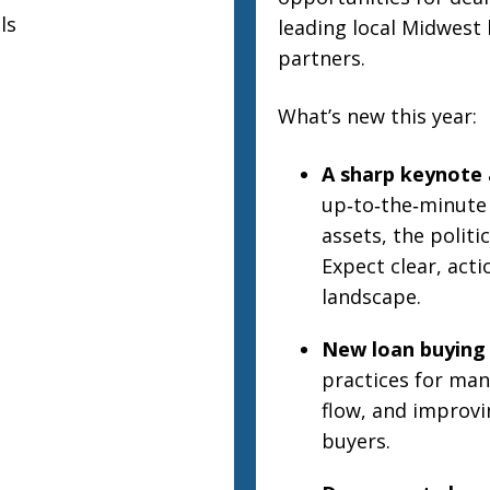
ls
leading local Midwest 
partners.
What’s new this year:
A sharp keynote 
up‑to‑the‑minute
assets, the polit
Expect clear, acti
landscape.
New loan buying 
practices for man
flow, and improv
buyers.