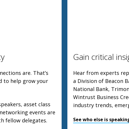
ty
Gain critical ins
ections are. That’s
Hear from experts repr
d to help grow your
a Division of Beacon B
National Bank, Trimon
Wintrust Business Cre
speakers, asset class
industry trends, emer
 networking events are
See who else is speakin
th fellow delegates.