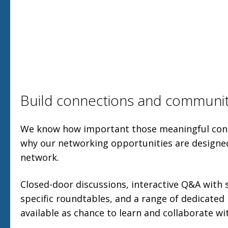
Build connections and communi
We know how important those meaningful conn
why our networking opportunities are designe
network.
Closed-door discussions, interactive Q&A with 
specific roundtables, and a range of dedicated
available as chance to learn and collaborate wi