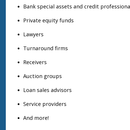
Bank special assets and credit professiona
Private equity funds
Lawyers
Turnaround firms
Receivers
Auction groups
Loan sales advisors
Service providers
And more!