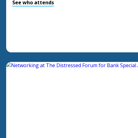
See who attends