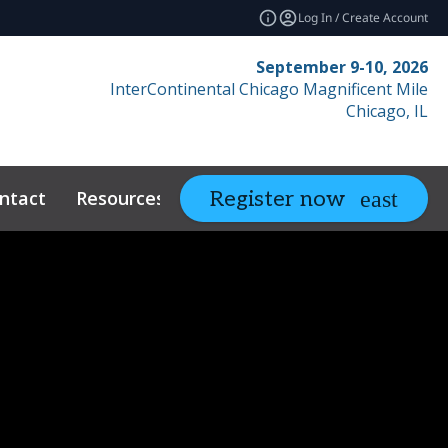
Log In / Create Account
September 9-10, 2026
InterContinental Chicago Magnificent Mile
Chicago, IL
ntact
Resources
Related Events
Register now
expand_more