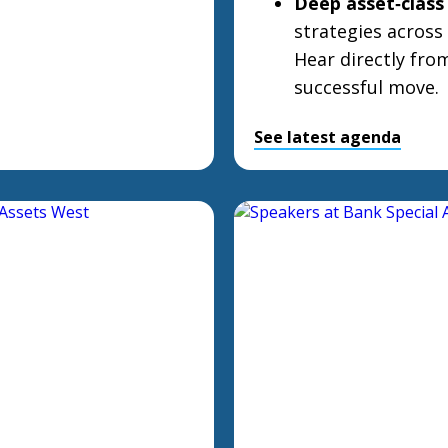
Deep asset‑class 
strategies across 
Hear directly fro
successful move.
See latest agenda