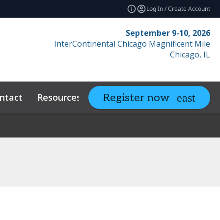
Log In / Create Account
September 9-10, 2026
InterContinental Chicago Magnificent Mile
Chicago, IL
ntact
Resources
Related Events
Register now
expand_more