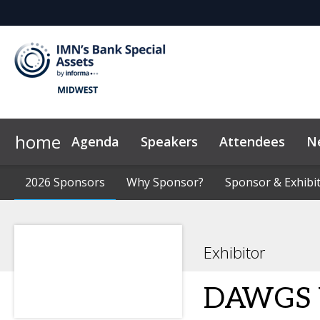
home
Agenda
Speakers
Attendees
N
2026 Sponsors
Code of Conduct
2026 Sponsors
Why Sponsor?
Why Sponsor?
News & Insights
Sponsor & Exhibit
Sponsor & Exhibit
Marketing Too
Exhibitor
DAWGS V