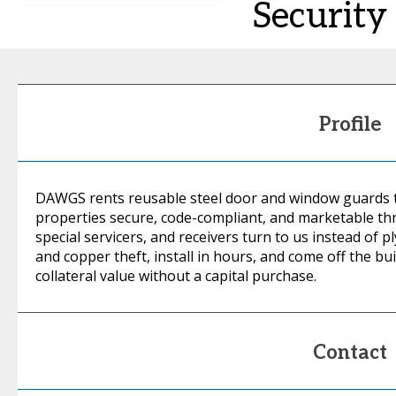
Security
Profile
DAWGS rents reusable steel door and window guards t
properties secure, code-compliant, and marketable th
special servicers, and receivers turn to us instead of
and copper theft, install in hours, and come off the bu
collateral value without a capital purchase.
Contact