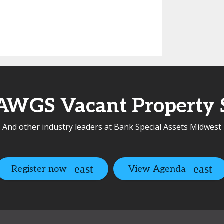
AWGS Vacant Property S
And other industry leaders at Bank Special Assets Midwest
Register now
View Agenda