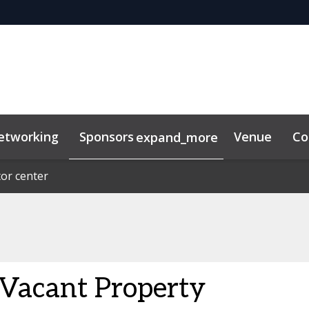
etworking
Sponsors
Venue
Co
expand_more
or center
or center
lkit
acant Property