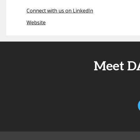
Connect with us on LinkedIn
Website
Meet D