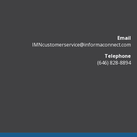
Email
IMNcustomerservice@informaconnect.com
Telephone
(646) 828-8894