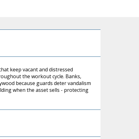
hat keep vacant and distressed
roughout the workout cycle. Banks,
 plywood because guards deter vandalism
ilding when the asset sells - protecting