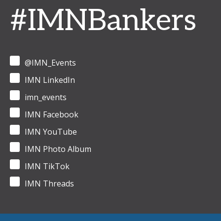
#IMNBankers
@IMN_Events
IMN LinkedIn
imn_events
IMN Facebook
IMN YouTube
IMN Photo Album
IMN TikTok
IMN Threads