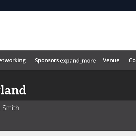
etworking
Sponsors
Venue
Co
expand_more
or center
lkit
land
& Smith