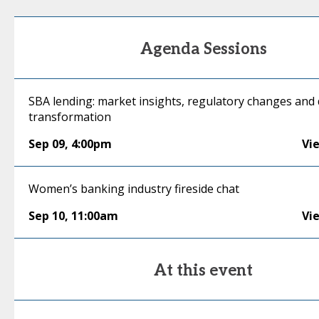
Agenda Sessions
SBA lending: market insights, regulatory changes and d
transformation
Sep 09
,
4:00pm
Vi
Women’s banking industry fireside chat
Sep 10
,
11:00am
Vi
At this event