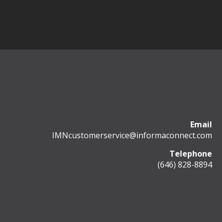
Email
IMNcustomerservice@informaconnect.com
Telephone
(646) 828-8894