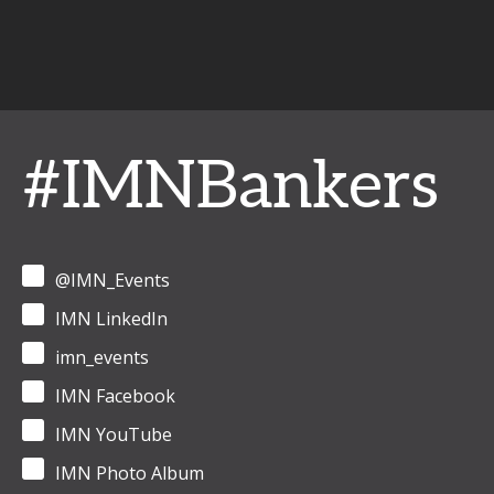
#IMNBankers
@IMN_Events
IMN LinkedIn
imn_events
IMN Facebook
IMN YouTube
IMN Photo Album