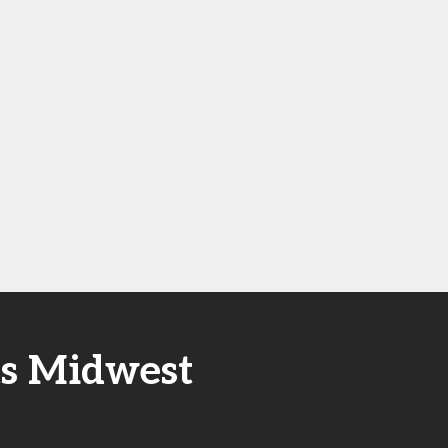
ts Midwest