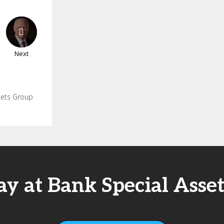
Next
rkets Group
ay at Bank Special Asse