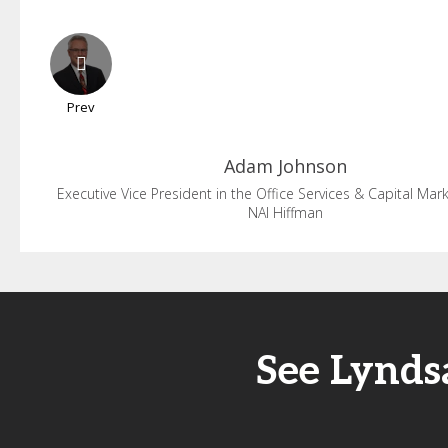
Prev
Adam
Johnson
Executive Vice President in the Office Services & Capital Ma
NAI Hiffman
See Lynds