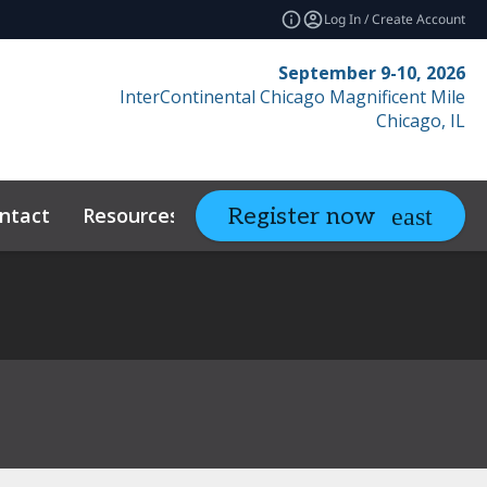
Log In / Create Account
September 9-10, 2026
InterContinental Chicago Magnificent Mile
Chicago, IL
ntact
Resources
Related Events
Register now
expand_more