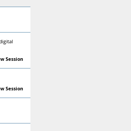
igital
ew Session
ew Session