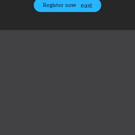
Register now