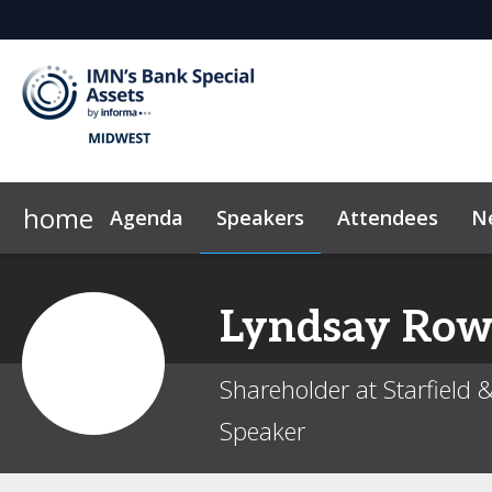
home
Agenda
Speakers
Attendees
N
2026 Sponsors
Code of Conduct
Why Sponsor?
News & Insights
Sponsor & Exhibit
Marketing Too
Lyndsay
Row
Shareholder at Starfield 
Speaker