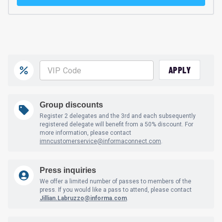
APPLY
Group discounts
Register 2 delegates and the 3rd and each subsequently
registered delegate will benefit from a 50% discount. For
more information, please contact
imncustomerservice@informaconnect.com
.
Press inquiries
We offer a limited number of passes to members of the
press. If you would like a pass to attend, please contact
Jillian.Labruzzo@informa.com
.