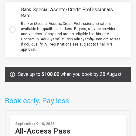
Bank Special Assets/Credit Professionals
Rate
Banker (Special Assets/Credit Professionals) rate is
available for qualified bankers. Buyers, service providers
and vendors of any kind are not eligible for this rate.
Contact Irv Adu-Gyamfi at irvin.adugyamfi@imn.org to see
if you qualify. All registrations are subject to final IMN
approval.
Save up to
$100.00
when you book by 28 August
Book early. Pay less.
September 9-10, 2026
All-Access Pass