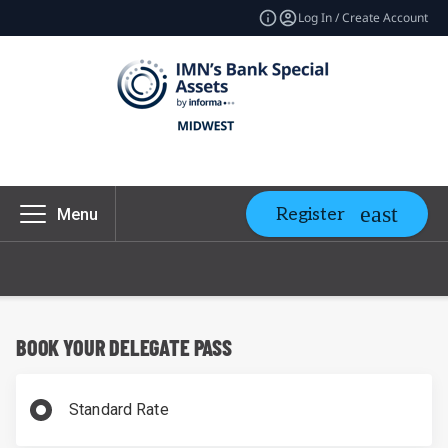
Log In / Create Account
Register
Menu
BOOK YOUR DELEGATE PASS
Standard Rate