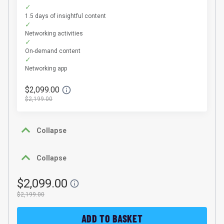
1.5 days of insightful content
Networking activities
On-demand content
Networking app
$2,099.00
$2,199.00
Collapse
Collapse
$2,099.00
$2,199.00
ADD TO BASKET