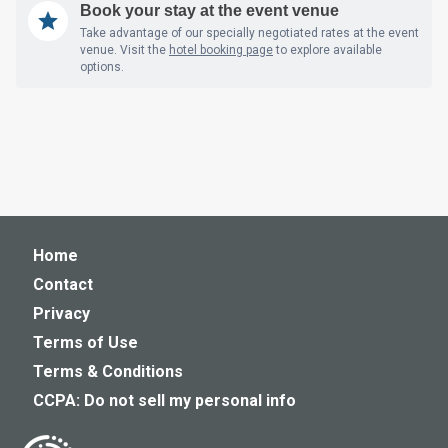
Book your stay at the event venue
Take advantage of our specially negotiated rates at the event
venue. Visit the
hotel booking page
to explore available
options.
Home
Contact
Privacy
Terms of Use
Terms & Conditions
CCPA: Do not sell my personal info