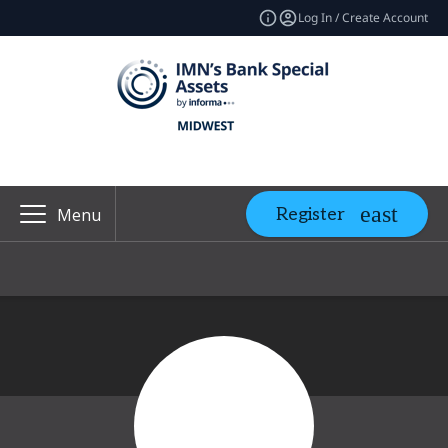
Log In / Create Account
Register
Menu