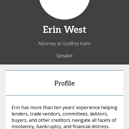
Erin
West
Attorney at Godfrey Kahn
Speaker
Profile
Erin has more than ten years’ experience helping
lenders, trade vendors, committees, debtors,
buyers, and other creditors navigate all facets of
insolvency, bankruptcy, and financial distress.