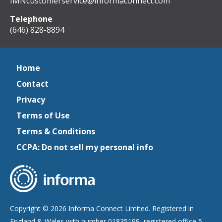
IMNcustomerservice@informaconnect.com
Telephone
(646) 828-8894
Home
Contact
Privacy
Terms of Use
Terms & Conditions
CCPA: Do not sell my personal info
Copyright © 2026 Informa Connect Limited. Registered in
England & Wales with number 01835199, registered office 5