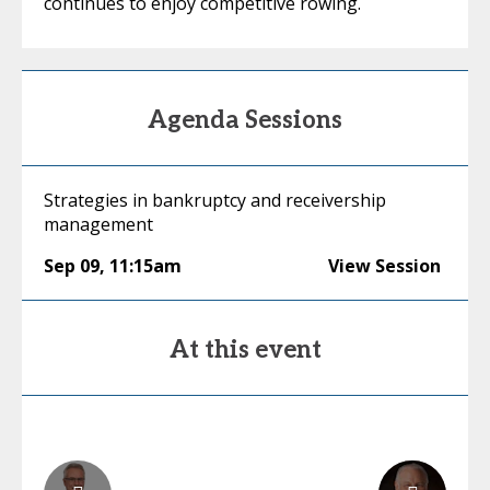
continues to enjoy competitive rowing.
Agenda Sessions
Strategies in bankruptcy and receivership
management
Sep 09
,
11:15am
View Session
At this event