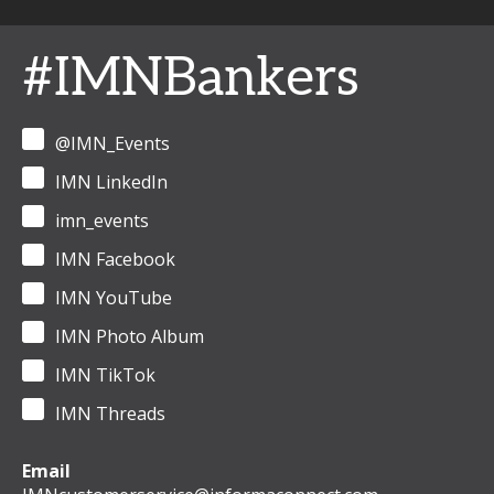
#IMNBankers
@IMN_Events
IMN LinkedIn
imn_events
IMN Facebook
IMN YouTube
IMN Photo Album
IMN TikTok
IMN Threads
Email