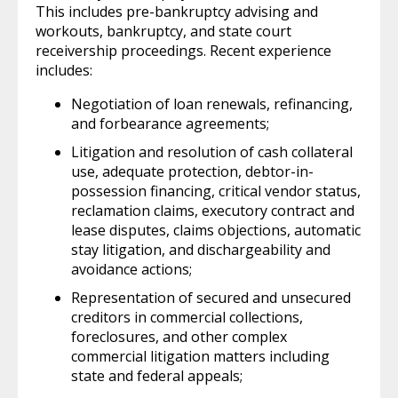
This includes pre-bankruptcy advising and
workouts, bankruptcy, and state court
receivership proceedings. Recent experience
includes:
Negotiation of loan renewals, refinancing,
and forbearance agreements;
Litigation and resolution of cash collateral
use, adequate protection, debtor-in-
possession financing, critical vendor status,
reclamation claims, executory contract and
lease disputes, claims objections, automatic
stay litigation, and dischargeability and
avoidance actions;
Representation of secured and unsecured
creditors in commercial collections,
foreclosures, and other complex
commercial litigation matters including
state and federal appeals;