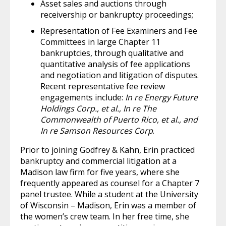
Asset sales and auctions through
receivership or bankruptcy proceedings;
Representation of Fee Examiners and Fee
Committees in large Chapter 11
bankruptcies, through qualitative and
quantitative analysis of fee applications
and negotiation and litigation of disputes.
Recent representative fee review
engagements include:
In re Energy Future
Holdings Corp., et al., In re The
Commonwealth of Puerto Rico, et al., and
In re Samson Resources Corp
.
Prior to joining Godfrey & Kahn, Erin practiced
bankruptcy and commercial litigation at a
Madison law firm for five years, where she
frequently appeared as counsel for a Chapter 7
panel trustee. While a student at the University
of Wisconsin – Madison, Erin was a member of
the women’s crew team. In her free time, she