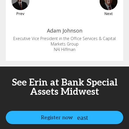
Prev
Next
Adam
Johnson
Executive Vice President in the Office Services & Capital
Markets Group
NAI Hiffman
See Erin at Bank Special
Assets Midwest
Register now