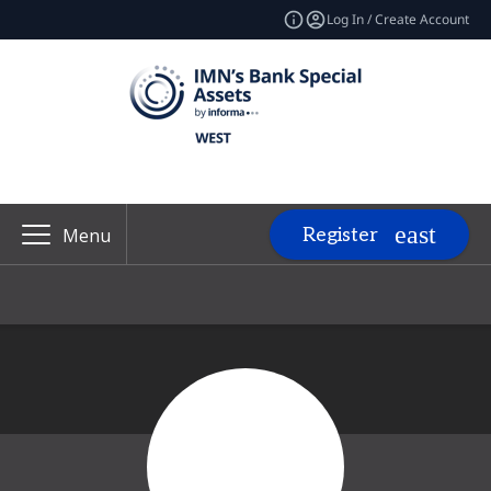
Log In / Create Account
Register
Menu