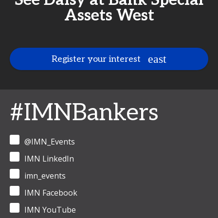
See Daisy at Bank Special
Assets West
Register your interest
#IMNBankers
@IMN_Events
IMN LinkedIn
imn_events
IMN Facebook
IMN YouTube