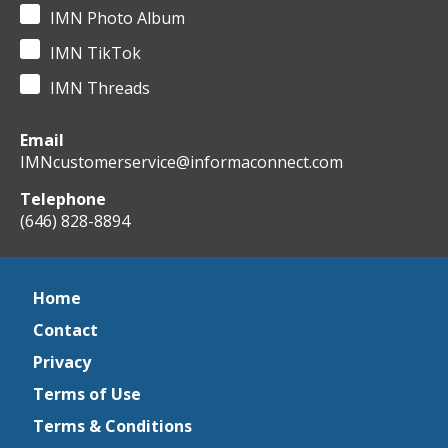
IMN Photo Album
IMN TikTok
IMN Threads
Email
IMNcustomerservice@informaconnect.com
Telephone
(646) 828-8894
Home
Contact
Privacy
Terms of Use
Terms & Conditions