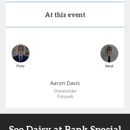
At this event
Prev
Next
Aaron
Davis
Shareholder
Polsinelli