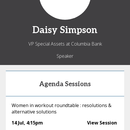
Daisy
Simpson
VP Special Assets at Columbia Bank
Speaker
Agenda Sessions
Women in workout roundtable : resolutions &
alternative solutions
14 Jul
,
4:15pm
View Session