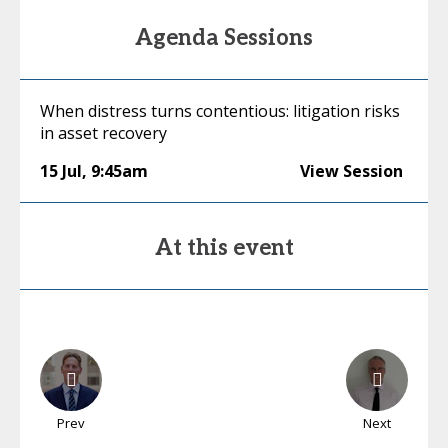
Agenda Sessions
When distress turns contentious: litigation risks
in asset recovery
15 Jul
,
9:45am
View Session
At this event
Prev
Next