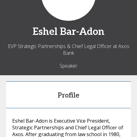
Eshel
Bar-Adon
EVP Strategic Partnerships & Chief Legal Officer at Axos
Bank
Speaker
Profile
Eshel Bar-Adon is Executive Vice President,
Strategic Partnerships and Chief Legal Officer of
Axos. After graduating from law school in 1980,