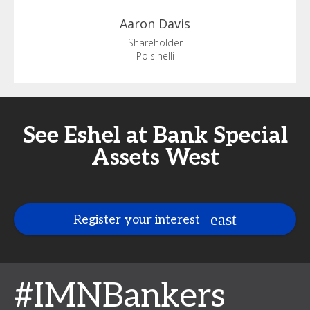
Aaron
Davis
Shareholder
Polsinelli
See Eshel at Bank Special
Assets West
Register your interest
#IMNBankers