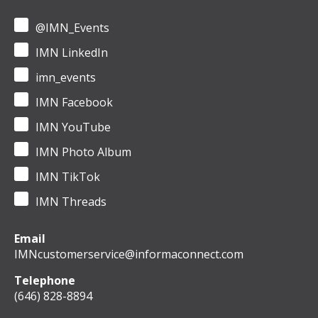
@IMN_Events
IMN LinkedIn
imn_events
IMN Facebook
IMN YouTube
IMN Photo Album
IMN TikTok
IMN Threads
Email
IMNcustomerservice@informaconnect.com
Telephone
(646) 828-8894