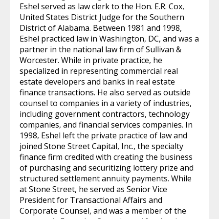
Eshel served as law clerk to the Hon. E.R. Cox,
United States District Judge for the Southern
District of Alabama. Between 1981 and 1998,
Eshel practiced law in Washington, DC, and was a
partner in the national law firm of Sullivan &
Worcester. While in private practice, he
specialized in representing commercial real
estate developers and banks in real estate
finance transactions. He also served as outside
counsel to companies in a variety of industries,
including government contractors, technology
companies, and financial services companies. In
1998, Eshel left the private practice of law and
joined Stone Street Capital, Inc., the specialty
finance firm credited with creating the business
of purchasing and securitizing lottery prize and
structured settlement annuity payments. While
at Stone Street, he served as Senior Vice
President for Transactional Affairs and
Corporate Counsel, and was a member of the