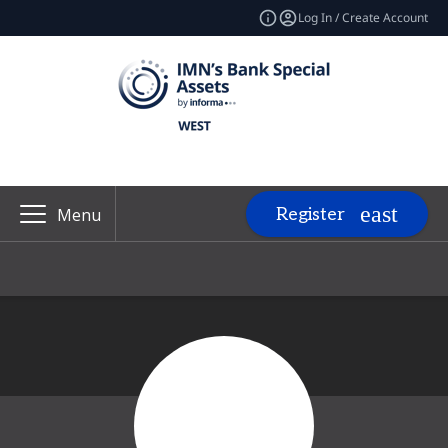
Log In / Create Account
Register
Menu