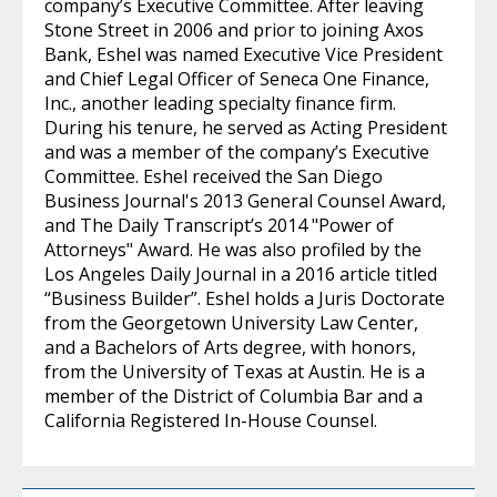
company’s Executive Committee. After leaving
Stone Street in 2006 and prior to joining Axos
Bank, Eshel was named Executive Vice President
and Chief Legal Officer of Seneca One Finance,
Inc., another leading specialty finance firm.
During his tenure, he served as Acting President
and was a member of the company’s Executive
Committee. Eshel received the San Diego
Business Journal's 2013 General Counsel Award,
and The Daily Transcript’s 2014 "Power of
Attorneys" Award. He was also profiled by the
Los Angeles Daily Journal in a 2016 article titled
“Business Builder”. Eshel holds a Juris Doctorate
from the Georgetown University Law Center,
and a Bachelors of Arts degree, with honors,
from the University of Texas at Austin. He is a
member of the District of Columbia Bar and a
California Registered In-House Counsel.