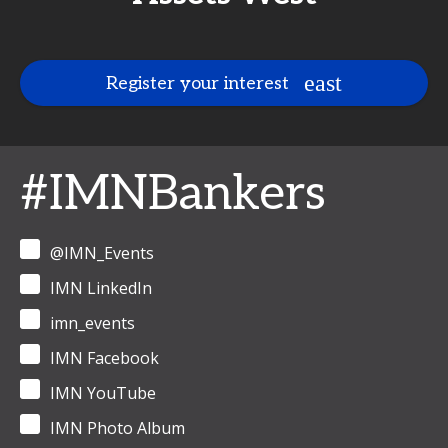
Register your interest
#IMNBankers
@IMN_Events
IMN LinkedIn
imn_events
IMN Facebook
IMN YouTube
IMN Photo Album