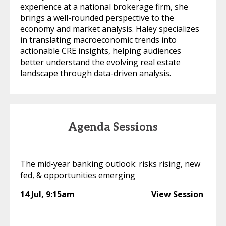
experience at a national brokerage firm, she
brings a well-rounded perspective to the
economy and market analysis. Haley specializes
in translating macroeconomic trends into
actionable CRE insights, helping audiences
better understand the evolving real estate
landscape through data-driven analysis.
Agenda Sessions
The mid‑year banking outlook: risks rising, new
fed, & opportunities emerging
14 Jul
,
9:15am
View Session