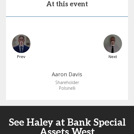
At this event
Prev
Next
Aaron
Davis
Shareholder
Polsinelli
See Haley at Bank Special
Assets West