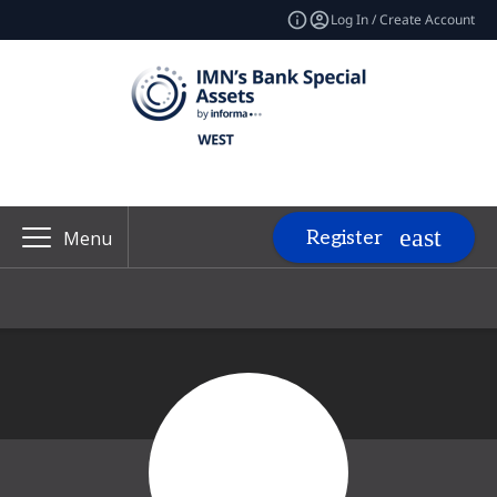
Log In / Create Account
Register
Menu