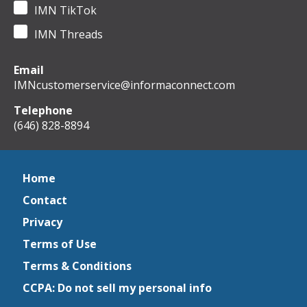
IMN TikTok
IMN Threads
Email
IMNcustomerservice@informaconnect.com
Telephone
(646) 828-8894
Home
Contact
Privacy
Terms of Use
Terms & Conditions
CCPA: Do not sell my personal info