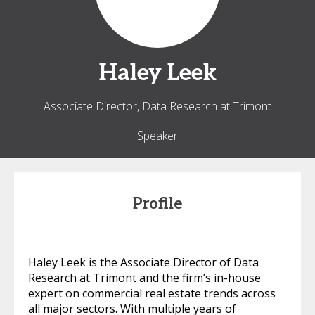
Haley
Leek
Associate Director, Data Research at Trimont
Speaker
Profile
Haley Leek is the Associate Director of Data
Research at Trimont and the firm’s in-house
expert on commercial real estate trends across
all major sectors. With multiple years of