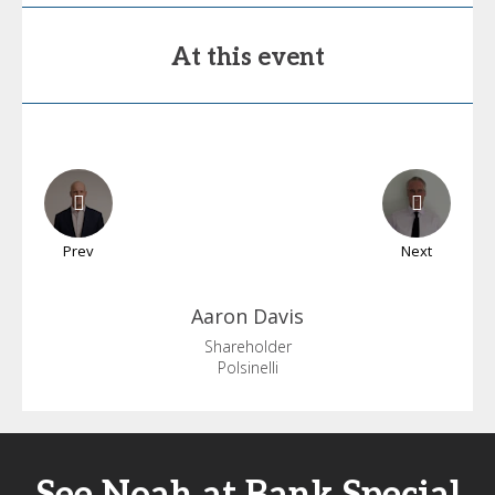
At this event
Prev
Next
Aaron
Davis
Shareholder
Polsinelli