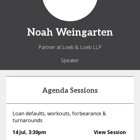
Noah
Weingarten
Partner at Loeb & Loeb LLP
Speaker
Agenda Sessions
Loan defaults, workouts, forbearance &
turnarounds
14 Jul
,
3:30pm
View Session