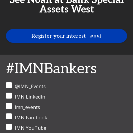
See Noah at Bank Special
Assets West
Register your interest
#IMNBankers
@IMN_Events
IMN LinkedIn
imn_events
IMN Facebook
IMN YouTube