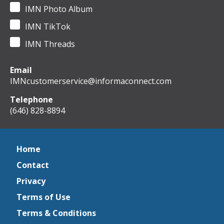
IMN Photo Album
IMN TikTok
IMN Threads
Email
IMNcustomerservice@informaconnect.com
Telephone
(646) 828-8894
Home
Contact
Privacy
Terms of Use
Terms & Conditions