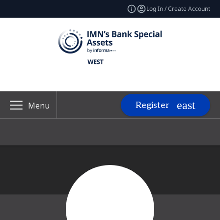
Log In / Create Account
Register
Menu