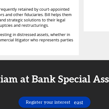
s frequently retained by court-appointed
ors and other fiduciaries. Bill helps them
and strategic solutions to their legal
uptcies and restructurings.
vesting in distressed assets, whether in
mercial litigator who represents parties
iam at Bank Special As
Register your interest