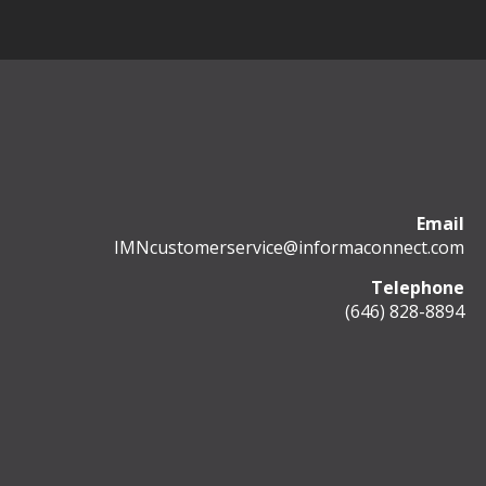
Email
IMNcustomerservice@informaconnect.com
Telephone
(646) 828-8894