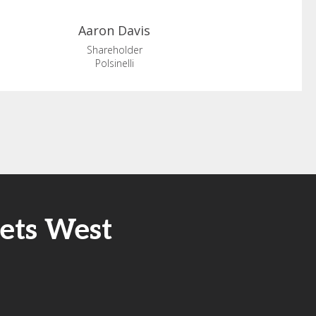
Aaron
Davis
Shareholder
Polsinelli
sets West