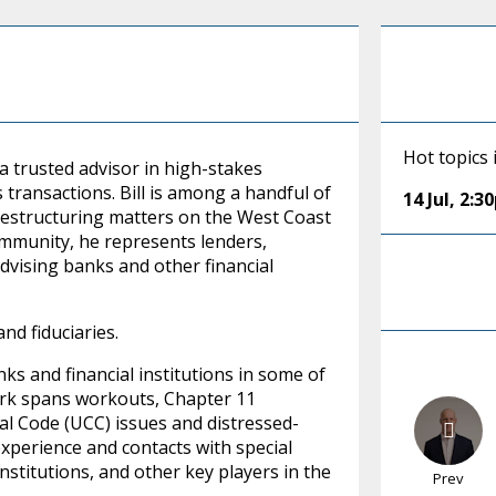
Hot topics 
a trusted advisor in high-stakes
transactions. Bill is among a handful of
14 Jul
,
2:3
restructuring matters on the West Coast
ommunity, he represents lenders,
advising banks and other financial
nd fiduciaries.
nks and financial institutions in some of
work spans workouts, Chapter 11
al Code (UCC) issues and distressed-
 experience and contacts with special
nstitutions, and other key players in the
Prev