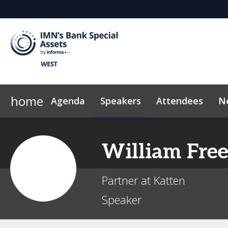
home
Agenda
Speakers
Attendees
N
2026 Sponsors
Code of Conduct
Why Sponsor?
News & Insights
William
Fre
Partner at Katten
Speaker