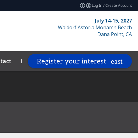
Log In / Create Account
July 14-15, 2027
Waldorf Astoria Monarch Beach
Dana Point, CA
tact
Resources
Related Events
Register your interest
expand_more