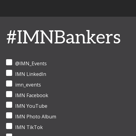
#IMNBankers
@IMN_Events
IMN LinkedIn
imn_events
IMN Facebook
IMN YouTube
IMN Photo Album
IMN TikTok