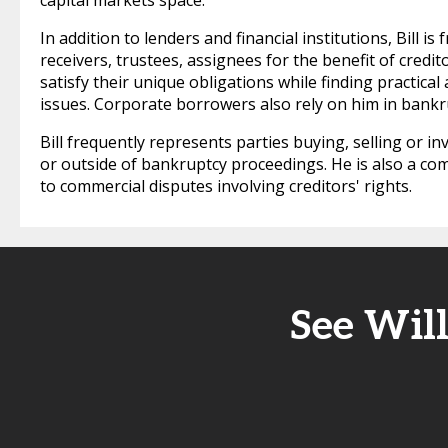
capital markets space.
In addition to lenders and financial institutions, Bill i
receivers, trustees, assignees for the benefit of credit
satisfy their unique obligations while finding practical 
issues. Corporate borrowers also rely on him in bankr
Bill frequently represents parties buying, selling or in
or outside of bankruptcy proceedings. He is also a com
to commercial disputes involving creditors' rights.
See Will