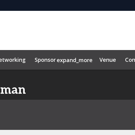
etworking
Sponsor
Venue
Con
expand_more
eman