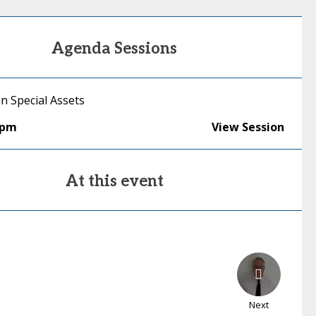
Agenda Sessions
in Special Assets
0pm
View Session
At this event
Next