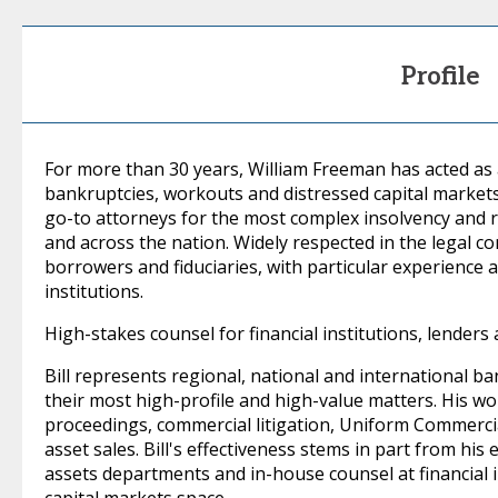
Profile
For more than 30 years, William Freeman has acted as 
bankruptcies, workouts and distressed capital markets 
go-to attorneys for the most complex insolvency and 
and across the nation. Widely respected in the legal c
borrowers and fiduciaries, with particular experience 
institutions.
High-stakes counsel for financial institutions, lenders a
Bill represents regional, national and international ba
their most high-profile and high-value matters. His 
proceedings, commercial litigation, Uniform Commerci
asset sales. Bill's effectiveness stems in part from his
assets departments and in-house counsel at financial i