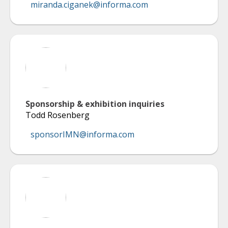
miranda.ciganek@informa.com
Sponsorship & exhibition inquiries
Todd Rosenberg
sponsorIMN@informa.com