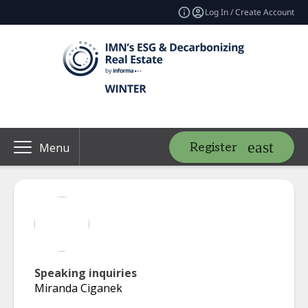
Log In / Create Account
Register
Menu
Speaking inquiries
Miranda Ciganek