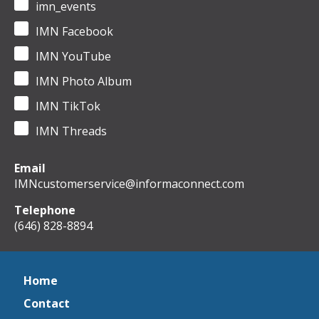
imn_events
IMN Facebook
IMN YouTube
IMN Photo Album
IMN TikTok
IMN Threads
Email
IMNcustomerservice@informaconnect.com
Telephone
(646) 828-8894
Home
Contact