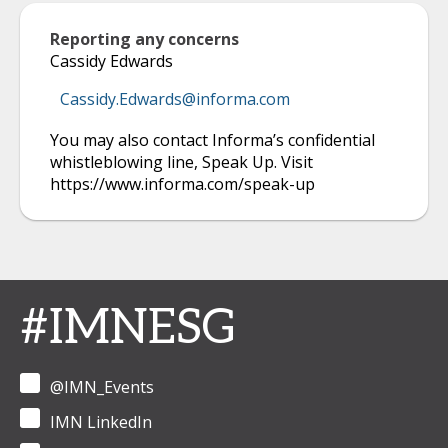
Reporting any concerns
Cassidy Edwards
Cassidy.Edwards@informa.com
You may also contact Informa’s confidential
whistleblowing line, Speak Up. Visit
https://www.informa.com/speak-up
#IMNESG
@IMN_Events
IMN LinkedIn