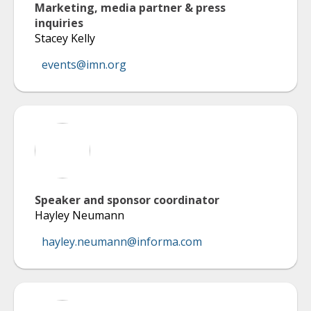
Marketing, media partner & press
inquiries
Stacey Kelly
events@imn.org
Speaker and sponsor coordinator
Hayley Neumann
hayley.neumann@informa.com