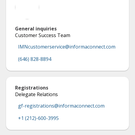
General inquiries
Customer Success Team
IMNcustomerservice@informaconnect.com
(646) 828-8894
Registrations
Delegate Relations
gf-registrations@informaconnect.com
+1 (212)-600-3995