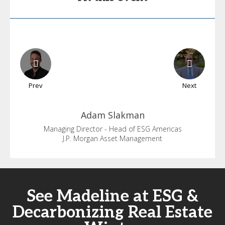
Prev
Next
Adam
Slakman
Managing Director - Head of ESG Americas
J.P. Morgan Asset Management
See Madeline at ESG &
Decarbonizing Real Estate