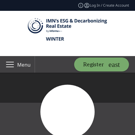
Log In / Create Account
Register
Menu