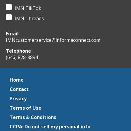
IMN TikTok
IMN Threads
Email
IMNcustomerservice@informaconnect.com
Telephone
(646) 828-8894
Home
Contact
Privacy
Terms of Use
Terms & Conditions
CCPA: Do not sell my personal info