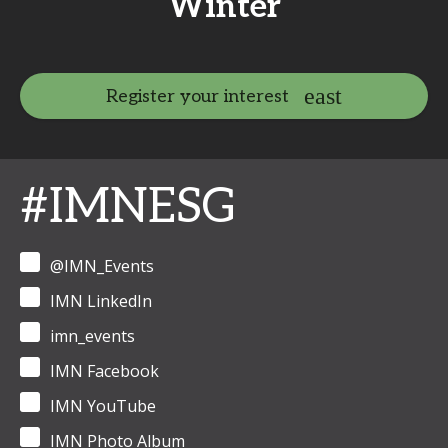
Winter
Register your interest
#IMNESG
@IMN_Events
IMN LinkedIn
imn_events
IMN Facebook
IMN YouTube
IMN Photo Album