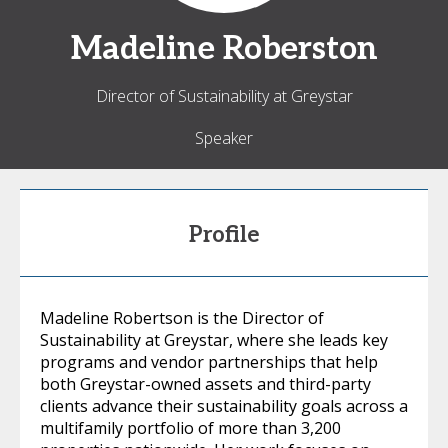
Madeline
Roberston
Director of Sustainability at Greystar
Speaker
Profile
Madeline Robertson is the Director of
Sustainability at Greystar, where she leads key
programs and vendor partnerships that help
both Greystar-owned assets and third-party
clients advance their sustainability goals across a
multifamily portfolio of more than 3,200