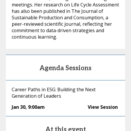
meetings. Her research on Life Cycle Assessment
has also been published in The Journal of
Sustainable Production and Consumption, a
peer-reviewed scientific journal, reflecting her
commitment to data-driven strategies and
continuous learning.
Agenda Sessions
Career Paths in ESG: Building the Next
Generation of Leaders
Jan 30
,
9:00am
View Session
At this event