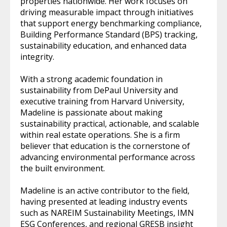
properties nationwide. Her work focuses on
driving measurable impact through initiatives
that support energy benchmarking compliance,
Building Performance Standard (BPS) tracking,
sustainability education, and enhanced data
integrity.
With a strong academic foundation in
sustainability from DePaul University and
executive training from Harvard University,
Madeline is passionate about making
sustainability practical, actionable, and scalable
within real estate operations. She is a firm
believer that education is the cornerstone of
advancing environmental performance across
the built environment.
Madeline is an active contributor to the field,
having presented at leading industry events
such as NAREIM Sustainability Meetings, IMN
ESG Conferences, and regional GRESB insight