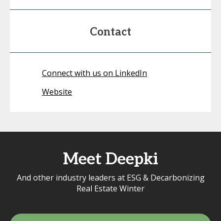
Contact
Connect with us on LinkedIn
Website
Meet Deepki
And other industry leaders at ESG & Decarbonizing
Real Estate Winter