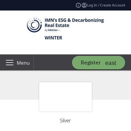
Log In / Create Account
Register
Menu
Silver