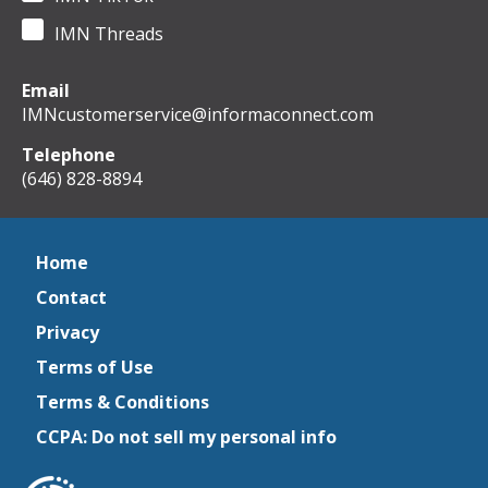
IMN Threads
Email
IMNcustomerservice@informaconnect.com
Telephone
(646) 828-8894
Home
Contact
Privacy
Terms of Use
Terms & Conditions
CCPA: Do not sell my personal info