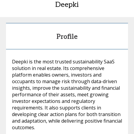
Deepki
Profile
Deepki is the most trusted sustainability SaaS
solution in real estate. Its comprehensive
platform enables owners, investors and
occupants to manage risk through data-driven
insights, improve the sustainability and financial
performance of their assets, meet growing
investor expectations and regulatory
requirements. It also supports clients in
developing clear action plans for both transition
and adaptation, while delivering positive financial
outcomes.