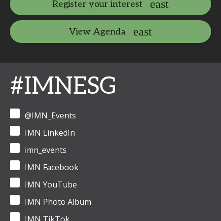
Register your interest
View Agenda
#IMNESG
@IMN_Events
IMN LinkedIn
imn_events
IMN Facebook
IMN YouTube
IMN Photo Album
IMN TikTok