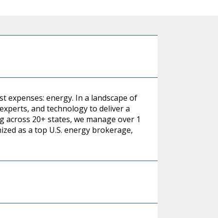
st expenses: energy. In a landscape of
xperts, and technology to deliver a
g across 20+ states, we manage over 1
nized as a top U.S. energy brokerage,