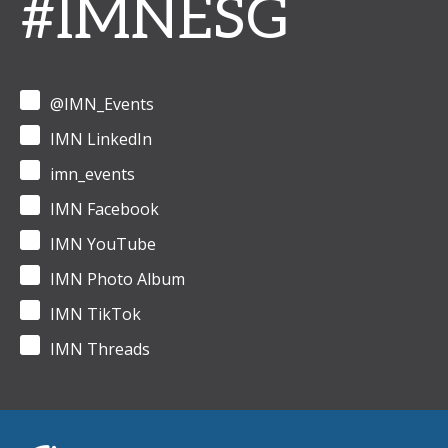
#IMNESG
@IMN_Events
IMN LinkedIn
imn_events
IMN Facebook
IMN YouTube
IMN Photo Album
IMN TikTok
IMN Threads