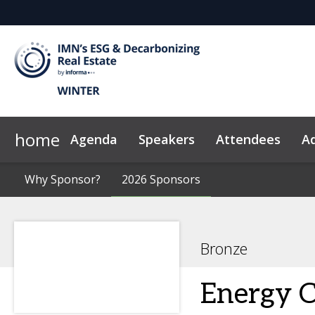
home
Agenda
Speakers
Attendees
Ad
Why Sponsor?
News & Insights
Why Sponsor?
2026 Sponsors
2026 Sponsors
Code of Conduct
Bronze
Energy 