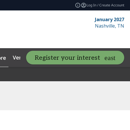
Log In / Create Account
January 2027
Nashville, TN
Venue
Contact
Resources
Register your interest
re
expand_more