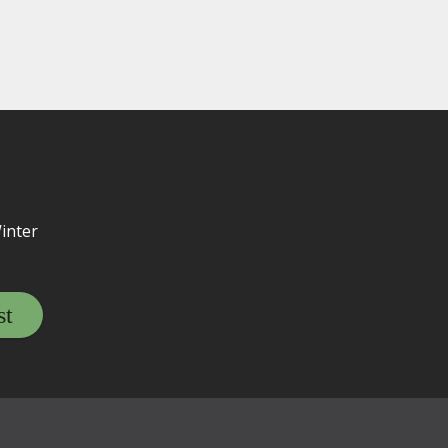
inter