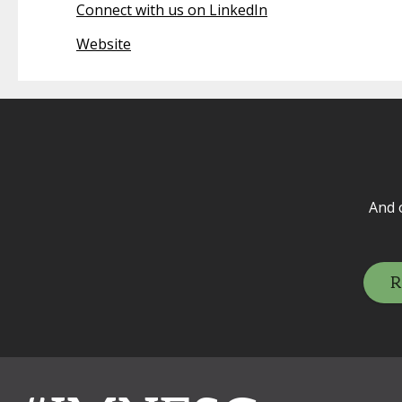
Connect with us on LinkedIn
Website
And 
R