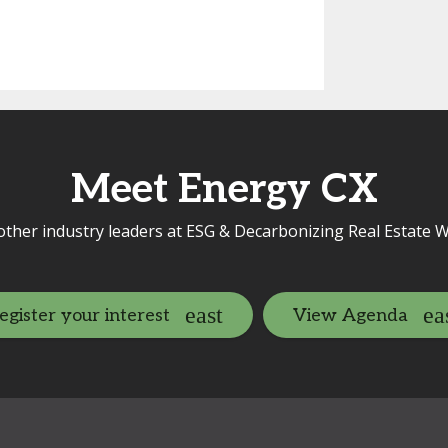
Meet Energy CX
other industry leaders at ESG & Decarbonizing Real Estate W
egister your interest
View Agenda