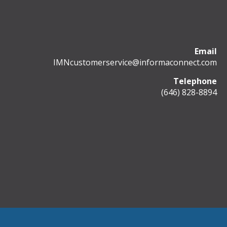
Email
IMNcustomerservice@informaconnect.com
Telephone
(646) 828-8894