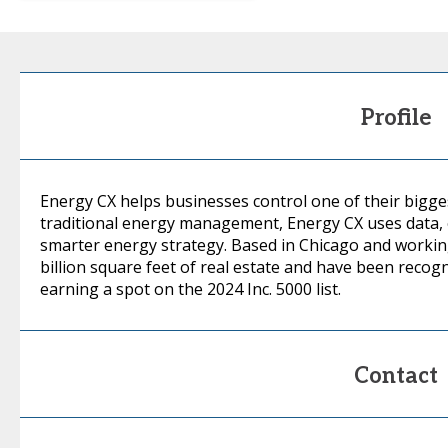
Profile
Energy CX helps businesses control one of their bigge
traditional energy management, Energy CX uses data, e
smarter energy strategy. Based in Chicago and workin
billion square feet of real estate and have been recog
earning a spot on the 2024 Inc. 5000 list.
Contact