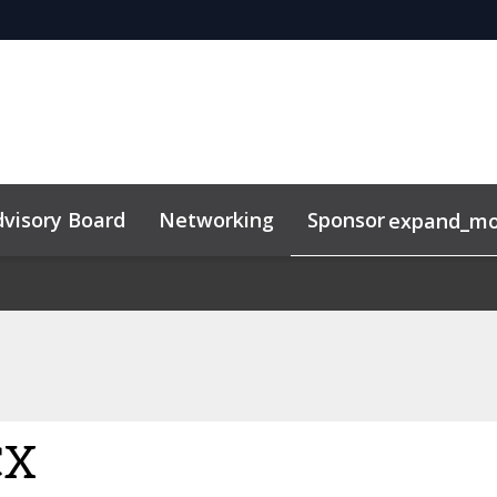
visory Board
Networking
Sponsor
expand_mo
CX