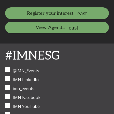
Register your interest
View Agenda
#IMNESG
@IMN_Events
IMN LinkedIn
imn_events
IMN Facebook
IMN YouTube