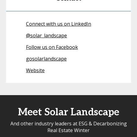
Connect with us on LinkedIn
@
solar_landscape
Follow us on Facebook
gosolarlandscape
Website
Meet Solar Landscape
And other industry leaders at ESG & Decarbonizing
Real Estate Winter