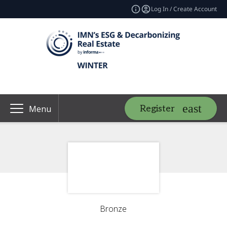
Log In / Create Account
Register
Menu
Bronze