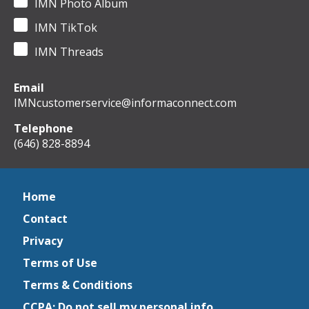
IMN Photo Album
IMN TikTok
IMN Threads
Email
IMNcustomerservice@informaconnect.com
Telephone
(646) 828-8894
Home
Contact
Privacy
Terms of Use
Terms & Conditions
CCPA: Do not sell my personal info