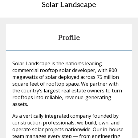
Solar Landscape
Profile
Solar Landscape is the nation’s leading
commercial rooftop solar developer, with 800
megawatts of solar deployed across 75 million
square feet of rooftop space. We partner with
the country’s largest real estate owners to turn
rooftops into reliable, revenue-generating
assets.
As a vertically integrated company founded by
construction professionals, we build, own, and
operate solar projects nationwide. Our in-house
team manages every step — from engineering