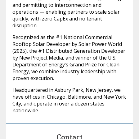
and permitting to interconnection and
operations — enabling partners to scale solar
quickly, with zero CapEx and no tenant
disruption.
Recognized as the #1 National Commercial
Rooftop Solar Developer by Solar Power World
(2025), the #1 Distributed Generation Developer
by New Project Media, and winner of the U.S.
Department of Energy’s Grand Prize for Clean
Energy, we combine industry leadership with
proven execution.
Headquartered in Asbury Park, New Jersey, we
have offices in Chicago, Baltimore, and New York
City, and operate in over a dozen states
nationwide.
Contact