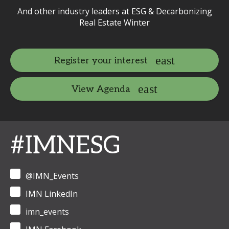
And other industry leaders at ESG & Decarbonizing
Real Estate Winter
Register your interest
View Agenda
#IMNESG
@IMN_Events
IMN LinkedIn
imn_events