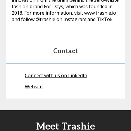
innovation from the team behind the zero-waste
fashion brand For Days, which was founded in
2018. For more information, visit www.trashie.io
and follow @trashie on Instagram and TikTok.
Contact
Connect with us on LinkedIn
Website
Meet Trashie