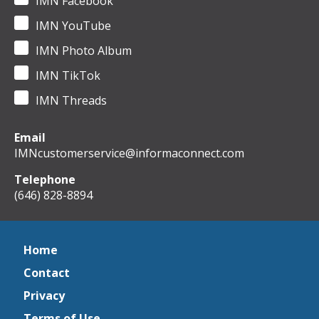
IMN Facebook
IMN YouTube
IMN Photo Album
IMN TikTok
IMN Threads
Email
IMNcustomerservice@informaconnect.com
Telephone
(646) 828-8894
Home
Contact
Privacy
Terms of Use