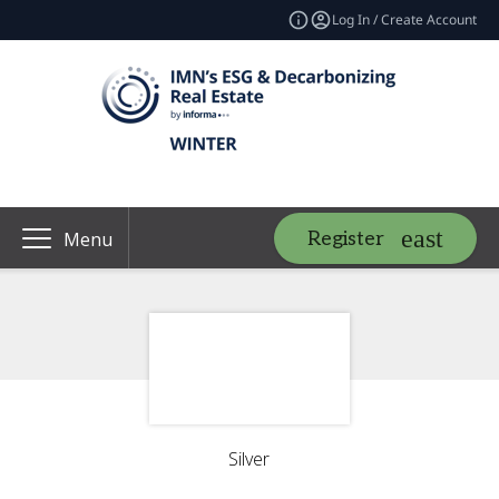
Log In / Create Account
Register
Menu
Silver