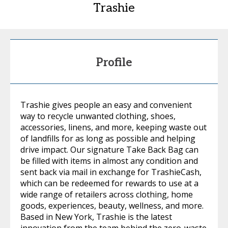
Trashie
Profile
Trashie gives people an easy and convenient
way to recycle unwanted clothing, shoes,
accessories, linens, and more, keeping waste out
of landfills for as long as possible and helping
drive impact. Our signature Take Back Bag can
be filled with items in almost any condition and
sent back via mail in exchange for TrashieCash,
which can be redeemed for rewards to use at a
wide range of retailers across clothing, home
goods, experiences, beauty, wellness, and more.
Based in New York, Trashie is the latest