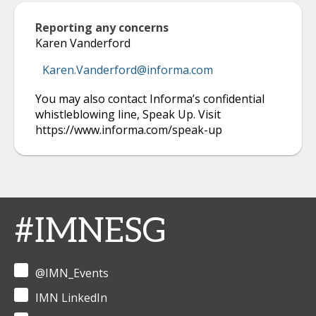
Reporting any concerns
Karen Vanderford
Karen.Vanderford@informa.com
You may also contact Informa’s confidential
whistleblowing line, Speak Up. Visit
https://www.informa.com/speak-up
#IMNESG
@IMN_Events
IMN LinkedIn