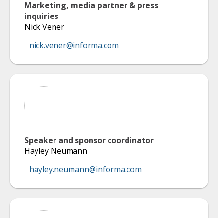
Marketing, media partner & press
inquiries
Nick Vener
nick.vener@informa.com
Speaker and sponsor coordinator
Hayley Neumann
hayley.neumann@informa.com