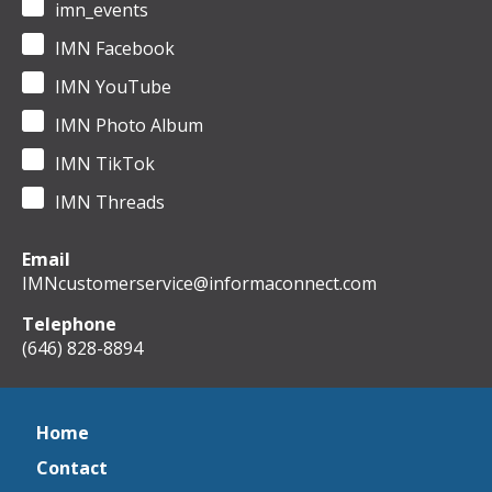
imn_events
IMN Facebook
IMN YouTube
IMN Photo Album
IMN TikTok
IMN Threads
Email
IMNcustomerservice@informaconnect.com
Telephone
(646) 828-8894
Home
Contact