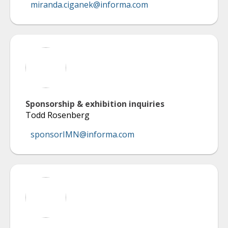
miranda.ciganek@informa.com
Sponsorship & exhibition inquiries
Todd Rosenberg
sponsorIMN@informa.com