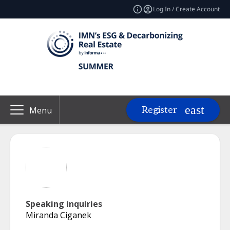
Log In / Create Account
Register
Menu
Speaking inquiries
Miranda Ciganek