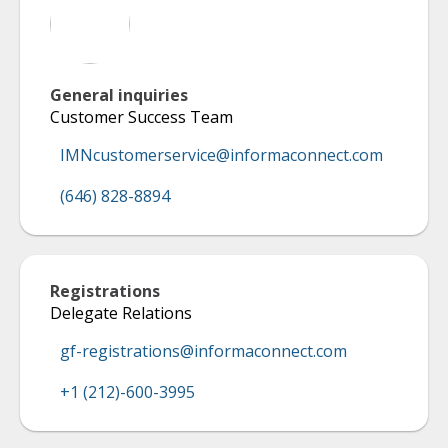
General inquiries
Customer Success Team
IMNcustomerservice@informaconnect.com
(646) 828-8894
Registrations
Delegate Relations
gf-registrations@informaconnect.com
+1 (212)-600-3995