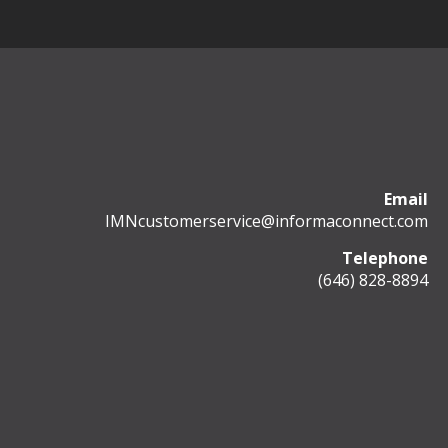
Email
IMNcustomerservice@informaconnect.com
Telephone
(646) 828-8894