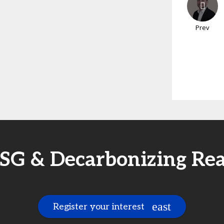
Prev
SG & Decarbonizing Re
Register your interest