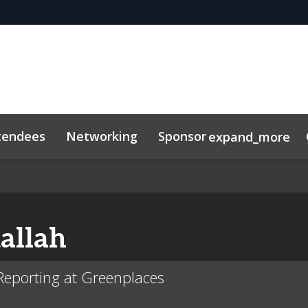
tendees
Networking
Sponsor
expand_more
allah
y Reporting at Greenplaces