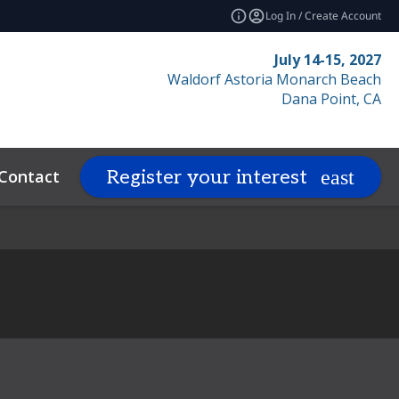
Log In / Create Account
July 14-15, 2027
Waldorf Astoria Monarch Beach
Dana Point, CA
Contact
Resources
Related Even
Register your interest
expand_more