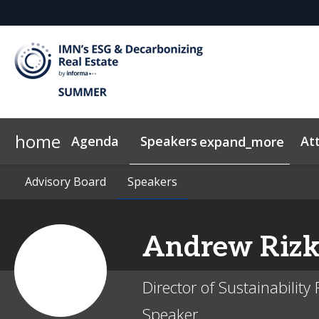
home
Agenda
Speakers
At
expand_more
Advisory Board
2026 Sponsors
Code of Conduct
Advisory Board
Why Sponsor?
Speakers
Speakers
News & Insights
Andrew
Rizk
Director of Sustainabilit
Speaker