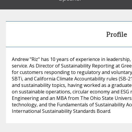
Profile
Andrew "Riz" has 10 years of experience in leadership
service. As Director of Sustainability Reporting at Gre
for customers responding to regulatory and voluntary
SBTi, and California Climate Accountability rules (SB-
and sustainability topics, having worked as a graduat
on sustainable operations, circular economy and ESG re
Engineering and an MBA from The Ohio State Universit
technology, and the Fundamentals of Sustainability Acc
International Sustainability Standards Board.