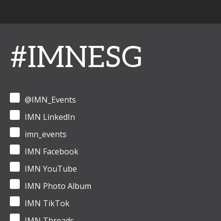
#IMNESG
@IMN_Events
IMN LinkedIn
imn_events
IMN Facebook
IMN YouTube
IMN Photo Album
IMN TikTok
IMN Threads