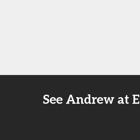
See Andrew at E