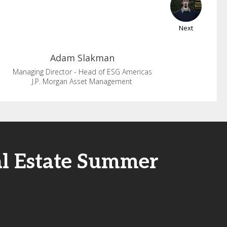
Next
Adam
Slakman
Managing Director - Head of ESG Americas
J.P. Morgan Asset Management
al Estate Summer