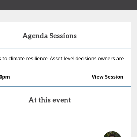
Agenda Sessions
k to climate resilience: Asset‑level decisions owners are
00pm
View Session
At this event