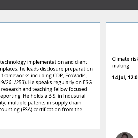
Climate ris
, technology implementation and client
making
enplaces, he leads disclosure preparation
 frameworks including CDP, EcoVadis,
14 Jul
,
12:
219/261/253). He speaks regularly on ESG
e research and teaching fellow focused
porting. He holds a B.S. in Industrial
y, multiple patents in supply chain
ounting (FSA) certification from the