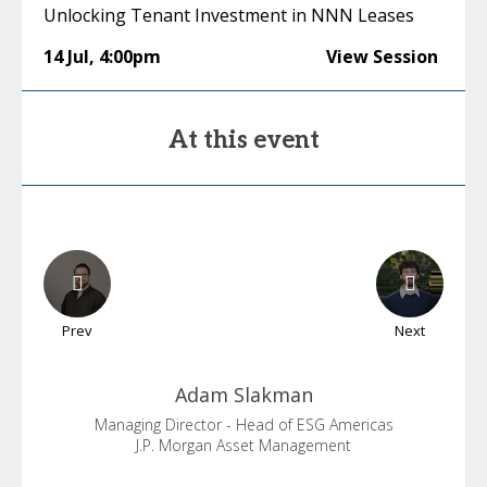
Unlocking Tenant Investment in NNN Leases
14 Jul
,
4:00pm
View Session
At this event
Prev
Next
Adam
Slakman
Managing Director - Head of ESG Americas
J.P. Morgan Asset Management