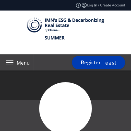
Log In / Create Account
Register
Menu