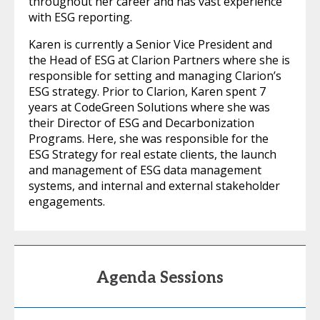
throughout her career and has vast experience
with ESG reporting.
Karen is currently a Senior Vice President and
the Head of ESG at Clarion Partners where she is
responsible for setting and managing Clarion’s
ESG strategy. Prior to Clarion, Karen spent 7
years at CodeGreen Solutions where she was
their Director of ESG and Decarbonization
Programs. Here, she was responsible for the
ESG Strategy for real estate clients, the launch
and management of ESG data management
systems, and internal and external stakeholder
engagements.
Agenda Sessions