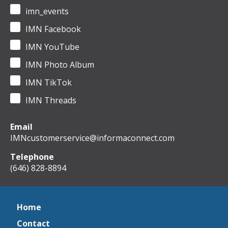
imn_events
IMN Facebook
IMN YouTube
IMN Photo Album
IMN TikTok
IMN Threads
Email
IMNcustomerservice@informaconnect.com
Telephone
(646) 828-8894
Home
Contact