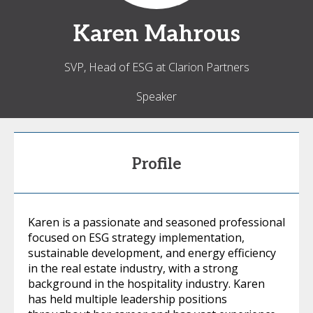
Karen
Mahrous
SVP, Head of ESG at Clarion Partners
Speaker
Profile
Karen is a passionate and seasoned professional
focused on ESG strategy implementation,
sustainable development, and energy efficiency
in the real estate industry, with a strong
background in the hospitality industry. Karen
has held multiple leadership positions