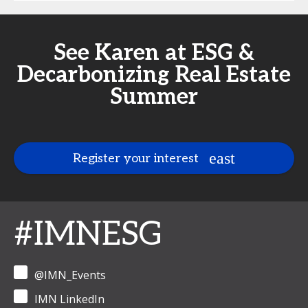
See Karen at ESG &
Decarbonizing Real Estate
Summer
Register your interest
#IMNESG
@IMN_Events
IMN LinkedIn