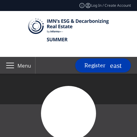
Log In / Create Account
Register
Menu