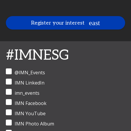
Register your interest
#IMNESG
@IMN_Events
IMN LinkedIn
imn_events
IMN Facebook
IMN YouTube
IMN Photo Album