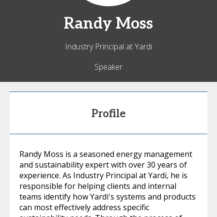
Randy
Moss
Industry Principal at Yardi
Speaker
Profile
Randy Moss is a seasoned energy management
and sustainability expert with over 30 years of
experience. As Industry Principal at Yardi, he is
responsible for helping clients and internal
teams identify how Yardi's systems and products
can most effectively address specific