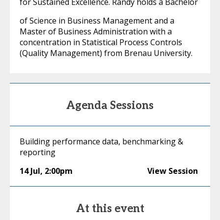
for Sustained Excellence. Randy holds a Bachelor
of Science in Business Management and a
Master of Business Administration with a
concentration in Statistical Process Controls
(Quality Management) from Brenau University.
Agenda Sessions
Building performance data, benchmarking &
reporting
14 Jul
,
2:00pm
View Session
At this event