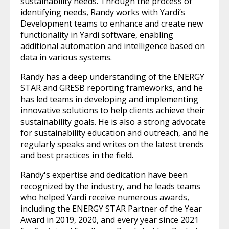
sustainability needs. Through the process of
identifying needs, Randy works with Yardi’s
Development teams to enhance and create new
functionality in Yardi software, enabling
additional automation and intelligence based on
data in various systems.
Randy has a deep understanding of the ENERGY
STAR and GRESB reporting frameworks, and he
has led teams in developing and implementing
innovative solutions to help clients achieve their
sustainability goals. He is also a strong advocate
for sustainability education and outreach, and he
regularly speaks and writes on the latest trends
and best practices in the field.
Randy's expertise and dedication have been
recognized by the industry, and he leads teams
who helped Yardi receive numerous awards,
including the ENERGY STAR Partner of the Year
Award in 2019, 2020, and every year since 2021