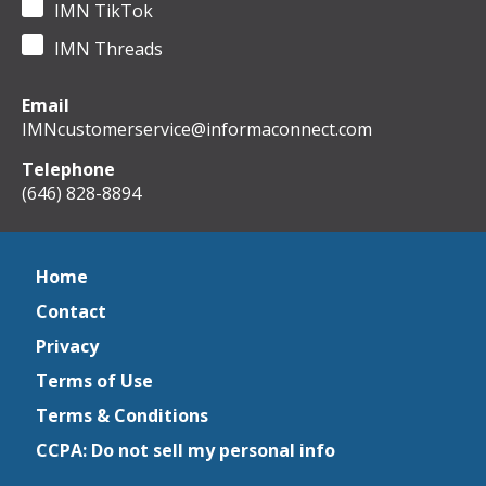
IMN TikTok
IMN Threads
Email
IMNcustomerservice@informaconnect.com
Telephone
(646) 828-8894
Home
Contact
Privacy
Terms of Use
Terms & Conditions
CCPA: Do not sell my personal info