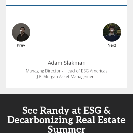
Prev
Next
Adam
Slakman
Managing Director - Head of ESG Americas
J.P. Morgan Asset Management
See Randy at ESG &
Decarbonizing Real Estate
Summer