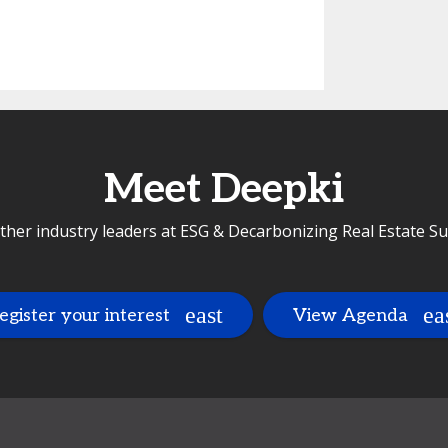
Meet Deepki
ther industry leaders at ESG & Decarbonizing Real Estate 
egister your interest
View Agenda