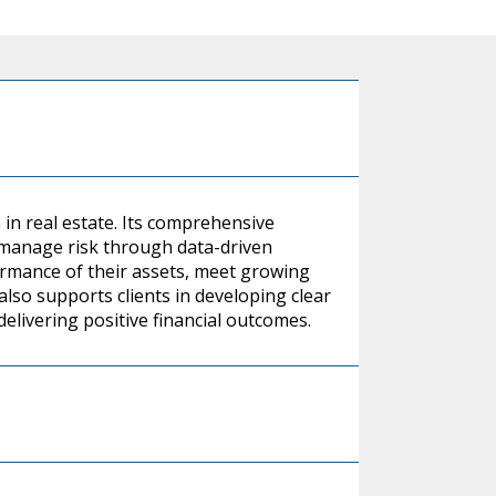
 in real estate. Its comprehensive
 manage risk through data-driven
formance of their assets, meet growing
also supports clients in developing clear
delivering positive financial outcomes.