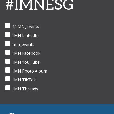
#IMNESG
@IMN_Events
IMN LinkedIn
imn_events
IMN Facebook
IMN YouTube
IMN Photo Album
IMN TikTok
IMN Threads