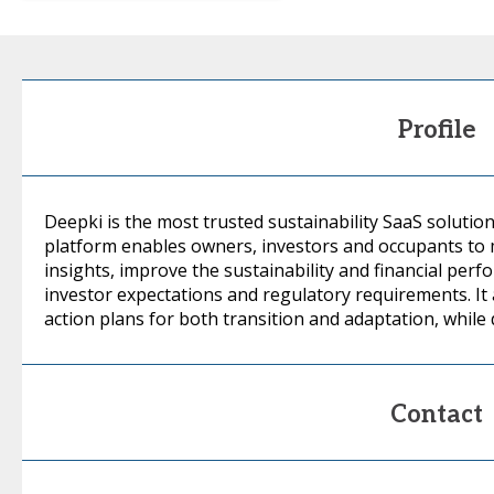
Profile
Deepki is the most trusted sustainability SaaS solution
platform enables owners, investors and occupants to
insights, improve the sustainability and financial per
investor expectations and regulatory requirements. It 
action plans for both transition and adaptation, while 
Contact