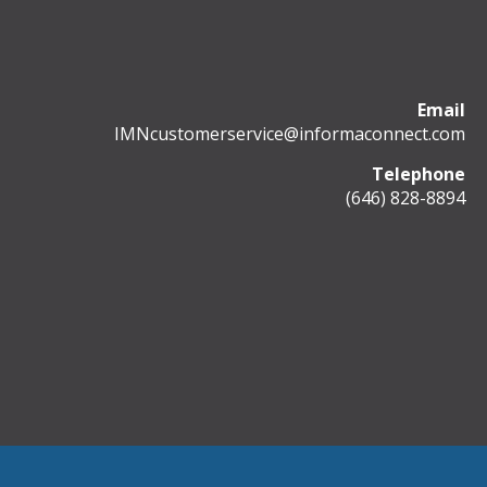
Email
IMNcustomerservice@informaconnect.com
Telephone
(646) 828-8894