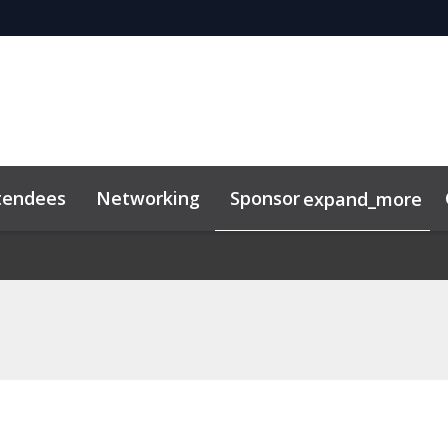
tendees
Networking
Sponsor
expand_more