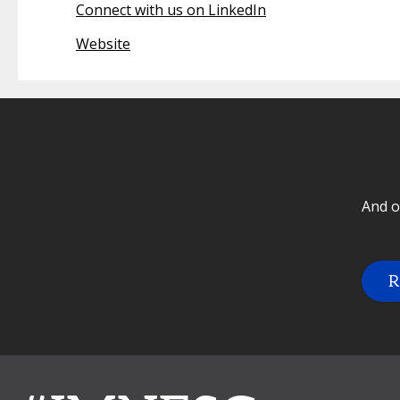
Connect with us on LinkedIn
Website
And o
R