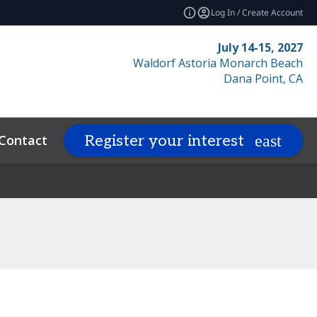
Log In / Create Account
July 14-15, 2027
Waldorf Astoria Monarch Beach
Dana Point, CA
Contact
Resources
Related Even
Register your interest
expand_more