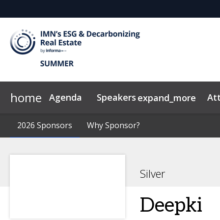
home
Agenda
Speakers
At
expand_more
Advisory Board
2026 Sponsors
Code of Conduct
2026 Sponsors
Why Sponsor?
Why Sponsor?
Speakers
News & Insights
Silver
Deepki