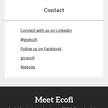
Contact
Connect with us on LinkedIn
@
goecofi
Follow us on Facebook
go.ecofi
Website
Meet Ecofi