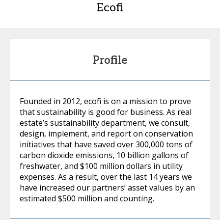
Ecofi
Profile
Founded in 2012, ecofi is on a mission to prove
that sustainability is good for business. As real
estate’s sustainability department, we consult,
design, implement, and report on conservation
initiatives that have saved over 300,000 tons of
carbon dioxide emissions, 10 billion gallons of
freshwater, and $100 million dollars in utility
expenses. As a result, over the last 14 years we
have increased our partners’ asset values by an
estimated $500 million and counting.