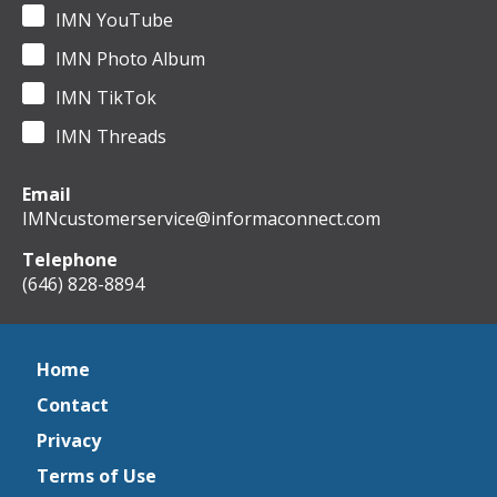
IMN YouTube
IMN Photo Album
IMN TikTok
IMN Threads
Email
IMNcustomerservice@informaconnect.com
Telephone
(646) 828-8894
Home
Contact
Privacy
Terms of Use