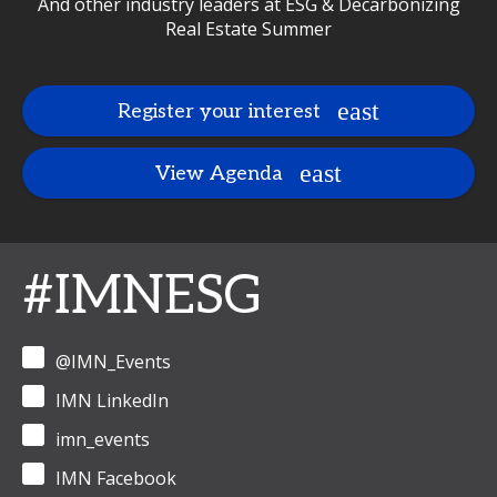
And other industry leaders at ESG & Decarbonizing
Real Estate Summer
Register your interest
View Agenda
#IMNESG
@IMN_Events
IMN LinkedIn
imn_events
IMN Facebook