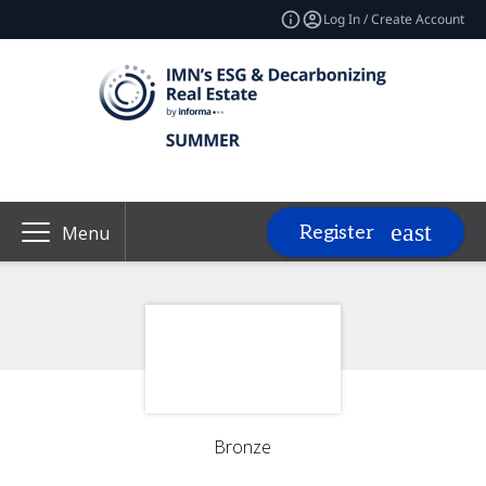
Log In / Create Account
Register
Menu
Bronze