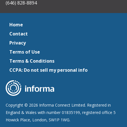
(646) 828-8894
Home
Contact
Privacy
Terms of Use
Terms & Conditions
CCPA: Do not sell my personal info
Copyright © 2026 Informa Connect Limited. Registered in
England & Wales with number 01835199, registered office 5
Howick Place, London, SW1P 1WG.