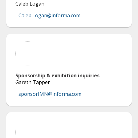
Caleb Logan
Caleb.Logan@informa.com
Sponsorship & exhibition inquiries
Gareth Tapper
sponsorIMN@informa.com