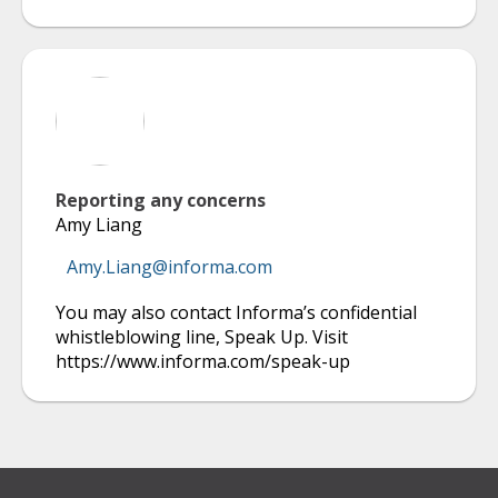
Reporting any concerns
Amy Liang
Amy.Liang@informa.com
You may also contact Informa’s confidential
whistleblowing line, Speak Up. Visit
https://www.informa.com/speak-up