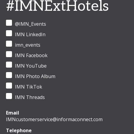
#IMNExtHotels
@IMN_Events
IMN LinkedIn
imn_events
IMN Facebook
IMN YouTube
IMN Photo Album
IMN TikTok
IMN Threads
Email
IMNcustomerservice@informaconnect.com
Telephone