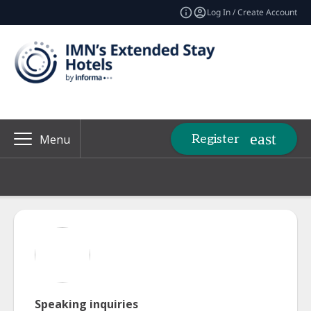
Log In / Create Account
Register
Menu
Speaking inquiries