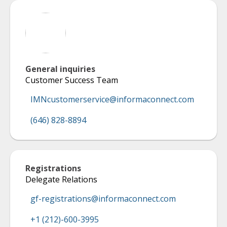
General inquiries
Customer Success Team
IMNcustomerservice@informaconnect.com
(646) 828-8894
Registrations
Delegate Relations
gf-registrations@informaconnect.com
+1 (212)-600-3995