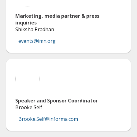
Marketing, media partner & press
inquiries
Shiksha Pradhan
events@imn.org
Speaker and Sponsor Coordinator
Brooke Self
Brooke.Self@informa.com