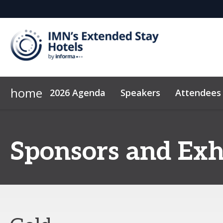
home
2026 Agenda
Speakers
Attendees
2026 Sponsors
Code of Conduct
Why Sponsor?
News & Insights
Exhibitor Center
Sponsors and Exh