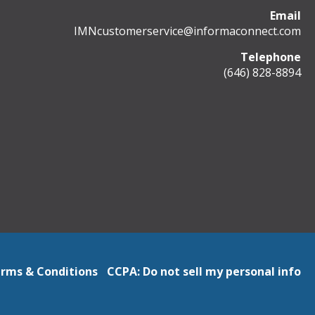
Email
IMNcustomerservice@informaconnect.com
Telephone
(646) 828-8894
rms & Conditions
CCPA: Do not sell my personal info