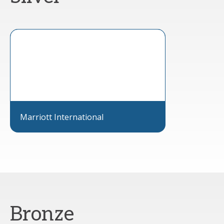
Marriott International
Bronze