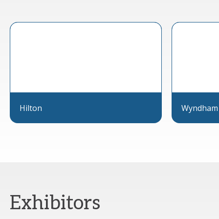
Hilton
Wyndham
Exhibitors