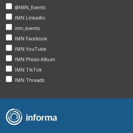
@IMN_Events
IMN LinkedIn
imn_events
IMN Facebook
IMN YouTube
IMN Photo Album
IMN TikTok
IMN Threads