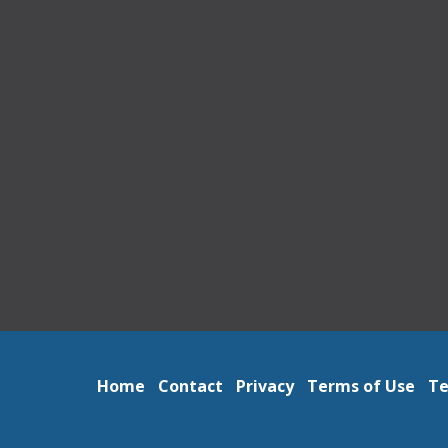
Home
Contact
Privacy
Terms of Use
Te