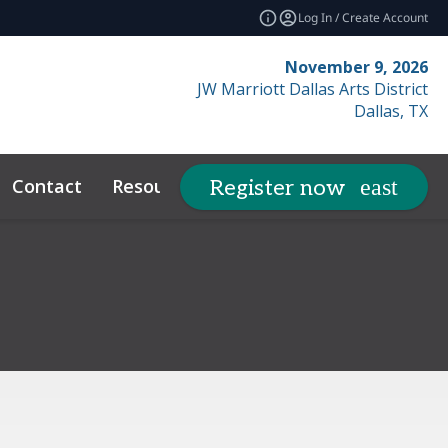
Log In / Create Account
November 9, 2026
JW Marriott Dallas Arts District
Dallas, TX
Contact
Resources
Related Ev
Register now
expand_more