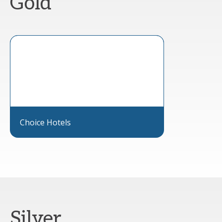
Gold
Choice Hotels
Silver