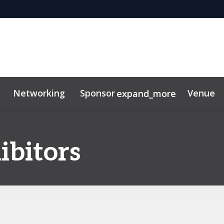
Networking
Sponsor
Venue
expand_more
ibitors