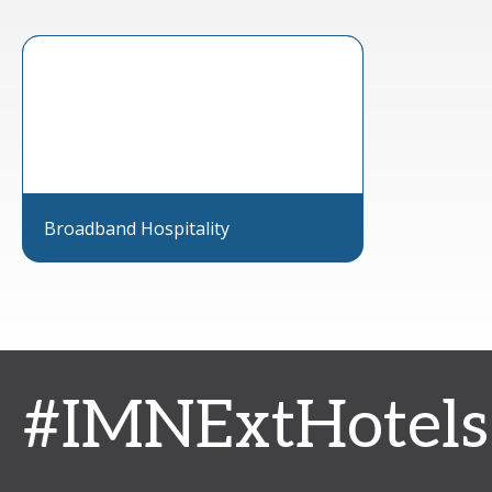
Broadband Hospitality
#IMNExtHotels