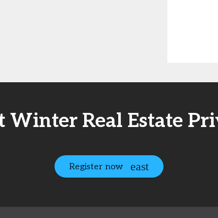
t Winter Real Estate Pr
Register now