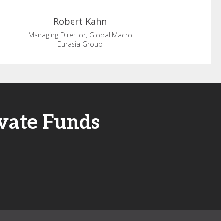
Robert
Kahn
Managing Director, Global Macro
Eurasia Group
ivate Funds