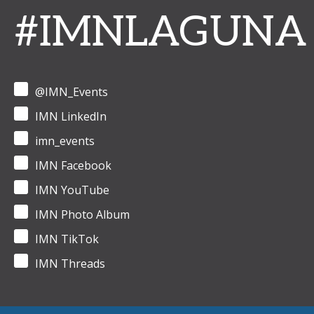
#IMNLAGUNA
@IMN_Events
IMN LinkedIn
imn_events
IMN Facebook
IMN YouTube
IMN Photo Album
IMN TikTok
IMN Threads