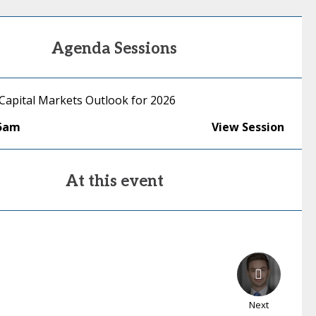
Agenda Sessions
 Capital Markets Outlook for 2026
15am
View Session
At this event
Next