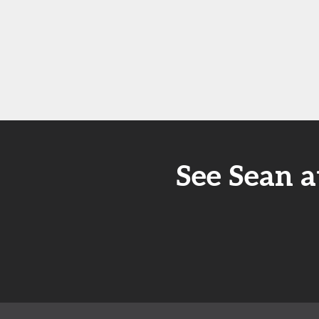
See Sean a