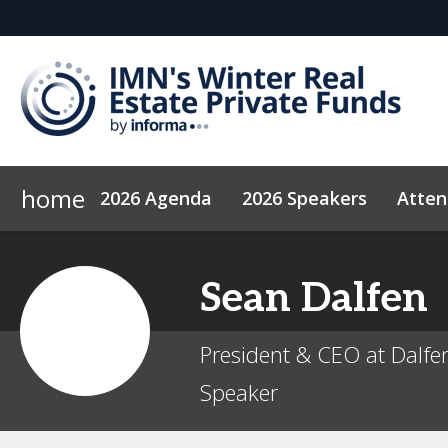
home
2026 Agenda
2026 Speakers
Atte
Why Sponsor?
Code of Conduct
2027 Sponsors
News & Insights
Sean
Dalfen
President & CEO at Dalfen
Speaker