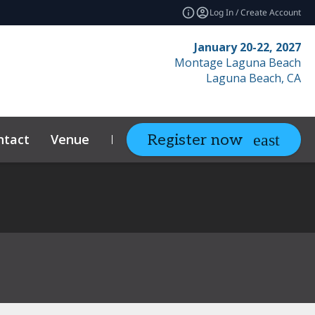
Log In / Create Account
January 20-22, 2027
Montage Laguna Beach
Laguna Beach, CA
ntact
Venue
Resources
Relate
Register now
expand_more