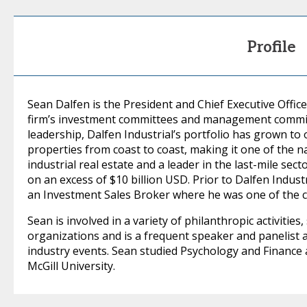
Profile
Sean Dalfen is the President and Chief Executive Office
firm’s investment committees and management committ
leadership, Dalfen Industrial’s portfolio has grown to o
properties from coast to coast, making it one of the n
industrial real estate and a leader in the last-mile sec
on an excess of $10 billion USD. Prior to Dalfen Indus
an Investment Sales Broker where he was one of the 
Sean is involved in a variety of philanthropic activities
organizations and is a frequent speaker and panelist a
industry events. Sean studied Psychology and Finance a
McGill University.