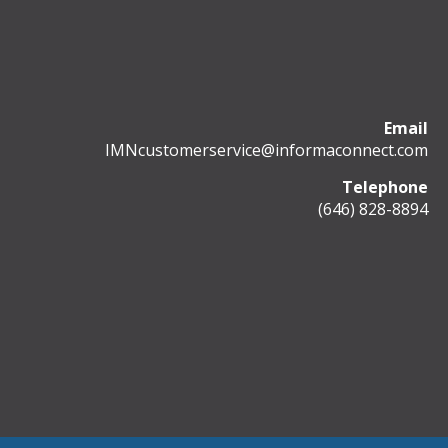
Email
IMNcustomerservice@informaconnect.com
Telephone
(646) 828-8894