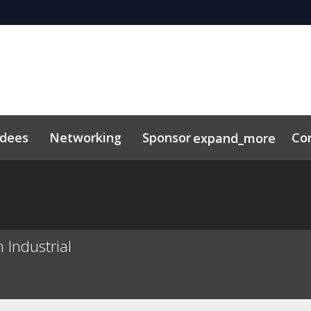
ndees
Networking
Sponsor
Co
expand_more
 Industrial