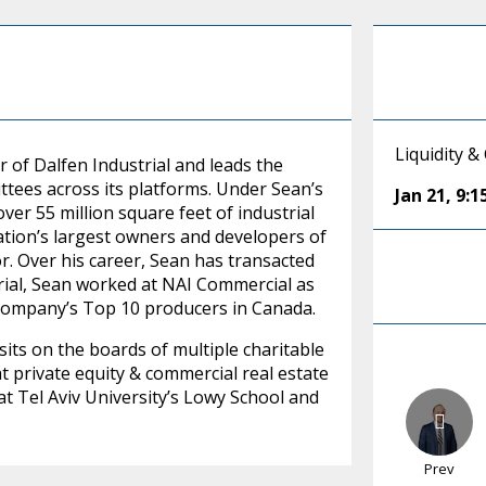
Liquidity &
r of Dalfen Industrial and leads the
ees across its platforms. Under Sean’s
Jan 21
,
9:
ver 55 million square feet of industrial
ation’s largest owners and developers of
tor. Over his career, Sean has transacted
trial, Sean worked at NAI Commercial as
company’s Top 10 producers in Canada.
, sits on the boards of multiple charitable
t private equity & commercial real estate
t Tel Aviv University’s Lowy School and
Prev