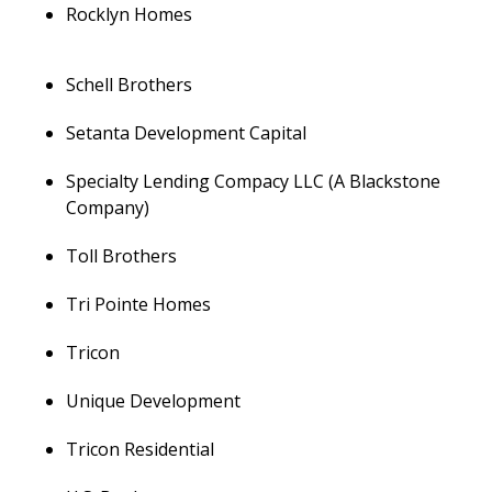
Rocklyn Homes
Schell Brothers
Setanta Development Capital
Specialty Lending Compacy LLC (A Blackstone
Company)
Toll Brothers
Tri Pointe Homes
Tricon
Unique Development
Tricon Residential