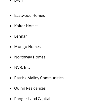
DWH
Eastwood Homes
Kolter Homes
Lennar
Mungo Homes
Northway Homes
NVR, Inc.
Patrick Malloy Communities
Quinn Residences
Ranger Land Capital