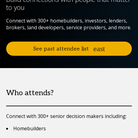
to you
Connect with 300+ homebuilders, investors, lenders,
brokers, land developers, service providers, and more.
See past attendee list
Who attends?
Connect with 300+ senior decision makers including:
Homebuilders