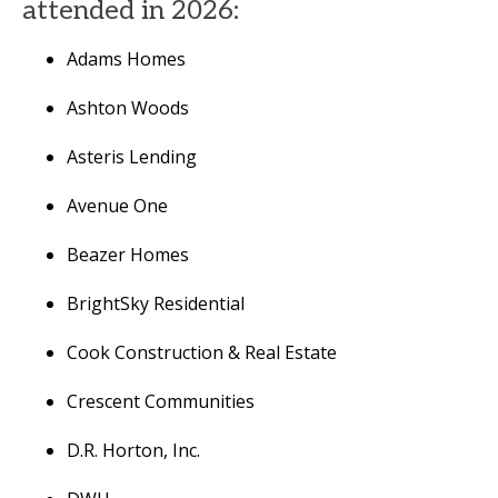
attended in 2026:
Adams Homes
Ashton Woods
Asteris Lending
Avenue One
Beazer Homes
BrightSky Residential
Cook Construction & Real Estate
Crescent Communities
D.R. Horton, Inc.