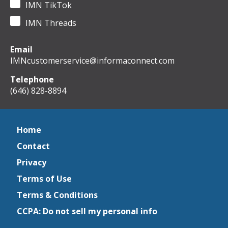
IMN TikTok
IMN Threads
Email
IMNcustomerservice@informaconnect.com
Telephone
(646) 828-8894
Home
Contact
Privacy
Terms of Use
Terms & Conditions
CCPA: Do not sell my personal info