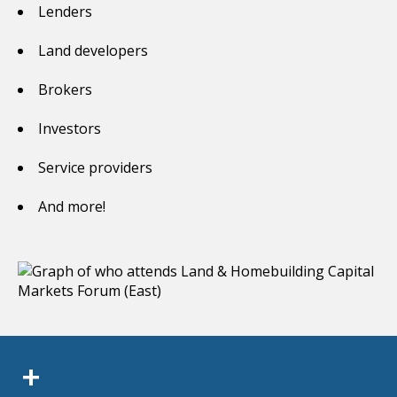
Lenders
Land developers
Brokers
Investors
Service providers
And more!
+