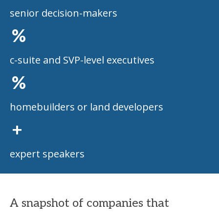
senior decision-makers
%
c-suite and SVP-level executives
%
homebuilders or land developers
+
expert speakers
A snapshot of companies that