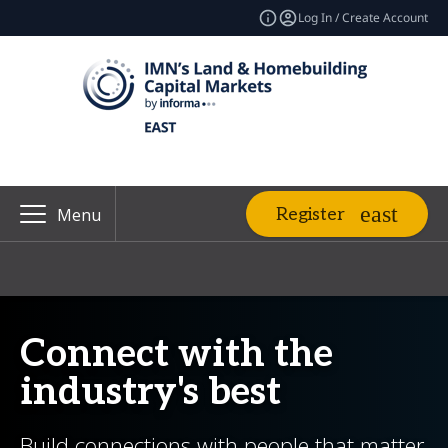
Log In / Create Account
Register
Menu
Connect with the
industry's best
Build connections with people that matter