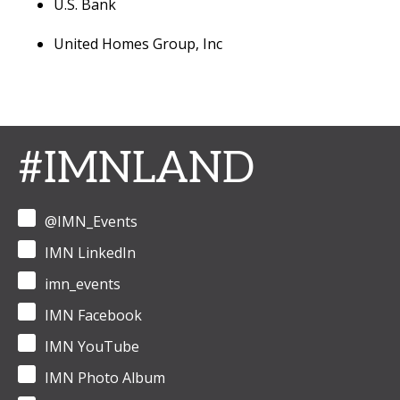
U.S. Bank
United Homes Group, Inc
#IMNLAND
@IMN_Events
IMN LinkedIn
imn_events
IMN Facebook
IMN YouTube
IMN Photo Album