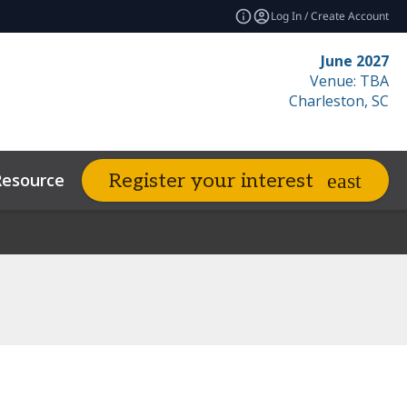
Log In / Create Account
June 2027
Venue: TBA
Charleston, SC
Resources
Related Events
Register your interest
expand_more