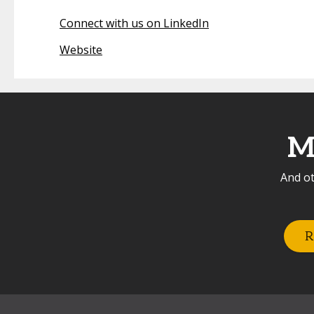
Connect with us on LinkedIn
Website
M
And ot
R