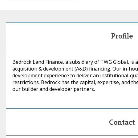
Profile
Bedrock Land Finance, a subsidiary of TWG Global, is a
acquisition & development (A&D) financing. Our in-hou
development experience to deliver an institutional-qual
restrictions. Bedrock has the capital, expertise, and the 
our builder and developer partners.
Contact