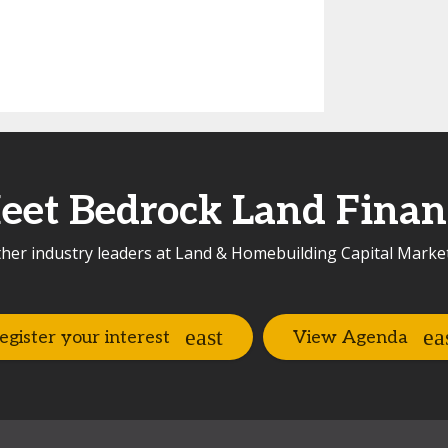
eet Bedrock Land Finan
her industry leaders at Land & Homebuilding Capital Marke
egister your interest
View Agenda