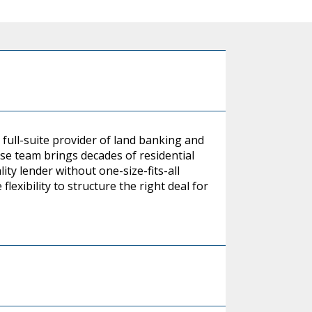
 full-suite provider of land banking and
se team brings decades of residential
ity lender without one-size-fits-all
flexibility to structure the right deal for