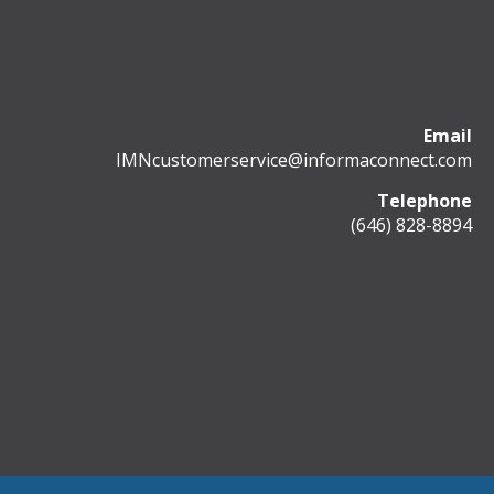
Email
IMNcustomerservice@informaconnect.com
Telephone
(646) 828-8894