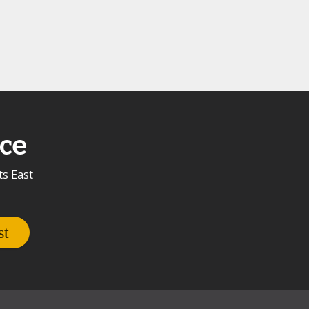
ce
ts East