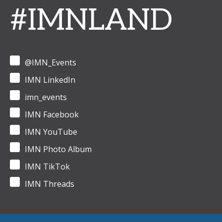
#IMNLAND
@IMN_Events
IMN LinkedIn
imn_events
IMN Facebook
IMN YouTube
IMN Photo Album
IMN TikTok
IMN Threads