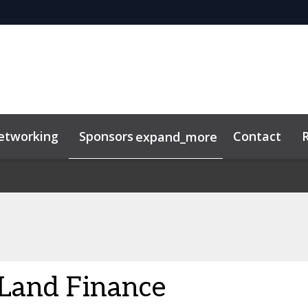
etworking
Sponsors
Contact
expand_more
Land Finance