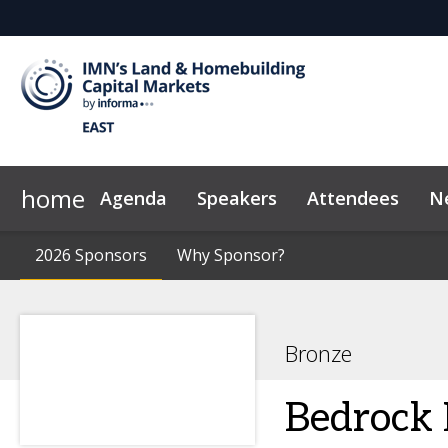
home
Agenda
Speakers
Attendees
N
2026 Sponsors
Code of Conduct
2026 Sponsors
Why Sponsor?
Why Sponsor?
News & Insights
Bronze
Bedrock 