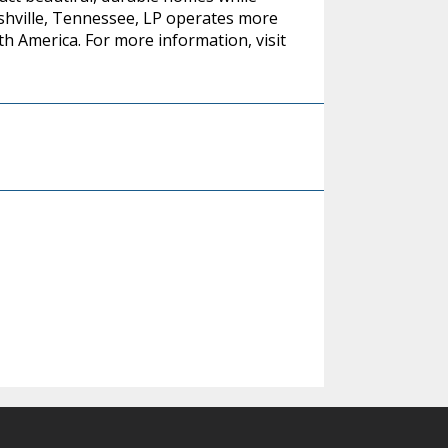
ashville, Tennessee, LP operates more
h America. For more information, visit