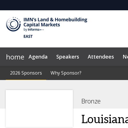
home
Agenda
Speakers
Attendees
N
2026 Sponsors
Code of Conduct
2026 Sponsors
Why Sponsor?
Why Sponsor?
News & Insights
Bronze
Louisiana