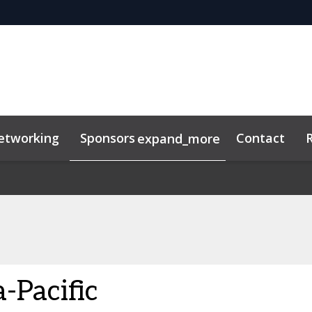
etworking
Sponsors
Contact
expand_more
-Pacific