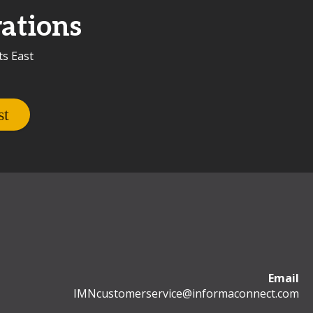
ations
ts East
Email
IMNcustomerservice@informaconnect.com