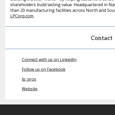
shareholders build lasting value. Headquartered in N
than 20 manufacturing facilities across North and Sout
LPCorp.com
.
Contact
Connect with us on LinkedIn
Follow us on Facebook
lp_pros
Website