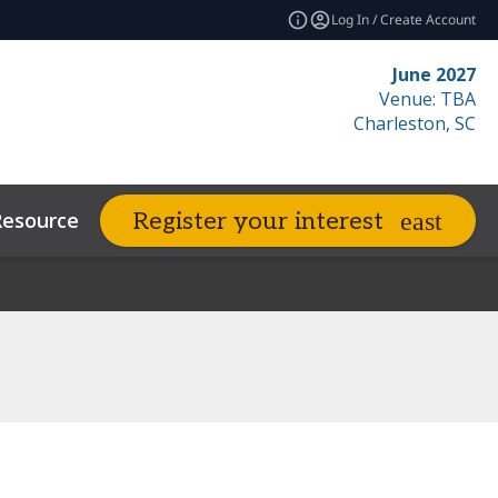
Log In / Create Account
June 2027
Venue: TBA
Charleston, SC
Resources
Related Events
Register your interest
expand_more