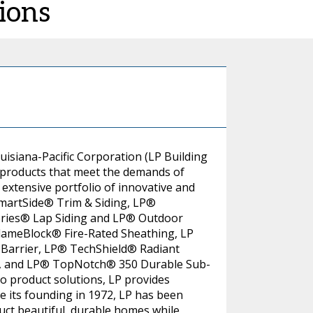
ions
uisiana-Pacific Corporation (LP Building
 products that meet the demands of
extensive portfolio of innovative and
SmartSide® Trim & Siding, LP®
eries® Lap Siding and LP® Outdoor
FlameBlock® Fire-Rated Sheathing, LP
Barrier, LP® TechShield® Radiant
g, and LP® TopNotch® 350 Durable Sub-
to product solutions, LP provides
e its founding in 1972, LP has been
uct beautiful, durable homes while