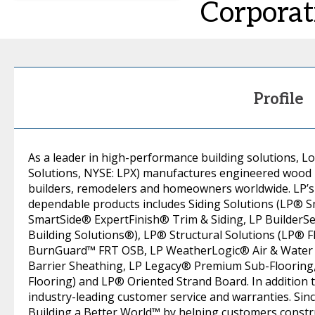
Corporat
Profile
As a leader in high-performance building solutions, Lo
Solutions, NYSE: LPX) manufactures engineered wood
builders, remodelers and homeowners worldwide. LP’s 
dependable products includes Siding Solutions (LP® 
SmartSide® ExpertFinish® Trim & Siding, LP BuilderS
Building Solutions®), LP® Structural Solutions (LP® 
BurnGuard™ FRT OSB, LP WeatherLogic® Air & Water 
Barrier Sheathing, LP Legacy® Premium Sub-Floorin
Flooring) and LP® Oriented Strand Board. In addition 
industry-leading customer service and warranties. Sinc
Building a Better World™ by helping customers constr