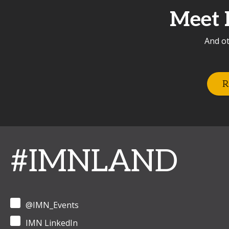
Meet 
And ot
R
#IMNLAND
@IMN_Events
IMN LinkedIn