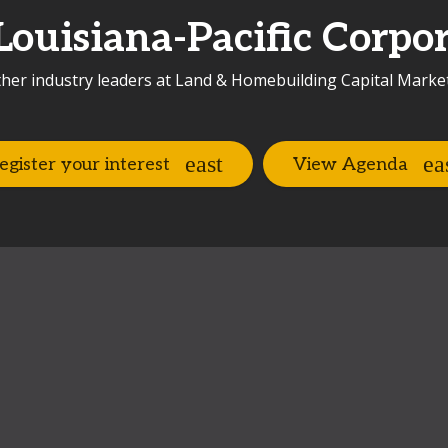
Louisiana-Pacific Corpor
her industry leaders at Land & Homebuilding Capital Marke
egister your interest
View Agenda