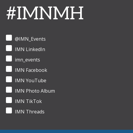
#IMNMH
@IMN_Events
IMN LinkedIn
imn_events
IMN Facebook
IMN YouTube
IMN Photo Album
IMN TikTok
IMN Threads