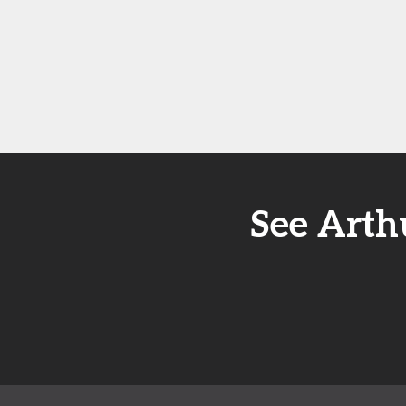
See Arth