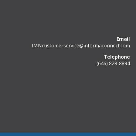
Email
IMNcustomerservice@informaconnect.com
Telephone
(646) 828-8894