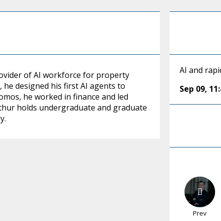
AI and rap
ovider of AI workforce for property
e designed his first AI agents to
Sep 09
,
11
omos, he worked in finance and led
rthur holds undergraduate and graduate
y.
Prev