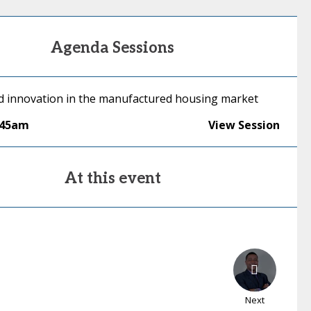
Agenda Sessions
id innovation in the manufactured housing market
:45am
View Session
At this event
Next