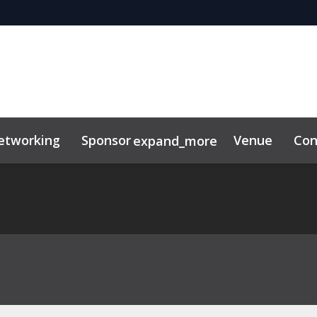
etworking
Sponsor
Venue
Con
expand_more
tor Center
duct