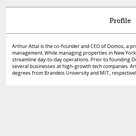
Profile
Arthur Attal is the co-founder and CEO of Domos, a pr
management. While managing properties in New York, h
streamline day-to-day operations. Prior to founding D
several businesses at high-growth tech companies. A
degrees from Brandeis University and MIT, respectivel