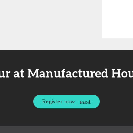
ur at Manufactured Hou
Register now