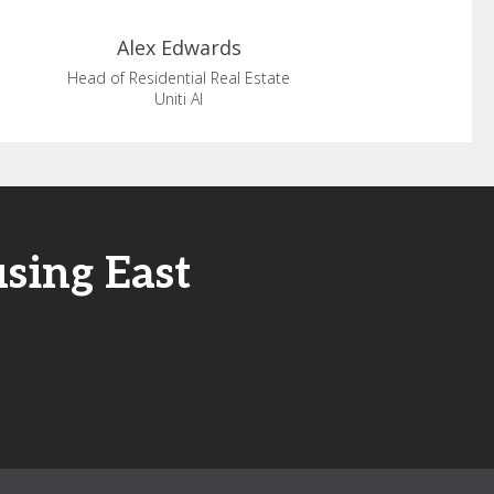
Alex
Edwards
Head of Residential Real Estate
Uniti AI
sing East