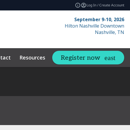
Log In / Create Account
September 9-10, 2026
Hilton Nashville Downtown
Nashville, TN
tact
Resources
Related Events
Register now
expand_more