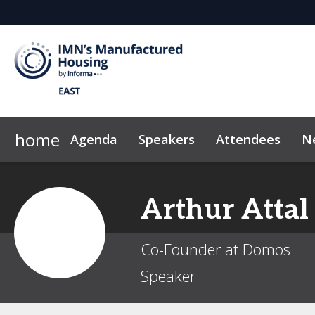
home
Agenda
Speakers
Attendees
N
2026 Sponsors
News & Insights
Why Sponsor?
Marketing Toolkit
Sponsor & Exhibi
Code of Con
Arthur
Attal
Co-Founder at Domos
Speaker