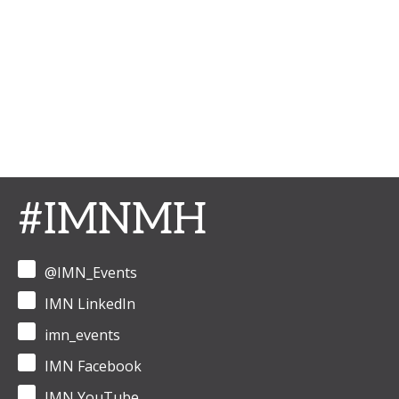
#IMNMH
@IMN_Events
IMN LinkedIn
imn_events
IMN Facebook
IMN YouTube