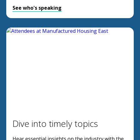
See who's speaking
Dive into timely topics
Hear essential insights on the industry with the