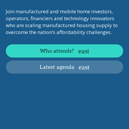
Join manufactured and mobile home investors,
operators, financiers and technology innovators
who are scaling manufactured housing supply to
overcome the nation’s affordability challenges.
Who attends?
Latest agenda