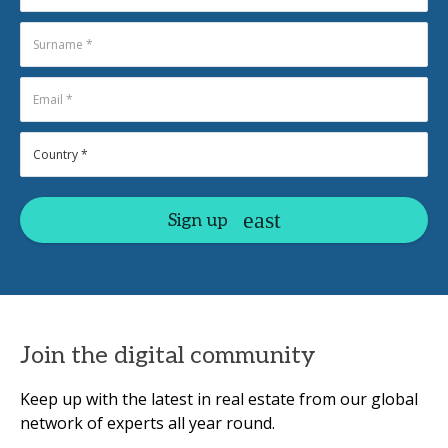
Sign up
Join the digital community
Keep up with the latest in real estate from our global
network of experts all year round.