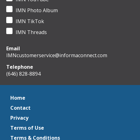
IMN Photo Album
IMN TikTok
IMN Threads
Email
IMNcustomerservice@informaconnect.com
Telephone
(646) 828-8894
Home
Contact
Privacy
Terms of Use
Terms & Conditions