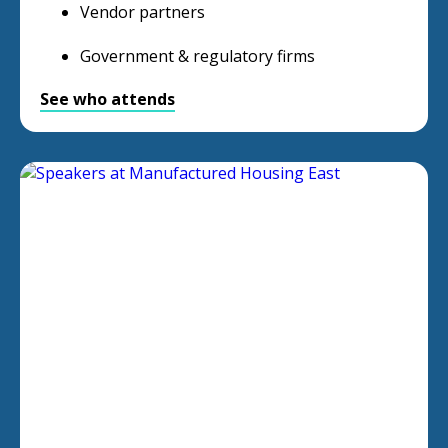
Vendor partners
Government & regulatory firms
See who attends