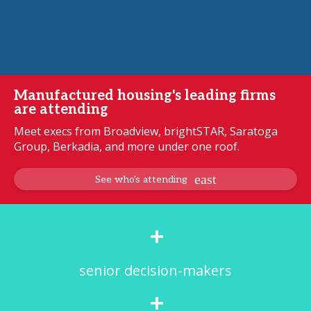
Manufactured housing's leading firms
are attending
Meet execs from Broadview, brightSTAR, Saratoga
Group, Berkadia, and more under one roof.
See who's attending
+
senior decision-makers
+