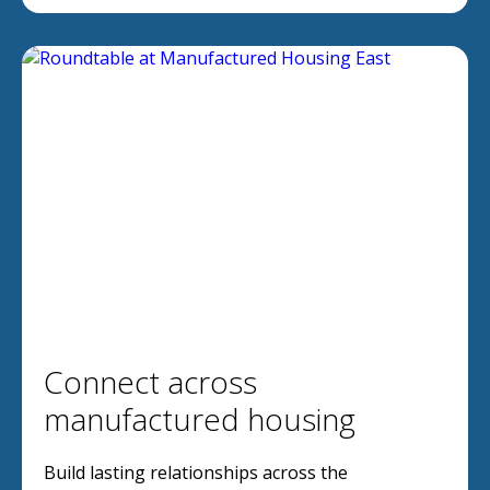
Connect across
manufactured housing
Build lasting relationships across the