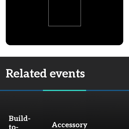
Related events
Build-
Accessory
to-