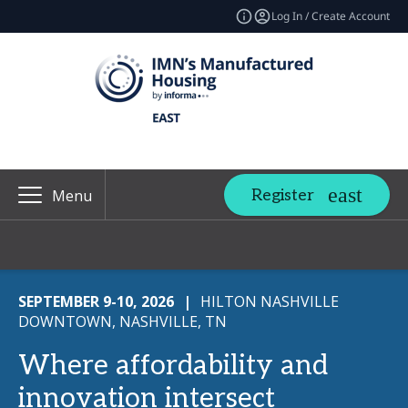
Log In / Create Account
Register
Menu
SEPTEMBER 9-10, 2026
|
HILTON NASHVILLE
DOWNTOWN, NASHVILLE, TN
Where affordability and
innovation intersect