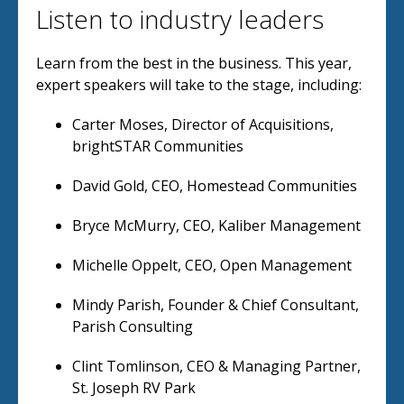
Listen to industry leaders
Learn from the best in the business. This year,
expert speakers will take to the stage, including:
Carter Moses, Director of Acquisitions,
brightSTAR Communities
David Gold, CEO, Homestead Communities
Bryce McMurry, CEO, Kaliber Management
Michelle Oppelt, CEO, Open Management
Mindy Parish, Founder & Chief Consultant,
Parish Consulting
Clint Tomlinson, CEO & Managing Partner,
St. Joseph RV Park