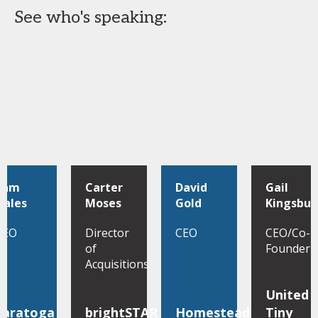
See who's speaking:
Sam
Carter
David
Gail
Hales
Moses
Gold
Kingsbur
CEO
Director
CEO
CEO/Co-
of
Founder
Acquisitions
United
Saratoga
brightSTAR
Homestead
Tiny