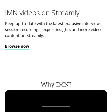
IMN videos on Streamly
Keep up-to-date with the latest exclusive interviews,
session recordings, expert insights and more video
content on Streamly.
Browse now
Why IMN?