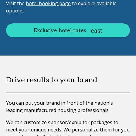
Visit the
hotel booking page
to explore available
options.
Exclusive hotel rates
Drive results to your brand
You can put your brand in front of the nation's
leading manufactured housing professionals.
We can customize sponsor/exhibitor packages to
meet your unique needs. We personalize them for you