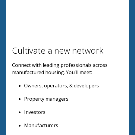
Cultivate a new network
Connect with leading professionals across
manufactured housing. You'll meet:
Owners, operators, & developers
Property managers
Investors
Manufacturers