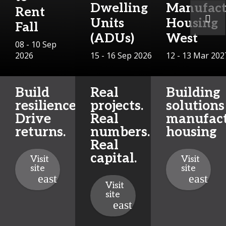
Dwelling
Manufact
Rent
Units
Housing
Fall
(ADUs)
West
08 - 10 Sep
2026
15 - 16 Sep 2026
12 - 13 Mar 202
Build
Real
Building
resilience.
projects.
solutions
Drive
Real
manufac
returns.
numbers.
housing
Real
capital.
Visit
Visit
site
site
Visit
site