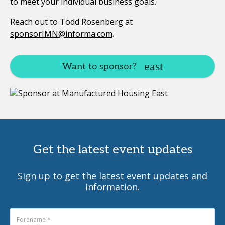
to meet your individual business goals.
Reach out to Todd Rosenberg at
sponsorIMN@informa.com
.
Want to sponsor?
Get the latest event updates
Sign up to get the latest event updates and
information.