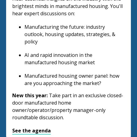
brightest minds in manufactured housing. You'll
hear expert discussions on:
Manufacturing the future: industry
outlook, housing updates, strategies, &
policy
AI and rapid innovation in the
manufactured housing market
Manufactured housing owner panel: how
are you approaching the market?
New this year:
Take part in an exclusive closed-
door manufactured home
owner/operator/property manager-only
roundtable discussion.
See the agenda