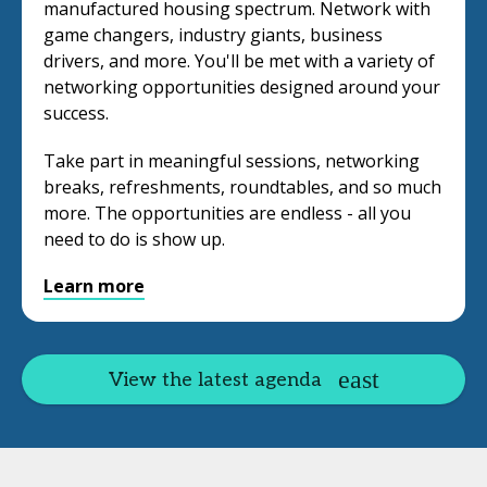
manufactured housing spectrum. Network with
game changers, industry giants, business
drivers, and more. You'll be met with a variety of
networking opportunities designed around your
success.
Take part in meaningful sessions, networking
breaks, refreshments, roundtables, and so much
more. The opportunities are endless - all you
need to do is show up.
Learn more
View the latest agenda