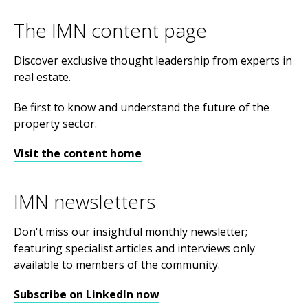
The IMN content page
Discover exclusive thought leadership from experts in
real estate.
Be first to know and understand the future of the
property sector.
Visit the content home
IMN newsletters
Don't miss our insightful monthly newsletter;
featuring specialist articles and interviews only
available to members of the community.
Subscribe on LinkedIn now