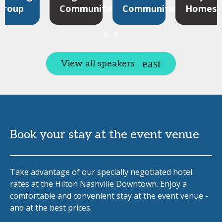
Group
Communities
Communities
Homes
View all speakers
Book your stay at the event venue
Take advantage of our specially negotiated hotel
rates at the Hilton Nashville Downtown. Enjoy a
comfortable and convenient stay at the event venue -
and at the best prices.