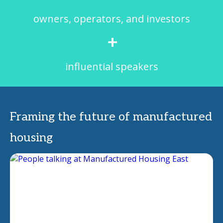
owners, operators, and investors
+
influential speakers
Framing the future of manufactured
housing