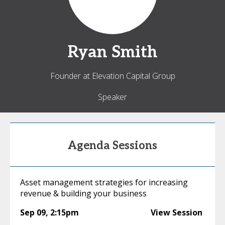
Ryan
Smith
Founder at Elevation Capital Group
Speaker
Agenda Sessions
Asset management strategies for increasing
revenue & building your business
Sep 09
,
2:15pm
View Session