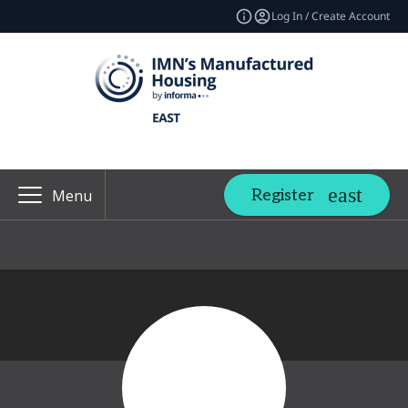
Log In / Create Account
Register
Menu