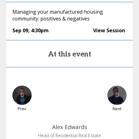
Managing your manufactured housing
community: positives & negatives
Sep 09
,
4:30pm
View Session
At this event
Prev
Next
Alex
Edwards
Head of Residential Real Estate