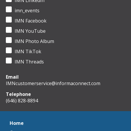
IMN LinkedIn
imn_events
IMN Facebook
IMN YouTube
IMN Photo Album
IMN TikTok
IMN Threads
Email
IMNcustomerservice@informaconnect.com
Telephone
(646) 828-8894
Home