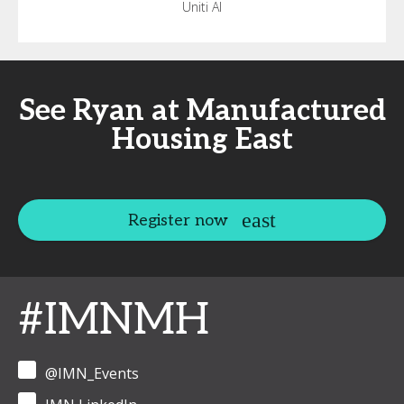
Uniti AI
See Ryan at Manufactured
Housing East
Register now
#IMNMH
@IMN_Events