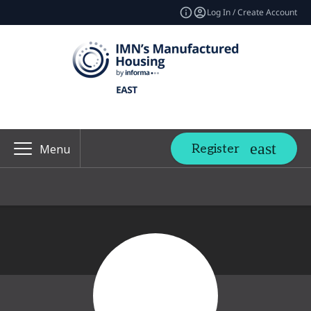
Log In / Create Account
Register
Menu