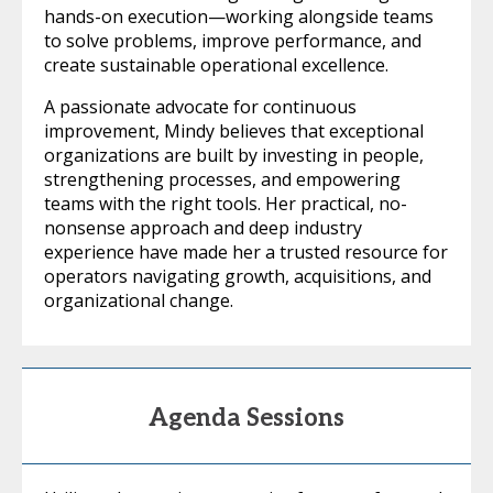
hands-on execution—working alongside teams
to solve problems, improve performance, and
create sustainable operational excellence.
A passionate advocate for continuous
improvement, Mindy believes that exceptional
organizations are built by investing in people,
strengthening processes, and empowering
teams with the right tools. Her practical, no-
nonsense approach and deep industry
experience have made her a trusted resource for
operators navigating growth, acquisitions, and
organizational change.
Agenda Sessions