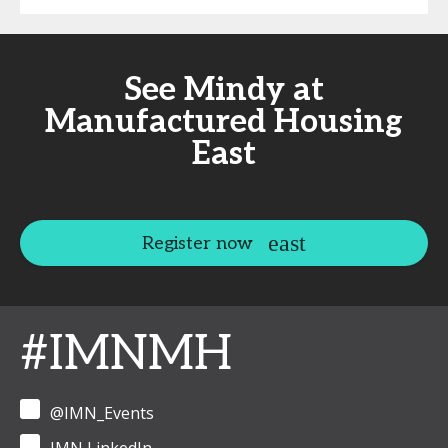
See Mindy at
Manufactured Housing
East
Register now
#IMNMH
@IMN_Events