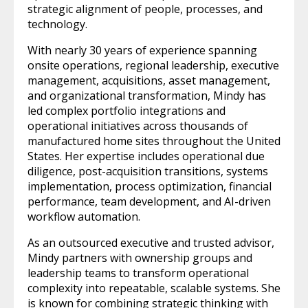
strategic alignment of people, processes, and
technology.
With nearly 30 years of experience spanning
onsite operations, regional leadership, executive
management, acquisitions, asset management,
and organizational transformation, Mindy has
led complex portfolio integrations and
operational initiatives across thousands of
manufactured home sites throughout the United
States. Her expertise includes operational due
diligence, post-acquisition transitions, systems
implementation, process optimization, financial
performance, team development, and AI-driven
workflow automation.
As an outsourced executive and trusted advisor,
Mindy partners with ownership groups and
leadership teams to transform operational
complexity into repeatable, scalable systems. She
is known for combining strategic thinking with