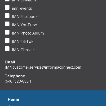
IMN LinkedIn
imn_events
IMN Facebook
IMN YouTube
IMN Photo Album
IMN TikTok
IMN Threads
Email
IMNcustomerservice@informaconnect.com
Telephone
(646) 828-8894
Home