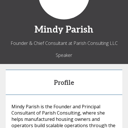
Mindy
Parish
Founder & Chief Consultant at Parish Consulting LLC
Speaker
Profile
Mindy Parish is the Founder and Principal
Consultant of Parish Consulting, where she
helps manufactured housing owners and
operators build scalable operations through the