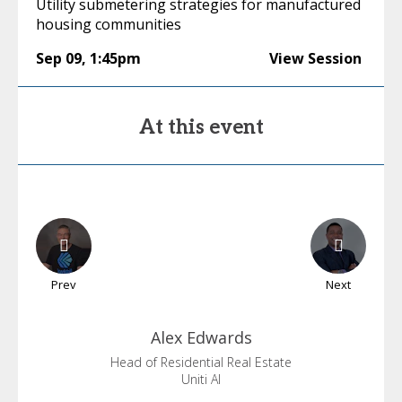
Utility submetering strategies for manufactured
housing communities
Sep 09
,
1:45pm
View Session
At this event
Prev
Next
Alex
Edwards
Head of Residential Real Estate
Uniti AI