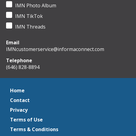
IMN Photo Album
IMN TikTok
IMN Threads
Email
IMNcustomerservice@informaconnect.com
Telephone
(646) 828-8894
Home
Contact
Privacy
Terms of Use
Terms & Conditions