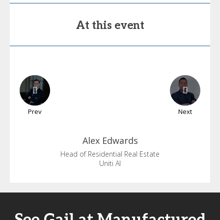
At this event
Prev
Next
Alex
Edwards
Head of Residential Real Estate
Uniti AI