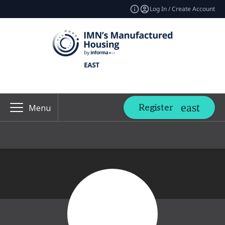
Log In / Create Account
Register
Menu