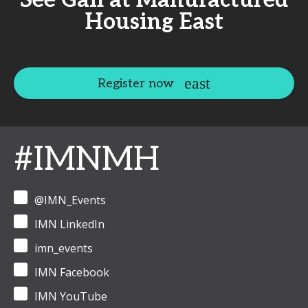
See Gail at Manufactured
Housing East
Register now
#IMNMH
@IMN_Events
IMN LinkedIn
imn_events
IMN Facebook
IMN YouTube