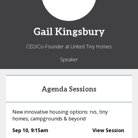
Gail
Kingsbury
CEO/Co-Founder at United Tiny Homes
Speaker
Agenda Sessions
New innovative housing options: rvs, tiny
homes, campgrounds & beyond
Sep 10
,
9:15am
View Session