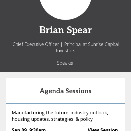
Brian
Spear
Chief Executive Officer | Principal at Sunrise Capital
Investors
Speaker
Agenda Sessions
Manufacturing the future: industry outlook,
housing updates, strategies, & policy
Sep 09
,
9:30am
View Session