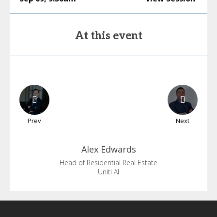
At this event
Prev
Next
Alex
Edwards
Head of Residential Real Estate
Uniti AI