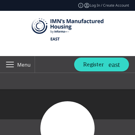
Log In / Create Account
Register
Menu