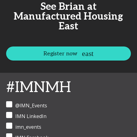
See Brian at
Manufactured Housing
East
Register now
#IMNMH
@IMN_Events
IMN LinkedIn
imn_events