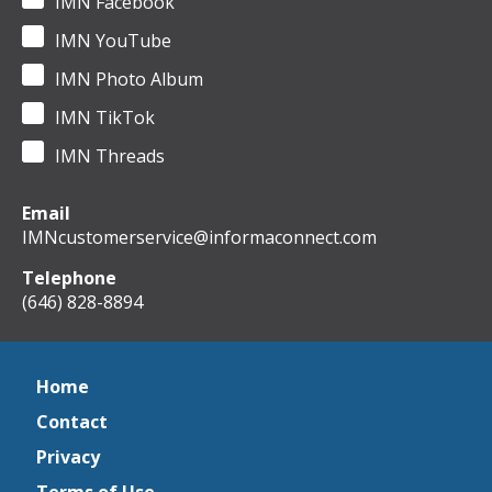
IMN Facebook
IMN YouTube
IMN Photo Album
IMN TikTok
IMN Threads
Email
IMNcustomerservice@informaconnect.com
Telephone
(646) 828-8894
Home
Contact
Privacy