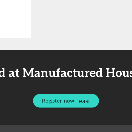
ed at Manufactured Hous
Register now