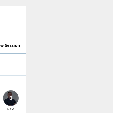
ew Session
Next