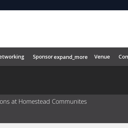
etworking
Sponsor
Venue
Con
expand_more
tor Center
duct
itions at Homestead Communites