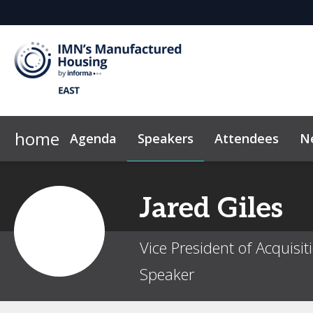
home
Agenda
Speakers
Attendees
N
2026 Sponsors
News & Insights
Why Sponsor?
Marketing Toolkit
Sponsor & Exhibi
Code of Con
Jared
Giles
Vice President of Acquis
Speaker