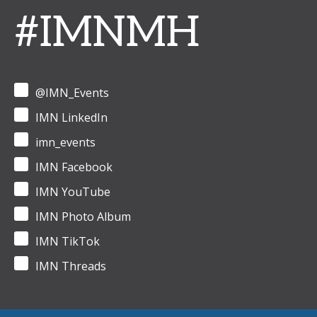
#IMNMH
@IMN_Events
IMN LinkedIn
imn_events
IMN Facebook
IMN YouTube
IMN Photo Album
IMN TikTok
IMN Threads