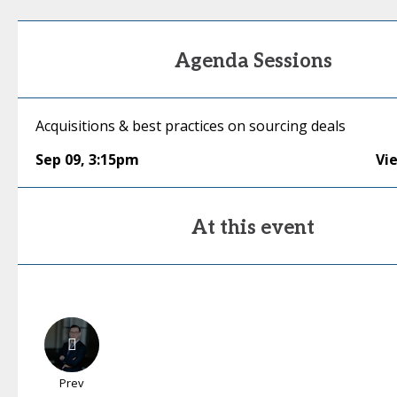
Agenda Sessions
Acquisitions & best practices on sourcing deals
Sep 09
,
3:15pm
Vi
At this event
Prev