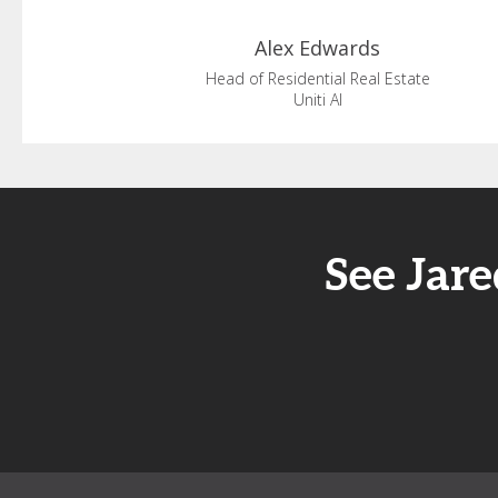
Alex
Edwards
Head of Residential Real Estate
Uniti AI
See Jar