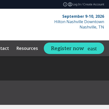
Log In / Create Account
September 9-10, 2026
Hilton Nashville Downtown
Nashville, TN
tact
Resources
Related Events
Register now
expand_more