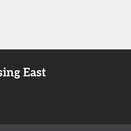
ing East