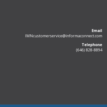
Email
IMNcustomerservice@informaconnect.com
Telephone
(646) 828-8894