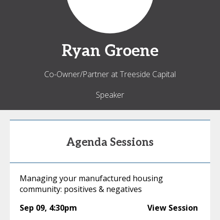
Ryan
Groene
Co-Owner/Partner at Treeside Capital
Speaker
Agenda Sessions
Managing your manufactured housing
community: positives & negatives
Sep 09
,
4:30pm
View Session