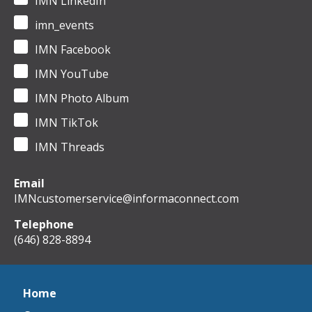
IMN LinkedIn
imn_events
IMN Facebook
IMN YouTube
IMN Photo Album
IMN TikTok
IMN Threads
Email
IMNcustomerservice@informaconnect.com
Telephone
(646) 828-8894
Home