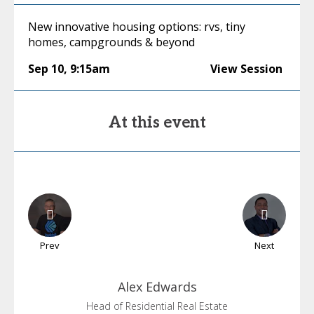
New innovative housing options: rvs, tiny
homes, campgrounds & beyond
Sep 10
,
9:15am
View Session
At this event
Prev
Next
Alex
Edwards
Head of Residential Real Estate