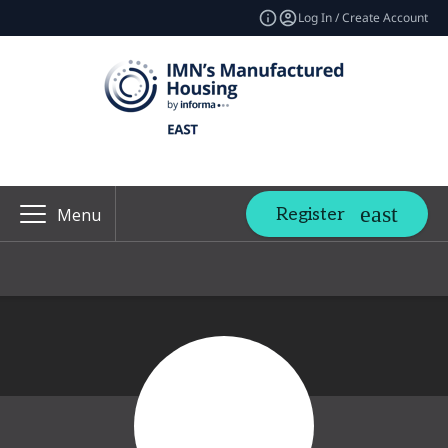
Log In / Create Account
Register
Menu