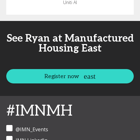
Uniti AI
See Ryan at Manufactured
Housing East
Register now
#IMNMH
@IMN_Events