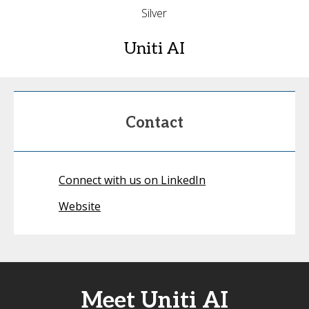
Silver
Uniti AI
Contact
Connect with us on LinkedIn
Website
Meet Uniti AI