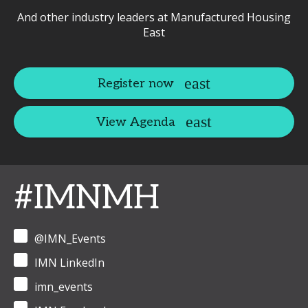
And other industry leaders at Manufactured Housing
East
Register now
View Agenda
#IMNMH
@IMN_Events
IMN LinkedIn
imn_events