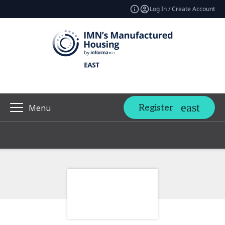
Log In / Create Account
Register
Menu