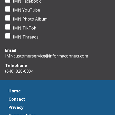
IMN Facebook
IMN YouTube
IMN Photo Album
IMN TikTok
IMN Threads
Email
IMNcustomerservice@informaconnect.com
Telephone
(646) 828-8894
Home
Contact
Privacy