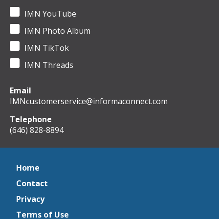
IMN YouTube
IMN Photo Album
IMN TikTok
IMN Threads
Email
IMNcustomerservice@informaconnect.com
Telephone
(646) 828-8894
Home
Contact
Privacy
Terms of Use