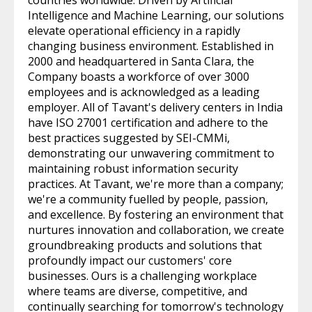
countries worldwide. Driven by Artificial
Intelligence and Machine Learning, our solutions
elevate operational efficiency in a rapidly
changing business environment. Established in
2000 and headquartered in Santa Clara, the
Company boasts a workforce of over 3000
employees and is acknowledged as a leading
employer. All of Tavant's delivery centers in India
have ISO 27001 certification and adhere to the
best practices suggested by SEI-CMMi,
demonstrating our unwavering commitment to
maintaining robust information security
practices. At Tavant, we're more than a company;
we're a community fuelled by people, passion,
and excellence. By fostering an environment that
nurtures innovation and collaboration, we create
groundbreaking products and solutions that
profoundly impact our customers' core
businesses. Ours is a challenging workplace
where teams are diverse, competitive, and
continually searching for tomorrow's technology