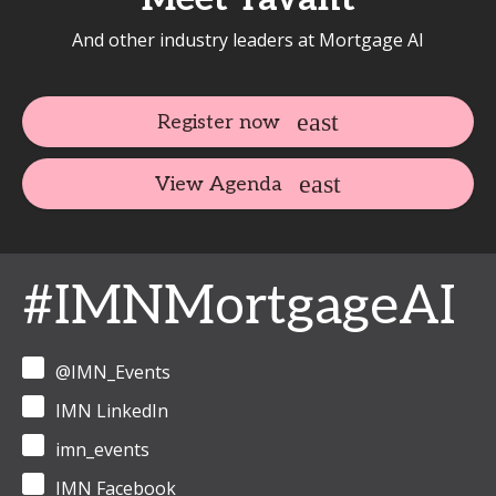
And other industry leaders at Mortgage AI
Register now
View Agenda
#IMNMortgageAI
@IMN_Events
IMN LinkedIn
imn_events
IMN Facebook