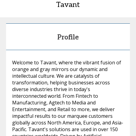
Tavant
Profile
Welcome to Tavant, where the vibrant fusion of
orange and gray mirrors our dynamic and
intellectual culture. We are catalysts of
transformation, helping businesses across
diverse industries thrive in today's
interconnected world. From Fintech to
Manufacturing, Agtech to Media and
Entertainment, and Retail to more, we deliver
impactful results to our marquee customers
globally across North America, Europe, and Asia-
Pacific. Tavant's solutions are used in over 150