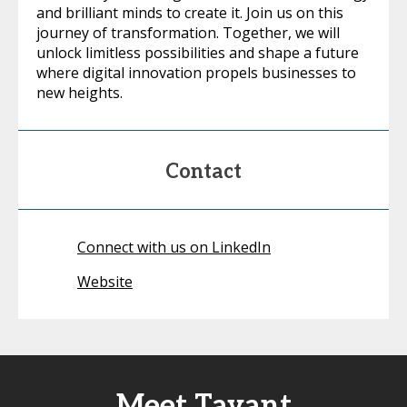
and brilliant minds to create it. Join us on this
journey of transformation. Together, we will
unlock limitless possibilities and shape a future
where digital innovation propels businesses to
new heights.
Contact
Connect with us on LinkedIn
Website
Meet Tavant