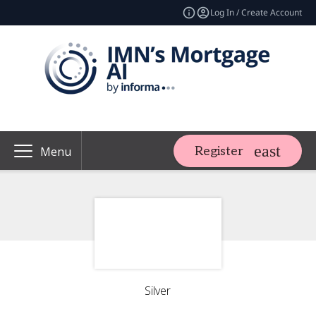
Log In / Create Account
Register
Menu
Silver