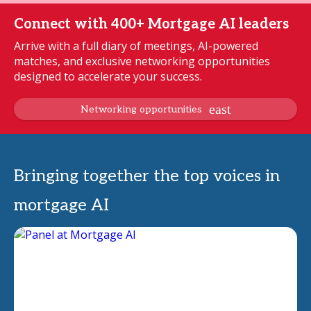
Connect with 400+ Mortgage AI leaders
Arrive with a full diary of meetings, AI-powered
matches, and exclusive networking opportunities
designed to accelerate your success.
Networking opportunities
Bringing together the top voices in
mortgage AI