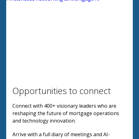
Opportunities to connect
Connect with 400+ visionary leaders who are
reshaping the future of mortgage operations
and technology innovation.
Arrive with a full diary of meetings and AI-