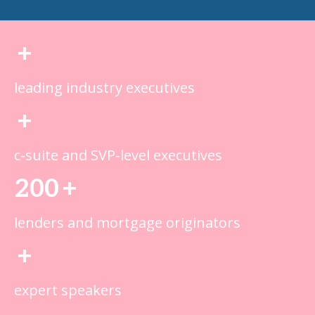
+
leading industry executives
+
c-suite and SVP-level executives
200
+
lenders and mortgage originators
+
expert speakers