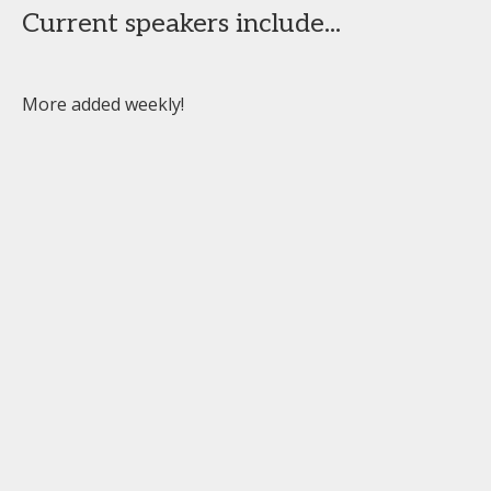
Current speakers include...
More added weekly!