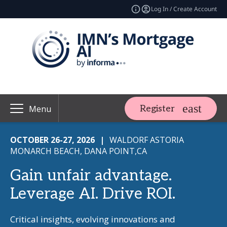
Log In / Create Account
Register
Menu
OCTOBER 26-27, 2026
|
WALDORF ASTORIA
MONARCH BEACH, DANA POINT,CA
Gain unfair advantage.
Leverage AI. Drive ROI.
Critical insights, evolving innovations and