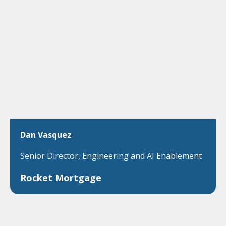
Dan Vasquez
Senior Director, Engineering and AI Enablement
Rocket Mortgage