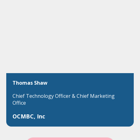
Thomas Shaw
Chief Technology Officer & Chief Marketing
Office
OCMBC, Inc