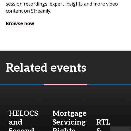
session recordings, expert insights and more video
content on Streamly.
Browse now
Related events
HELOCS
Mortgage
and
Servicing
RTL