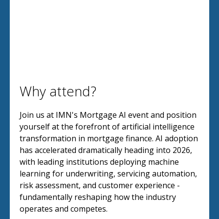
Why attend?
Join us at IMN's Mortgage AI event and position
yourself at the forefront of artificial intelligence
transformation in mortgage finance. AI adoption
has accelerated dramatically heading into 2026,
with leading institutions deploying machine
learning for underwriting, servicing automation,
risk assessment, and customer experience -
fundamentally reshaping how the industry
operates and competes.