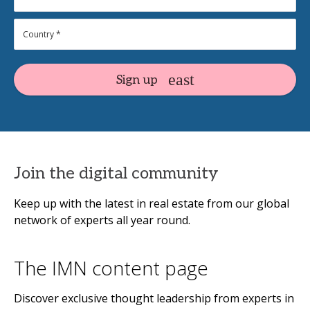
Sign up
Join the digital community
Keep up with the latest in real estate from our global
network of experts all year round.
The IMN content page
Discover exclusive thought leadership from experts in