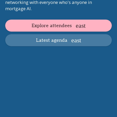
networking with everyone who's anyone in
mortgage AI.
Explore attendees
Latest agenda