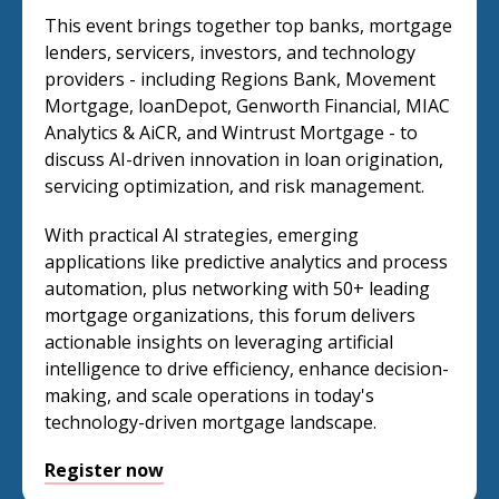
This event brings together top banks, mortgage
lenders, servicers, investors, and technology
providers - including Regions Bank, Movement
Mortgage, loanDepot, Genworth Financial, MIAC
Analytics & AiCR, and Wintrust Mortgage - to
discuss AI-driven innovation in loan origination,
servicing optimization, and risk management.
With practical AI strategies, emerging
applications like predictive analytics and process
automation, plus networking with 50+ leading
mortgage organizations, this forum delivers
actionable insights on leveraging artificial
intelligence to drive efficiency, enhance decision-
making, and scale operations in today's
technology-driven mortgage landscape.
Register now