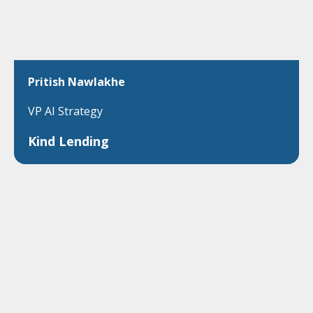
Pritish Nawlakhe
VP AI Strategy
Kind Lending