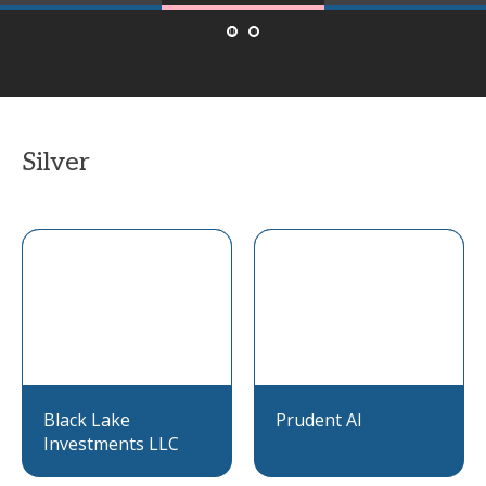
Silver
Black Lake
Prudent AI
Investments LLC