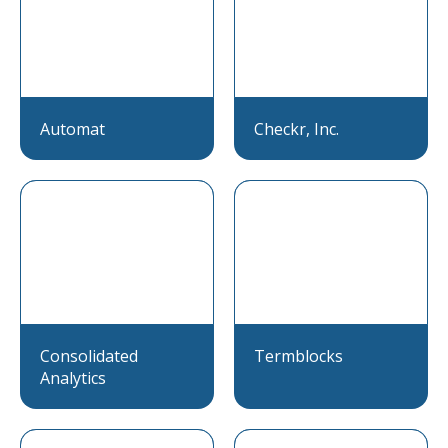
Automat
Checkr, Inc.
Consolidated
Termblocks
Analytics