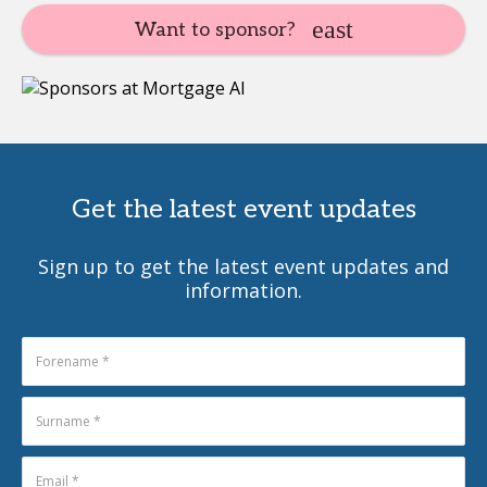
Want to sponsor?
Get the latest event updates
Sign up to get the latest event updates and
information.