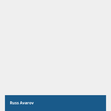
Russ Avarov