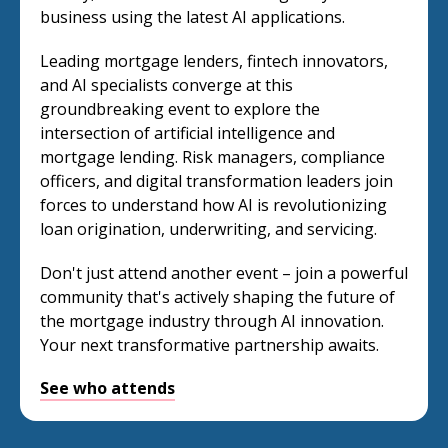
business using the latest AI applications.
Leading mortgage lenders, fintech innovators,
and AI specialists converge at this
groundbreaking event to explore the
intersection of artificial intelligence and
mortgage lending. Risk managers, compliance
officers, and digital transformation leaders join
forces to understand how AI is revolutionizing
loan origination, underwriting, and servicing.
Don't just attend another event – join a powerful
community that's actively shaping the future of
the mortgage industry through AI innovation.
Your next transformative partnership awaits.
See who attends