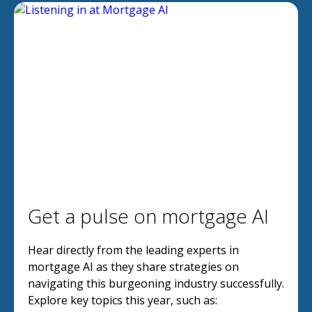
Get a pulse on mortgage AI
Hear directly from the leading experts in
mortgage AI as they share strategies on
navigating this burgeoning industry successfully.
Explore key topics this year, such as: