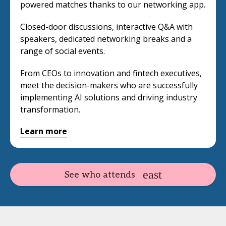
powered matches thanks to our networking app.
Closed-door discussions, interactive Q&A with
speakers, dedicated networking breaks and a
range of social events.
From CEOs to innovation and fintech executives,
meet the decision-makers who are successfully
implementing AI solutions and driving industry
transformation.
Learn more
See who attends