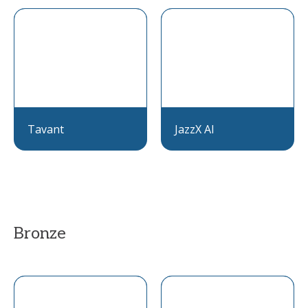
Tavant
JazzX AI
Bronze