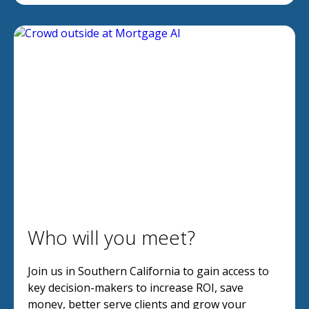
Who will you meet?
Join us in Southern California to gain access to
key decision-makers to increase ROI, save
money, better serve clients and grow your