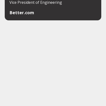
Vice President of Engineering
Better.com