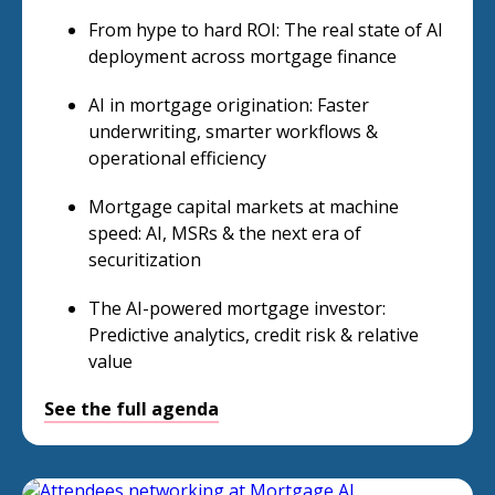
From hype to hard ROI: The real state of AI
deployment across mortgage finance
AI in mortgage origination: Faster
underwriting, smarter workflows &
operational efficiency
Mortgage capital markets at machine
speed: AI, MSRs & the next era of
securitization
The AI-powered mortgage investor:
Predictive analytics, credit risk & relative
value
See the full agenda