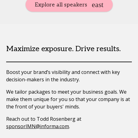
Explore all speakers
Maximize exposure. Drive results.
Boost your brand’s visibility and connect with key
decision-makers in the industry.
We tailor packages to meet your business goals. We
make them unique for you so that your company is at
the front of your buyers' minds.
Reach out to Todd Rosenberg at
sponsorIMN@informa.com
.