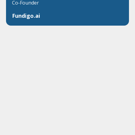
Co-Founder
Fundigo.ai