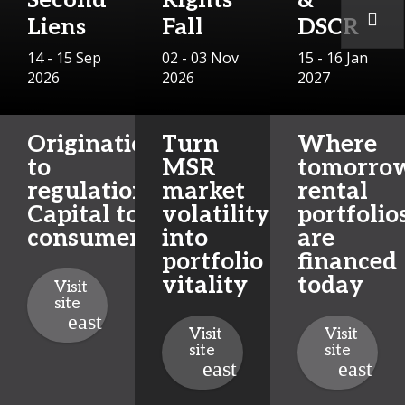
Second
Rights
&
Liens
Fall
DSCR
14 - 15 Sep
02 - 03 Nov
15 - 16 Jan
2026
2026
2027
Origination
Turn
Where
to
MSR
tomorrow
regulation.
market
rental
Capital to
volatility
portfolio
consumers.
into
are
portfolio
financed
vitality
today
Visit
site
Visit
Visit
site
site