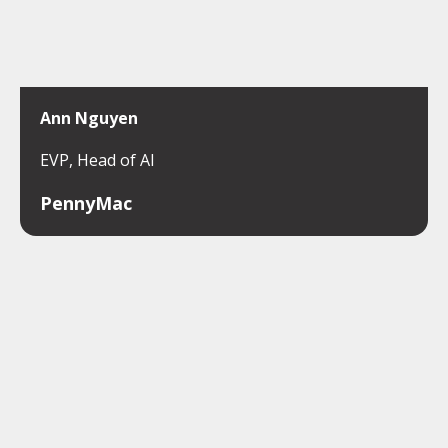
Ann Nguyen
EVP, Head of AI
PennyMac