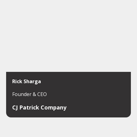
Rick Sharga
Founder & CEO
CJ Patrick Company