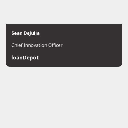
Sean DeJulia
Chief Innovation Officer
loanDepot