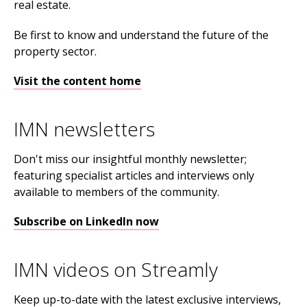
real estate.
Be first to know and understand the future of the
property sector.
Visit the content home
IMN newsletters
Don't miss our insightful monthly newsletter;
featuring specialist articles and interviews only
available to members of the community.
Subscribe on LinkedIn now
IMN videos on Streamly
Keep up-to-date with the latest exclusive interviews,