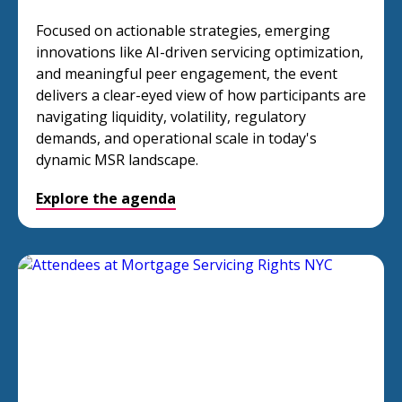
Focused on actionable strategies, emerging
innovations like AI-driven servicing optimization,
and meaningful peer engagement, the event
delivers a clear-eyed view of how participants are
navigating liquidity, volatility, regulatory
demands, and operational scale in today's
dynamic MSR landscape.
Explore the agenda