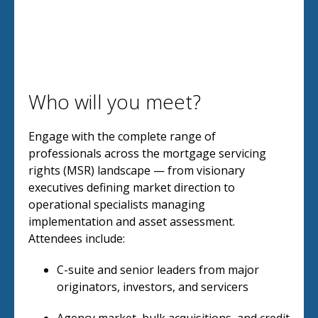
Who will you meet?
Engage with the complete range of
professionals across the mortgage servicing
rights (MSR) landscape — from visionary
executives defining market direction to
operational specialists managing
implementation and asset assessment.
Attendees include:
C-suite and senior leaders from major
originators, investors, and servicers