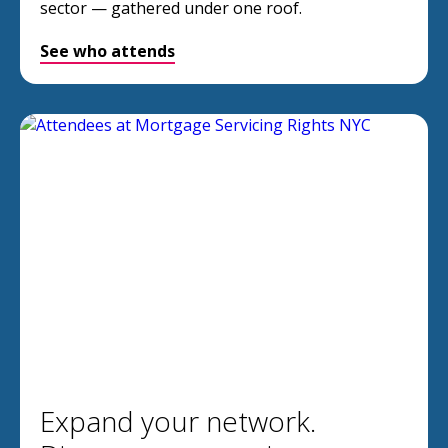
sector — gathered under one roof.
See who attends
Expand your network.