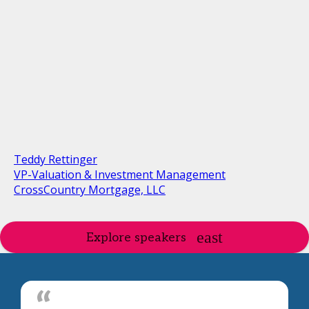
Teddy Rettinger
VP-Valuation & Investment Management
CrossCountry Mortgage, LLC
Explore speakers