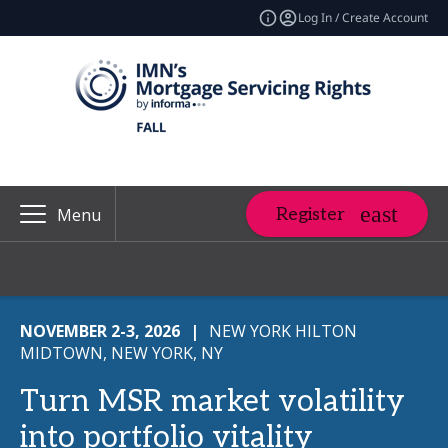
Log In / Create Account
Register
Menu
NOVEMBER 2-3, 2026
|
NEW YORK HILTON
MIDTOWN, NEW YORK, NY
Turn MSR market volatility
into portfolio vitality