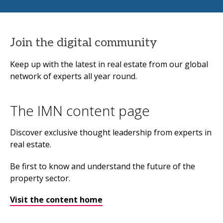
Join the digital community
Keep up with the latest in real estate from our global
network of experts all year round.
The IMN content page
Discover exclusive thought leadership from experts in
real estate.
Be first to know and understand the future of the
property sector.
Visit the content home