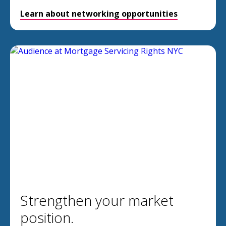
Learn about networking opportunities
Strengthen your market
position.