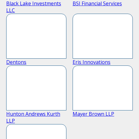
Black Lake Investments
BSI Financial Services
LLC
Dentons
Eris Innovations
Hunton Andrews Kurth
Mayer Brown LLP
LLP