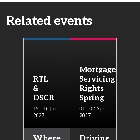
Related events
Mortgage
RTL
Servicing
&
Rights
DSCR
Spring
15 - 16 Jan
01 - 02 Apr
2027
2027
Where
Driving