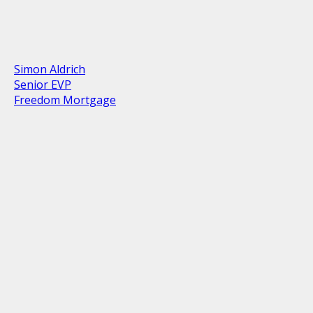
Simon Aldrich
Senior EVP
Freedom Mortgage