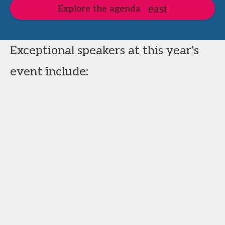
Explore the agenda
Exceptional speakers at this year's
event include: