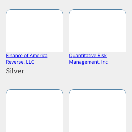
Finance of America
Quantitative Risk
Reverse, LLC
Management, Inc.
Silver