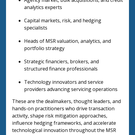
Agency market, bulk acquisitions, and credit
analytics experts
Capital markets, risk, and hedging
specialists
Heads of MSR valuation, analytics, and
portfolio strategy
Strategic financiers, brokers, and
structured finance professionals
Technology innovators and service
providers advancing servicing operations
These are the dealmakers, thought leaders, and
hands-on practitioners who drive transaction
activity, shape risk mitigation approaches,
influence hedging frameworks, and accelerate
technological innovation throughout the MSR