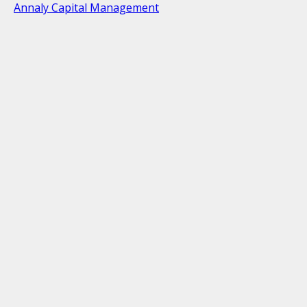
Annaly Capital Management