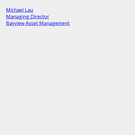
Michael Lau
Managing Director
Bayview Asset Management