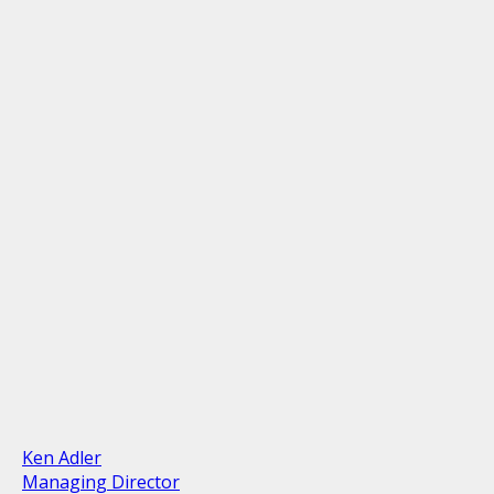
Ken Adler
Managing Director