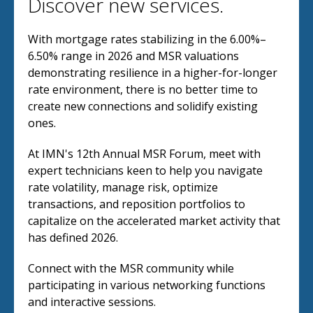
Discover new services.
With mortgage rates stabilizing in the 6.00%–
6.50% range in 2026 and MSR valuations
demonstrating resilience in a higher-for-longer
rate environment, there is no better time to
create new connections and solidify existing
ones.
At IMN's 12th Annual MSR Forum, meet with
expert technicians keen to help you navigate
rate volatility, manage risk, optimize
transactions, and reposition portfolios to
capitalize on the accelerated market activity that
has defined 2026.
Connect with the MSR community while
participating in various networking functions
and interactive sessions.