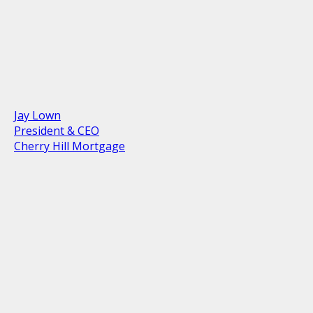
Jay Lown
President & CEO
Cherry Hill Mortgage