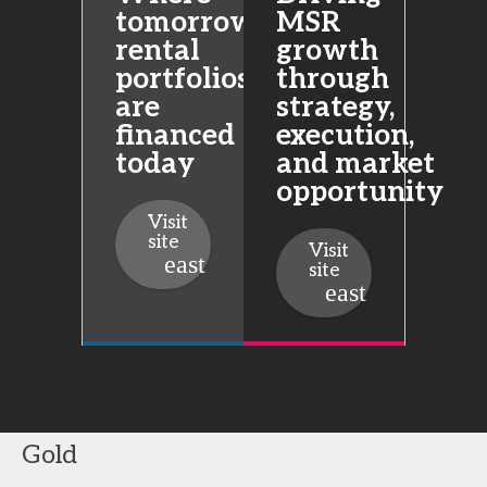
tomorrow’s
MSR
rental
growth
portfolios
through
are
strategy,
financed
execution,
today
and market
opportunity
Visit
site
Visit
site
Gold