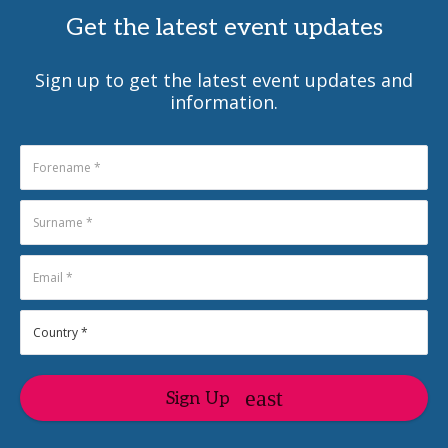
Get the latest event updates
Sign up to get the latest event updates and
information.
Sign Up