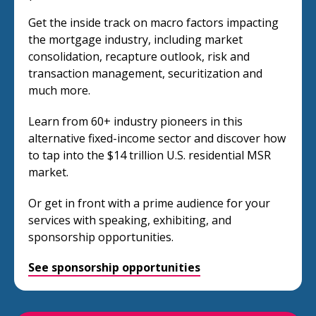
Get the inside track on macro factors impacting
the mortgage industry, including market
consolidation, recapture outlook, risk and
transaction management, securitization and
much more.
Learn from 60+ industry pioneers in this
alternative fixed-income sector and discover how
to tap into the $14 trillion U.S. residential MSR
market.
Or get in front with a prime audience for your
services with speaking, exhibiting, and
sponsorship opportunities.
See sponsorship opportunities