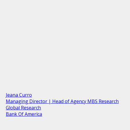
Jeana Curro
Managing Director | Head of Agency MBS Research
Global Research
Bank Of America