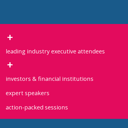
+
leading industry executive attendees
+
investors & financial institutions
expert speakers
action-packed sessions