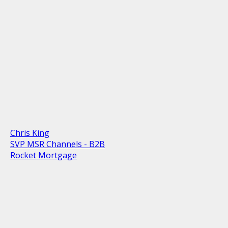
Chris King
SVP MSR Channels - B2B
Rocket Mortgage