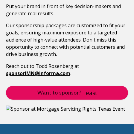
Put your brand in front of key decision-makers and
generate real results.
Our sponsorship packages are customized to fit your
goals, ensuring maximum exposure to a targeted
audience of high-value attendees. Don't miss this
opportunity to connect with potential customers and
drive business growth.
Reach out to Todd Rosenberg at
sponsorIMN@informa.com
.
Want to sponsor?