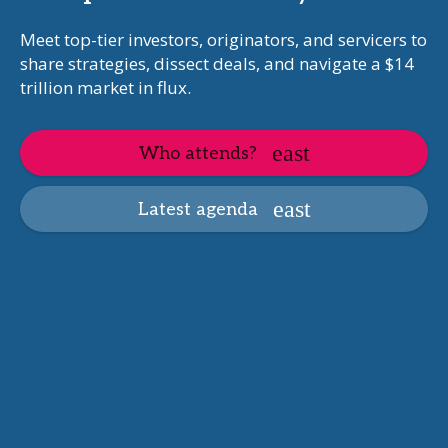
Meet top-tier investors, originators, and servicers to
share strategies, dissect deals, and navigate a $14
trillion market in flux.
Who attends?
Latest agenda