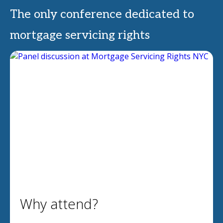
The only conference dedicated to
mortgage servicing rights
Why attend?