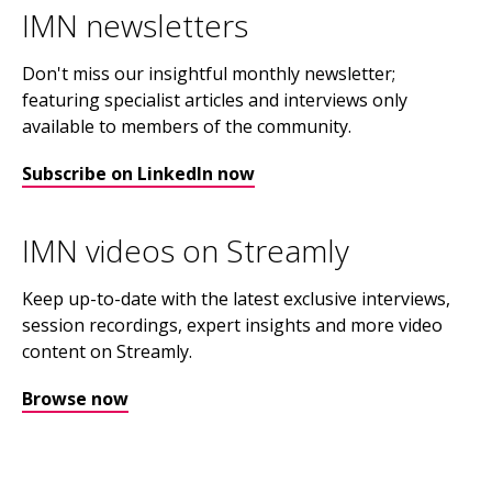
IMN newsletters
Don't miss our insightful monthly newsletter;
featuring specialist articles and interviews only
available to members of the community.
Subscribe on LinkedIn now
IMN videos on Streamly
Keep up-to-date with the latest exclusive interviews,
session recordings, expert insights and more video
content on Streamly.
Browse now