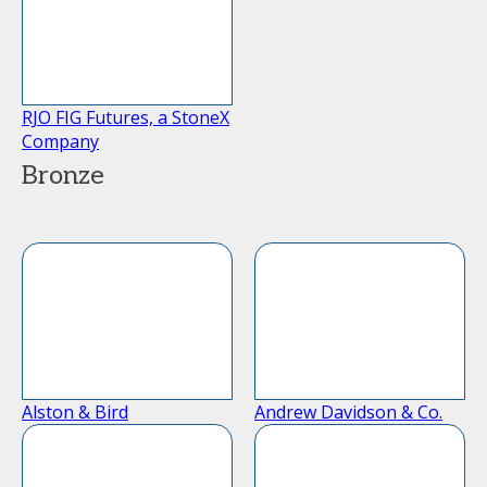
RJO FIG Futures, a StoneX
Company
Bronze
Alston & Bird
Andrew Davidson & Co.