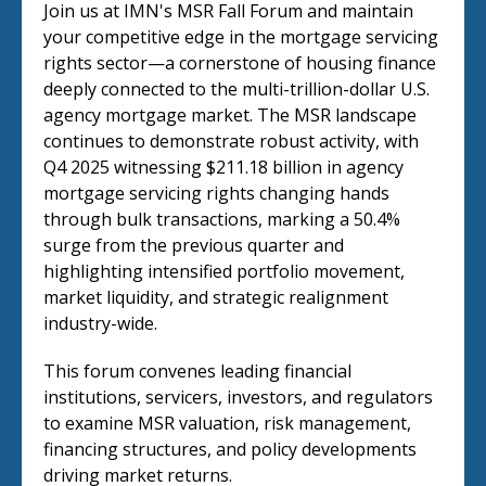
Join us at IMN's MSR Fall Forum and maintain
your competitive edge in the mortgage servicing
rights sector—a cornerstone of housing finance
deeply connected to the multi-trillion-dollar U.S.
agency mortgage market. The MSR landscape
continues to demonstrate robust activity, with
Q4 2025 witnessing $211.18 billion in agency
mortgage servicing rights changing hands
through bulk transactions, marking a 50.4%
surge from the previous quarter and
highlighting intensified portfolio movement,
market liquidity, and strategic realignment
industry-wide.
This forum convenes leading financial
institutions, servicers, investors, and regulators
to examine MSR valuation, risk management,
financing structures, and policy developments
driving market returns.