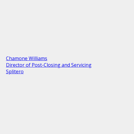
Chamone Williams
Director of Post-Closing and Servicing
Splitero