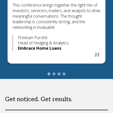
This conference brings together the right mix of
investors, servicers, traders, and analysts to drive
meaningful conversations. The thought
leadership is consistently strong, and the
networking is invaluable.
Preetam Purohit
Head of Hedging & Analytics
Embrace Home Loans
Get noticed. Get results.