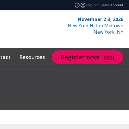
Log In / Create Account
November 2-3, 2026
New York Hilton Midtown
New York, NY
tact
Resources
Related Events
Register now
expand_more