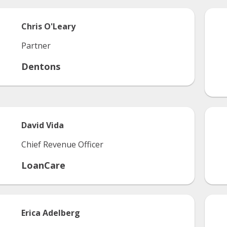
Chris
O'Leary
Partner
Dentons
David
Vida
Chief Revenue Officer
LoanCare
Erica
Adelberg