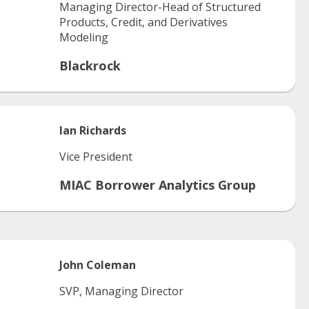
Managing Director-Head of Structured
Products, Credit, and Derivatives
Modeling
Blackrock
Ian
Richards
Vice President
MIAC Borrower Analytics Group
John
Coleman
SVP, Managing Director