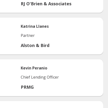
RJ O'Brien & Associates
Katrina
Llanes
Partner
Alston & Bird
Kevin
Peranio
Chief Lending Officer
PRMG