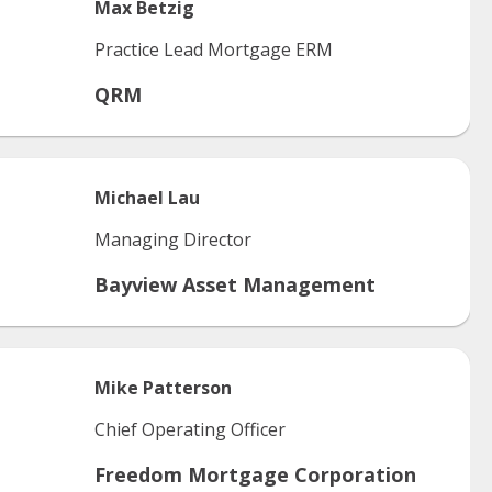
Max
Betzig
Practice Lead Mortgage ERM
QRM
Michael
Lau
Managing Director
Bayview Asset Management
Mike
Patterson
Chief Operating Officer
Freedom Mortgage Corporation