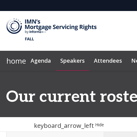
home
Agenda
Speakers
Attendees
N
Who's Sponsoring
Marketing Toolkit
IMN Home
Why Sponsor?
Code of Conduct
Sponsor & Exh
Our current roste
keyboard_arrow_left
Hide