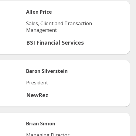
Allen
Price
Sales, Client and Transaction
Management
BSI Financial Services
Baron
Silverstein
President
NewRez
Brian
Simon
Managing Director