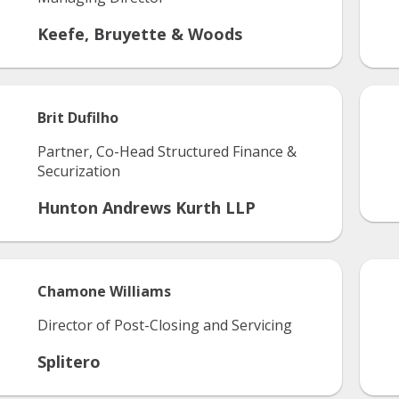
Keefe, Bruyette & Woods
Brit
Dufilho
Partner, Co-Head Structured Finance &
Securization
Hunton Andrews Kurth LLP
Chamone
Williams
Director of Post-Closing and Servicing
Splitero