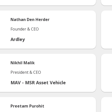
Nathan
Den Herder
Founder & CEO
Ardley
Nikhil
Malik
President & CEO
MAV - MSR Asset Vehicle
Preetam
Purohit