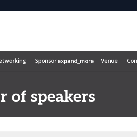
etworking
Sponsor
Venue
Con
expand_more
ibitor
News & Insights
r of speakers