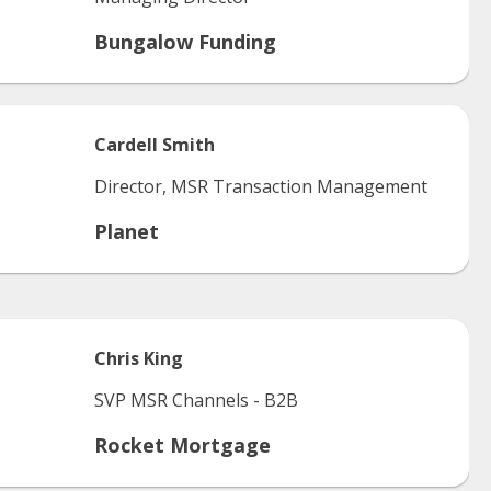
Bungalow Funding
Cardell
Smith
Director, MSR Transaction Management
Planet
Chris
King
SVP MSR Channels - B2B
Rocket Mortgage