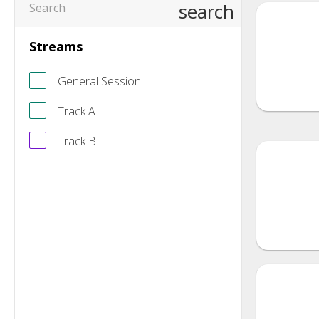
search
Streams
General Session
Track A
Track B