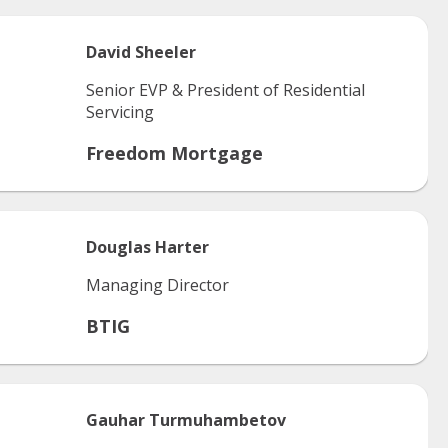
David
Sheeler
Senior EVP & President of Residential
Servicing
Freedom Mortgage
Douglas
Harter
Managing Director
BTIG
Gauhar
Turmuhambetov