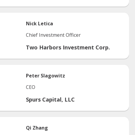
Nick
Letica
Chief Investment Officer
Two Harbors Investment Corp.
Peter
Slagowitz
CEO
Spurs Capital, LLC
Qi
Zhang