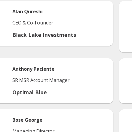
Alan
Qureshi
CEO & Co-Founder
Black Lake Investments
Anthony
Paciente
SR MSR Account Manager
Optimal Blue
Bose
George
Managing Director