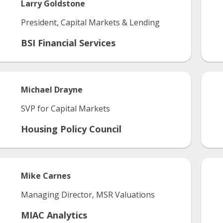
Larry
Goldstone
President, Capital Markets & Lending
BSI Financial Services
Michael
Drayne
SVP for Capital Markets
Housing Policy Council
Mike
Carnes
Managing Director, MSR Valuations
MIAC Analytics