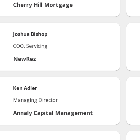
Cherry Hill Mortgage
Joshua
Bishop
COO, Servicing
NewRez
Ken
Adler
Managing Director
Annaly Capital Management