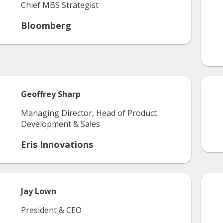
Chief MBS Strategist
Bloomberg
Geoffrey
Sharp
Managing Director, Head of Product
Development & Sales
Eris Innovations
Jay
Lown
President & CEO