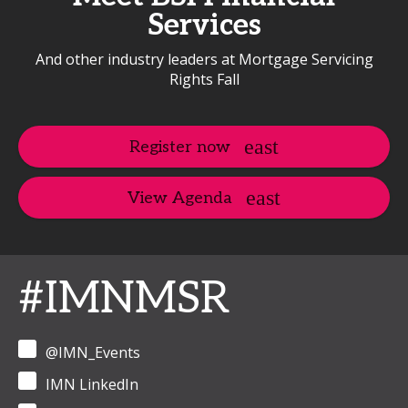
Services
And other industry leaders at Mortgage Servicing
Rights Fall
Register now
View Agenda
#IMNMSR
@IMN_Events
IMN LinkedIn