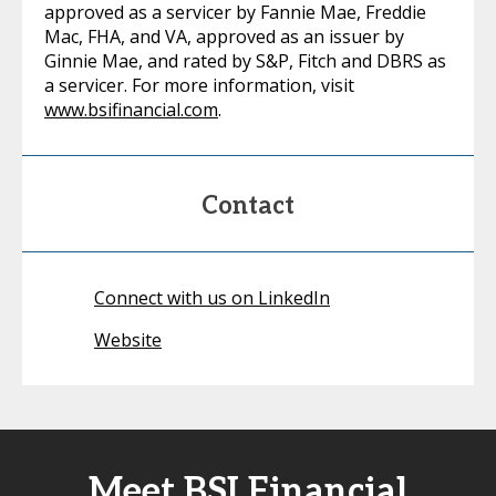
approved as a servicer by Fannie Mae, Freddie
Mac, FHA, and VA, approved as an issuer by
Ginnie Mae, and rated by S&P, Fitch and DBRS as
a servicer. For more information, visit
www.bsifinancial.com
.
Contact
Connect with us on LinkedIn
Website
Meet BSI Financial