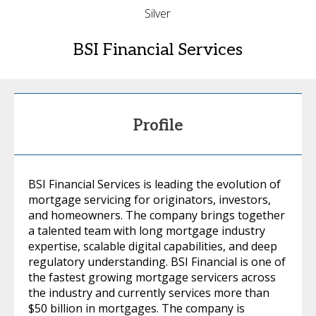
Silver
BSI Financial Services
Profile
BSI Financial Services is leading the evolution of
mortgage servicing for originators, investors,
and homeowners. The company brings together
a talented team with long mortgage industry
expertise, scalable digital capabilities, and deep
regulatory understanding. BSI Financial is one of
the fastest growing mortgage servicers across
the industry and currently services more than
$50 billion in mortgages. The company is