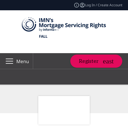
Log In / Create Account
Register
Menu