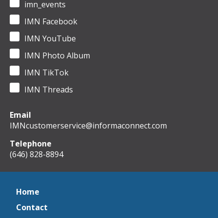
imn_events
IMN Facebook
IMN YouTube
IMN Photo Album
IMN TikTok
IMN Threads
Email
IMNcustomerservice@informaconnect.com
Telephone
(646) 828-8894
Home
Contact