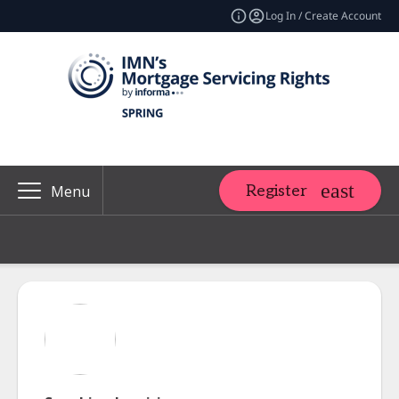
Log In / Create Account
Register
Menu