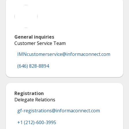
General inquiries
Customer Service Team
IMNcustomerservice@informaconnect.com
(646) 828-8894
Registration
Delegate Relations
gf-registrations@informaconnect.com
+1 (212)-600-3995