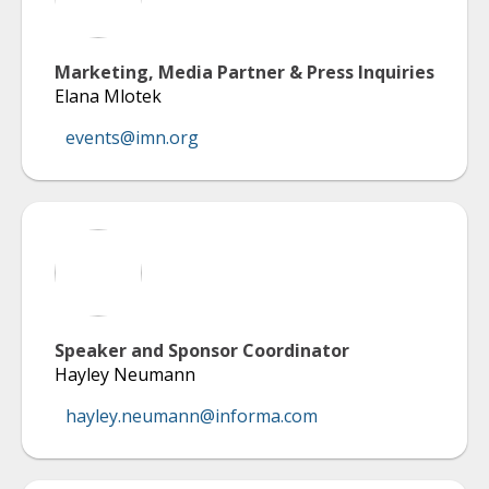
Marketing, Media Partner & Press Inquiries
Elana Mlotek
events@imn.org
Speaker and Sponsor Coordinator
Hayley Neumann
hayley.neumann@informa.com