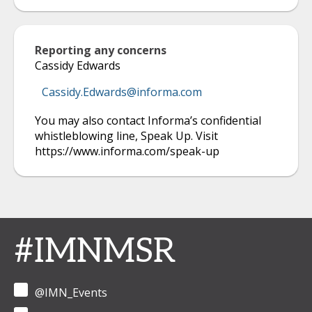
Reporting any concerns
Cassidy Edwards
Cassidy.Edwards@informa.com
You may also contact Informa’s confidential
whistleblowing line, Speak Up. Visit
https://www.informa.com/speak-up
#IMNMSR
@IMN_Events