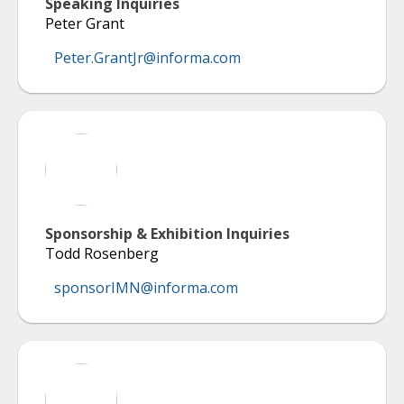
Speaking Inquiries
Peter Grant
Peter.GrantJr@informa.com
Sponsorship & Exhibition Inquiries
Todd Rosenberg
sponsorIMN@informa.com