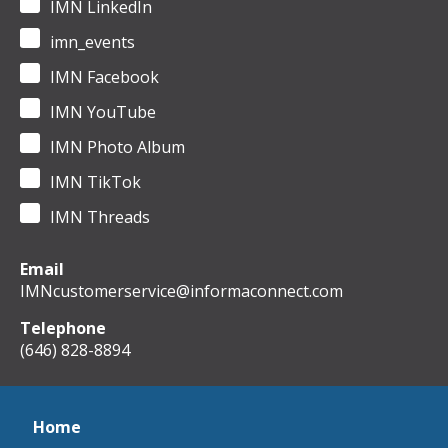
IMN LinkedIn
imn_events
IMN Facebook
IMN YouTube
IMN Photo Album
IMN TikTok
IMN Threads
Email
IMNcustomerservice@informaconnect.com
Telephone
(646) 828-8894
Home